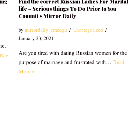
ing
Find the correct Russian Ladies For Marital
life – Serious things To Do Prior to You
Commit • Mirror Daily
by
mirrordaily_emzqqu
Uncategorized
January 23, 2021
net
Are you tired with dating Russian women for the
re »
purpose of marriage and frustrated with…
Read
More »