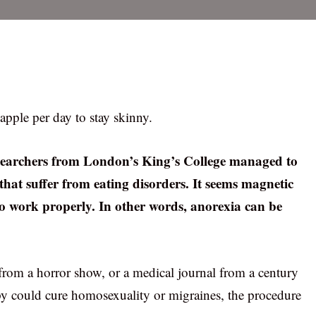
apple per day to stay skinny.
searchers from London’s King’s College managed to
that suffer from eating disorders. It seems magnetic
 to work properly. In other words, anorexia can be
from a horror show, or a medical journal from a century
y could cure homosexuality or migraines, the procedure