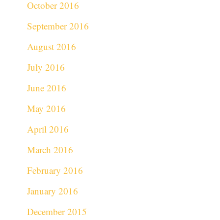
October 2016
September 2016
August 2016
July 2016
June 2016
May 2016
April 2016
March 2016
February 2016
January 2016
December 2015