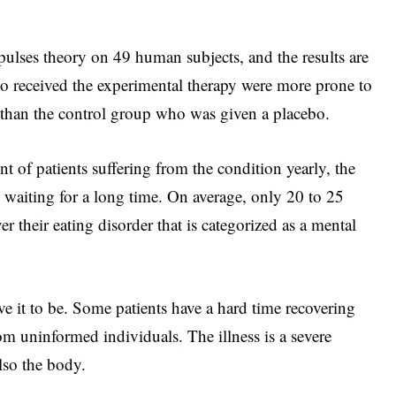
 pulses theory on 49 human subjects, and the results are
ho received the experimental therapy were more prone to
g than the control group who was given a placebo.
nt of patients suffering from the condition yearly, the
 waiting for a long time. On average, only 20 to 25
r their eating disorder that is categorized as a mental
e it to be. Some patients have a hard time recovering
om uninformed individuals. The illness is a severe
lso the body.