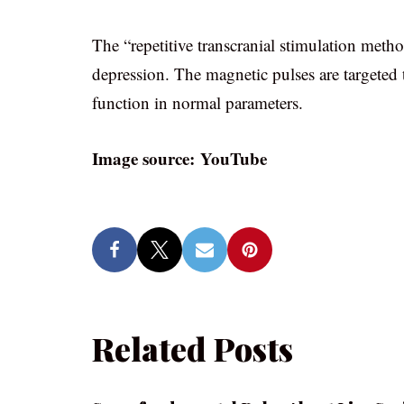
The “repetitive transcranial stimulation metho
depression. The magnetic pulses are targeted to
function in normal parameters.
Image source: YouTube
Related Posts