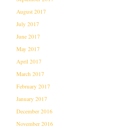
August 2017
July 2017
June 2017
May 2017
April 2017
March 2017
February 2017
January 2017
December 2016
November 2016