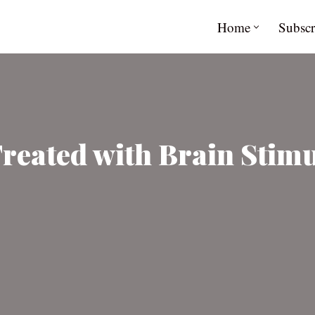
Home
Subscr
reated with Brain Stimu