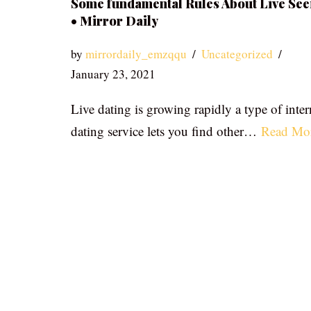
Some fundamental Rules About Live See
• Mirror Daily
by
mirrordaily_emzqqu
Uncategorized
January 23, 2021
Live dating is growing rapidly a type of inter
dating service lets you find other…
Read Mo