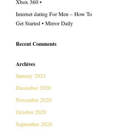
Xbox 360 •
Internet dating For Men – How To
Get Started • Mirror Daily
Recent Comments
Archives
January 2021
December 2020
November 2020
October 2020
September 2020