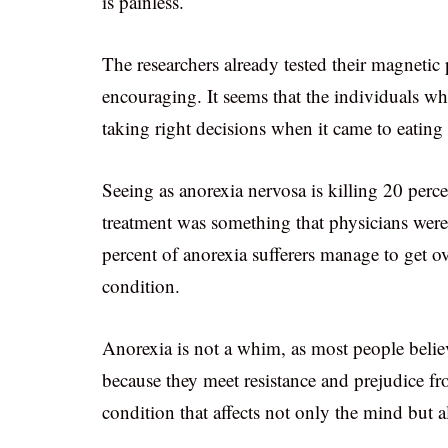
is painless.
The researchers already tested their magnetic
encouraging. It seems that the individuals w
taking right decisions when it came to eatin
Seeing as anorexia nervosa is killing 20 perce
treatment was something that physicians were
percent of anorexia sufferers manage to get ove
condition.
Anorexia is not a whim, as most people believ
because they meet resistance and prejudice fr
condition that affects not only the mind but a