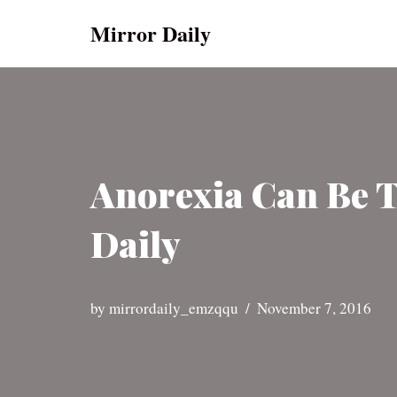
Mirror Daily
Skip
to
content
Anorexia Can Be T
Daily
by
mirrordaily_emzqqu
November 7, 2016