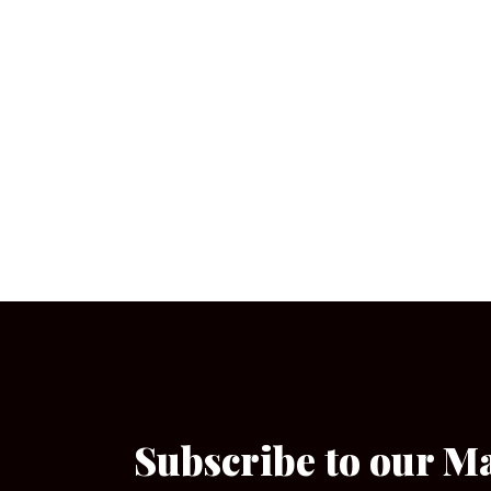
Subscribe to our M