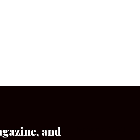
agazine, and
[wpforms id=”133″]