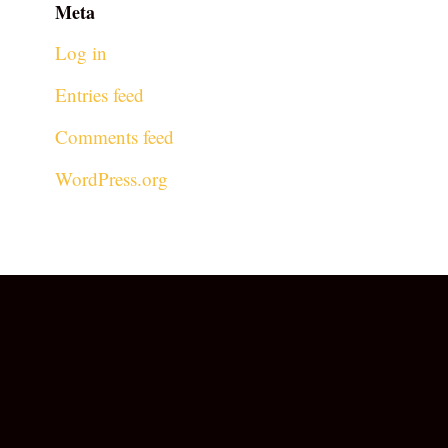
Meta
Log in
Entries feed
Comments feed
WordPress.org