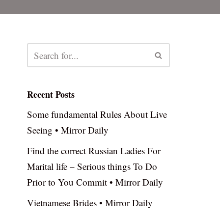
Recent Posts
Some fundamental Rules About Live
Seeing • Mirror Daily
Find the correct Russian Ladies For
Marital life – Serious things To Do
Prior to You Commit • Mirror Daily
Vietnamese Brides • Mirror Daily