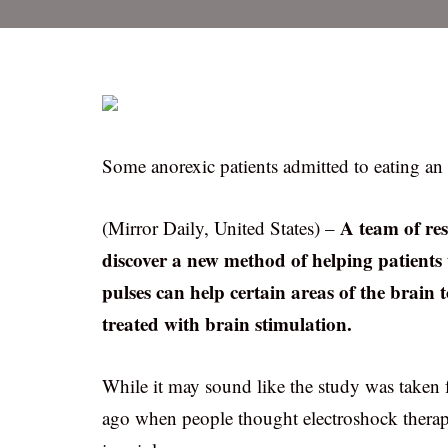
Some anorexic patients admitted to eating an 
A team of re
(Mirror Daily, United States) –
discover a new method of helping patients 
pulses can help certain areas of the brain
treated with brain stimulation.
While it may sound like the study was taken 
ago when people thought electroshock therap