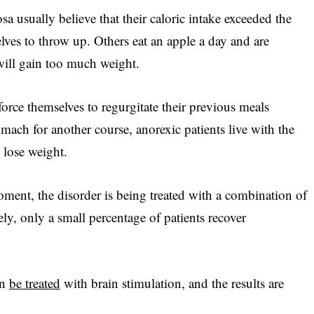
sa usually believe that their caloric intake exceeded the
elves to throw up. Others eat an apple a day and are
 will gain too much weight.
orce themselves to regurgitate their previous meals
tomach for another course, anorexic patients live with the
o lose weight.
moment, the disorder is being treated with a combination of
y, only a small percentage of patients recover
an
be treated
with brain stimulation, and the results are