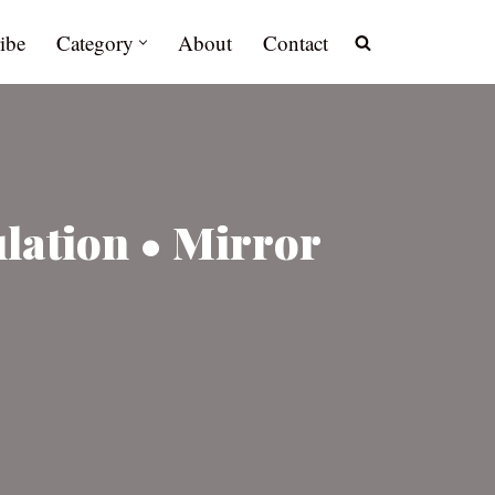
ibe
Category
About
Contact
lation • Mirror