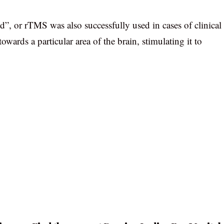
d”, or rTMS was also successfully used in cases of clinical
wards a particular area of the brain, stimulating it to