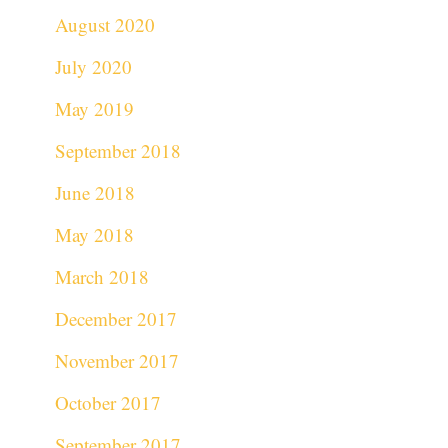
August 2020
July 2020
May 2019
September 2018
June 2018
May 2018
March 2018
December 2017
November 2017
October 2017
September 2017