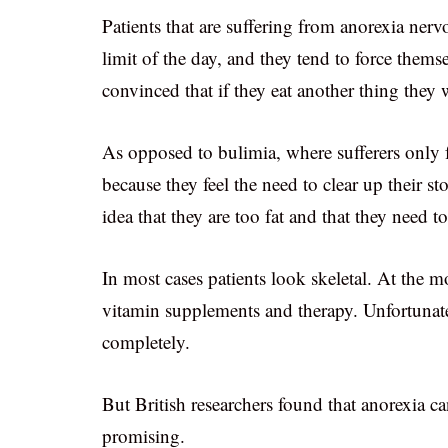
Patients that are suffering from anorexia nervo
limit of the day, and they tend to force thems
convinced that if they eat another thing they
As opposed to bulimia, where sufferers only f
because they feel the need to clear up their s
idea that they are too fat and that they need t
In most cases patients look skeletal. At the 
vitamin supplements and therapy. Unfortunatel
completely.
But British researchers found that anorexia c
promising.