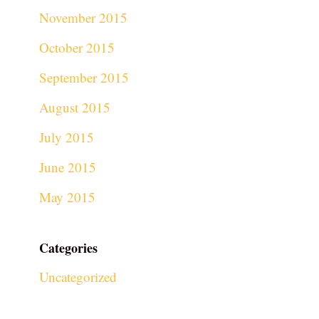
November 2015
October 2015
September 2015
August 2015
July 2015
June 2015
May 2015
Categories
Uncategorized