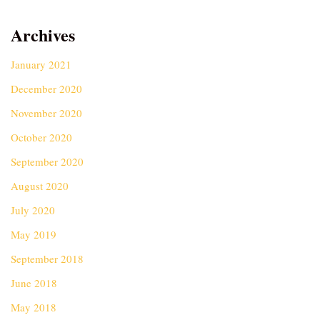
Archives
January 2021
December 2020
November 2020
October 2020
September 2020
August 2020
July 2020
May 2019
September 2018
June 2018
May 2018