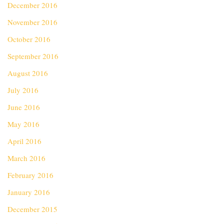
December 2016
November 2016
October 2016
September 2016
August 2016
July 2016
June 2016
May 2016
April 2016
March 2016
February 2016
January 2016
December 2015