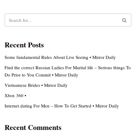
Recent Posts
Some fundamental Rules About Live Seeing • Mirror Daily
Find the correct Russian Ladies For Marital life – Serious things To
Do Prior to You Commit • Mirror Daily
Vietnamese Brides • Mirror Daily
Xbox 360 •
Internet dating For Men – How To Get Started • Mirror Daily
Recent Comments