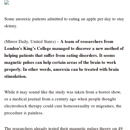
Some anorexic patients admitted to eating an apple per day to stay
skinny.
A team of researchers from
(Mirror Daily, United States) –
London’s King’s College managed to discover a new method of
helping patients that suffer from eating disorders. It seems
magnetic pulses can help certain areas of the brain to work
properly. In other words, anorexia can be treated with brain
stimulation.
While it may sound like the study was taken from a horror show,
or a medical journal from a century ago when people thought
electroshock therapy could cure homosexuality or migraines, the
procedure is painless.
The researchers already tested their magnetic pulses theory on 49