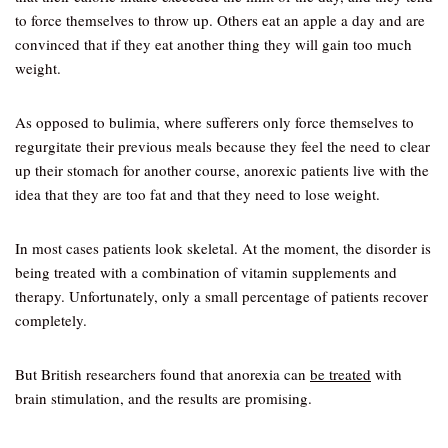
to force themselves to throw up. Others eat an apple a day and are
convinced that if they eat another thing they will gain too much
weight.
As opposed to bulimia, where sufferers only force themselves to
regurgitate their previous meals because they feel the need to clear
up their stomach for another course, anorexic patients live with the
idea that they are too fat and that they need to lose weight.
In most cases patients look skeletal. At the moment, the disorder is
being treated with a combination of vitamin supplements and
therapy. Unfortunately, only a small percentage of patients recover
completely.
But British researchers found that anorexia can
be treated
with
brain stimulation, and the results are promising.