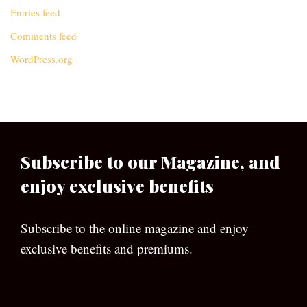
Entries feed
Comments feed
WordPress.org
Subscribe to our Magazine, and
enjoy exclusive benefits
Subscribe to the online magazine and enjoy
exclusive benefits and premiums.