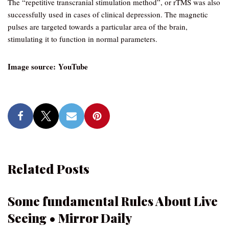
The “repetitive transcranial stimulation method”, or rTMS was also
successfully used in cases of clinical depression. The magnetic
pulses are targeted towards a particular area of the brain,
stimulating it to function in normal parameters.
Image source: YouTube
Related Posts
Some fundamental Rules About Live
Seeing • Mirror Daily