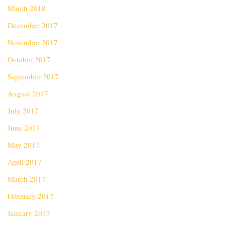
March 2018
December 2017
November 2017
October 2017
September 2017
August 2017
July 2017
June 2017
May 2017
April 2017
March 2017
February 2017
January 2017