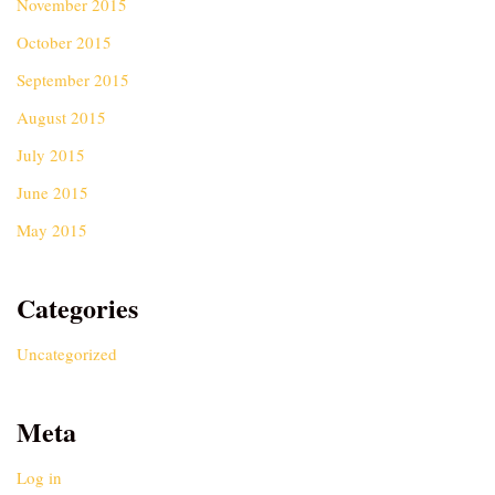
November 2015
October 2015
September 2015
August 2015
July 2015
June 2015
May 2015
Categories
Uncategorized
Meta
Log in