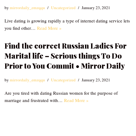
by
mirrordaily_emzqqu
Uncategorized
January 23, 2021
Live dating is growing rapidly a type of internet dating service lets
you find other…
Read More »
Find the correct Russian Ladies For
Marital life – Serious things To Do
Prior to You Commit • Mirror Daily
by
mirrordaily_emzqqu
Uncategorized
January 23, 2021
Are you tired with dating Russian women for the purpose of
marriage and frustrated with…
Read More »