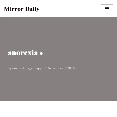
Mirror Daily
Skip
to
content
anorexia •
by
mirrordaily_emzqqu
November 7, 2016