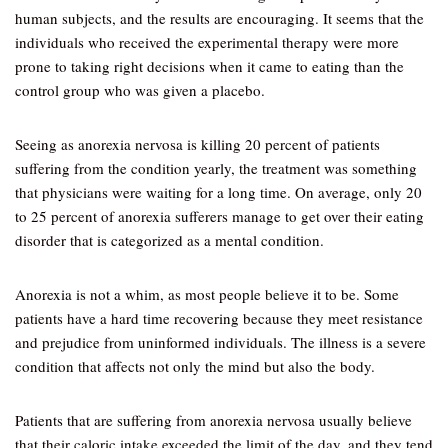
human subjects, and the results are encouraging. It seems that the
individuals who received the experimental therapy were more
prone to taking right decisions when it came to eating than the
control group who was given a placebo.
Seeing as anorexia nervosa is killing 20 percent of patients
suffering from the condition yearly, the treatment was something
that physicians were waiting for a long time. On average, only 20
to 25 percent of anorexia sufferers manage to get over their eating
disorder that is categorized as a mental condition.
Anorexia is not a whim, as most people believe it to be. Some
patients have a hard time recovering because they meet resistance
and prejudice from uninformed individuals. The illness is a severe
condition that affects not only the mind but also the body.
Patients that are suffering from anorexia nervosa usually believe
that their caloric intake exceeded the limit of the day, and they tend