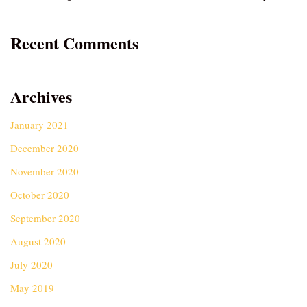
Recent Comments
Archives
January 2021
December 2020
November 2020
October 2020
September 2020
August 2020
July 2020
May 2019