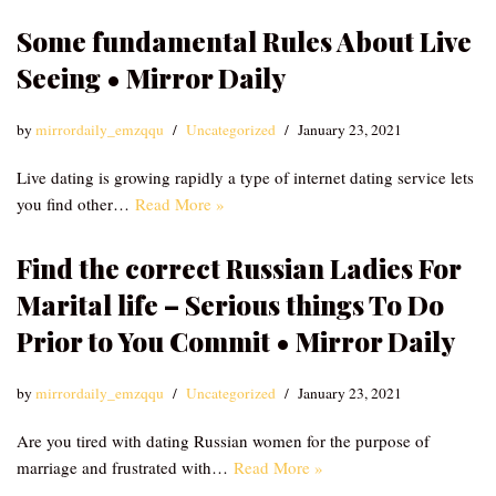
Some fundamental Rules About Live
Seeing • Mirror Daily
by
mirrordaily_emzqqu
Uncategorized
January 23, 2021
Live dating is growing rapidly a type of internet dating service lets
you find other…
Read More »
Find the correct Russian Ladies For
Marital life – Serious things To Do
Prior to You Commit • Mirror Daily
by
mirrordaily_emzqqu
Uncategorized
January 23, 2021
Are you tired with dating Russian women for the purpose of
marriage and frustrated with…
Read More »