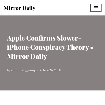
Mirror Daily
Skip
to
content
Apple Confirms Slower-
iPhone Conspiracy Theory •
Mirror Daily
by
mirrordaily_emzqqu
June 26, 2018