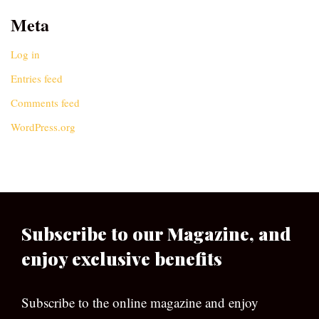
Meta
Log in
Entries feed
Comments feed
WordPress.org
Subscribe to our Magazine, and
enjoy exclusive benefits
Subscribe to the online magazine and enjoy