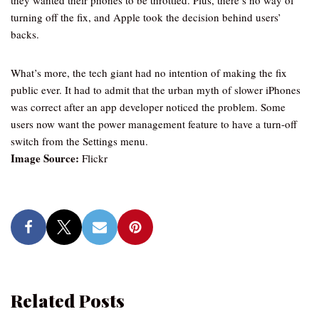
they wanted their phones to be throttled. Plus, there’s no way of
turning off the fix, and Apple took the decision behind users’
backs.
What’s more, the tech giant had no intention of making the fix
public ever. It had to admit that the urban myth of slower iPhones
was correct after an app developer noticed the problem. Some
users now want the power management feature to have a turn-off
switch from the Settings menu.
Image Source:
Flickr
Related Posts