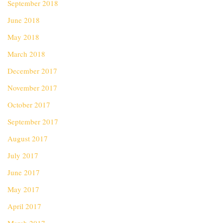
September 2018
June 2018
May 2018
March 2018
December 2017
November 2017
October 2017
September 2017
August 2017
July 2017
June 2017
May 2017
April 2017