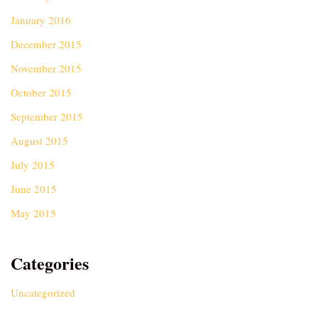
January 2016
December 2015
November 2015
October 2015
September 2015
August 2015
July 2015
June 2015
May 2015
Categories
Uncategorized