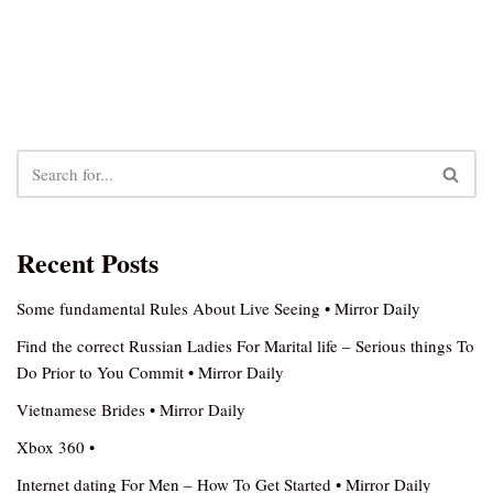
Recent Posts
Some fundamental Rules About Live Seeing • Mirror Daily
Find the correct Russian Ladies For Marital life – Serious things To
Do Prior to You Commit • Mirror Daily
Vietnamese Brides • Mirror Daily
Xbox 360 •
Internet dating For Men – How To Get Started • Mirror Daily