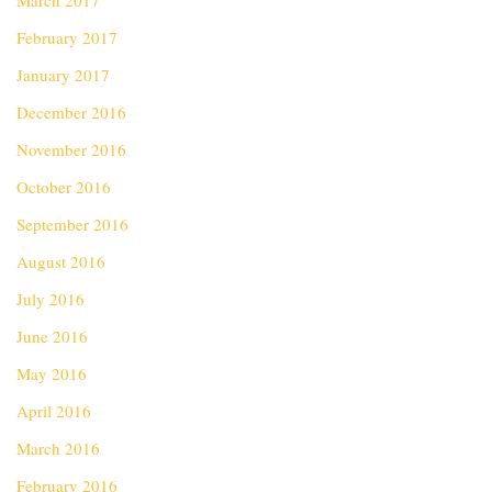
March 2017
February 2017
January 2017
December 2016
November 2016
October 2016
September 2016
August 2016
July 2016
June 2016
May 2016
April 2016
March 2016
February 2016