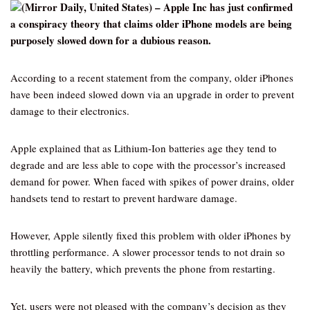
(Mirror Daily, United States) – Apple Inc has just confirmed
a conspiracy theory that claims older iPhone models are being
purposely slowed down for a dubious reason.
According to a recent statement from the company, older iPhones
have been indeed slowed down via an upgrade in order to prevent
damage to their electronics.
Apple explained that as Lithium-Ion batteries age they tend to
degrade and are less able to cope with the processor’s increased
demand for power. When faced with spikes of power drains, older
handsets tend to restart to prevent hardware damage.
However, Apple silently fixed this problem with older iPhones by
throttling performance. A slower processor tends to not drain so
heavily the battery, which prevents the phone from restarting.
Yet, users were not pleased with the company’s decision as they