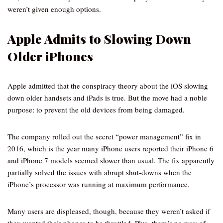
weren’t given enough options.
Apple Admits to Slowing Down
Older iPhones
Apple admitted that the conspiracy theory about the iOS slowing
down older handsets and iPads is true. But the move had a noble
purpose: to prevent the old devices from being damaged.
The company rolled out the secret “power management” fix in
2016, which is the year many iPhone users reported their iPhone 6
and iPhone 7 models seemed slower than usual. The fix apparently
partially solved the issues with abrupt shut-downs when the
iPhone’s processor was running at maximum performance.
Many users are displeased, though, because they weren’t asked if