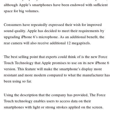
although Apple’s smartphones have been endowed with sufficient
space for big volumes.
Consumers have repeatedly expressed their wish for improved
sound quality. Apple has decided to meet their requirements by
upgrading iPhone 6’s microphone. As an additional benefit, the
rear camera will also receive additional 12 megapixels.
The best selling point that experts could think of is the new Force
Touch Technology that Apple promises to use on its new iPhone 6
version. This feature will make the smartphone’s display more
resistant and more modern compared to what the manufacturer has
been using so far.
Using the description that the company has provided, The Force
Touch technology enables users to access data on their
smartphones with light or strong strokes applied on the screen.