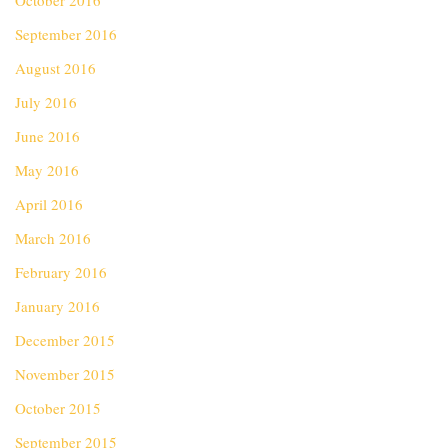
October 2016
September 2016
August 2016
July 2016
June 2016
May 2016
April 2016
March 2016
February 2016
January 2016
December 2015
November 2015
October 2015
September 2015