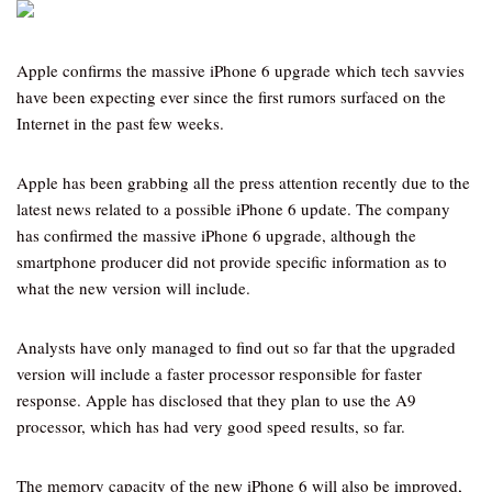
Apple confirms the massive iPhone 6 upgrade which tech savvies
have been expecting ever since the first rumors surfaced on the
Internet in the past few weeks.
Apple has been grabbing all the press attention recently due to the
latest news related to a possible iPhone 6 update. The company
has confirmed the massive iPhone 6 upgrade, although the
smartphone producer did not provide specific information as to
what the new version will include.
Analysts have only managed to find out so far that the upgraded
version will include a faster processor responsible for faster
response. Apple has disclosed that they plan to use the A9
processor, which has had very good speed results, so far.
The memory capacity of the new iPhone 6 will also be improved,