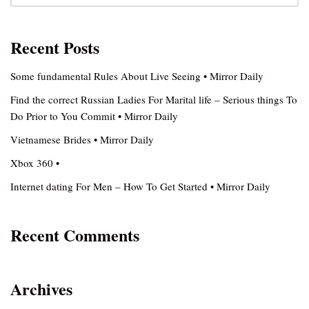
Recent Posts
Some fundamental Rules About Live Seeing • Mirror Daily
Find the correct Russian Ladies For Marital life – Serious things To
Do Prior to You Commit • Mirror Daily
Vietnamese Brides • Mirror Daily
Xbox 360 •
Internet dating For Men – How To Get Started • Mirror Daily
Recent Comments
Archives