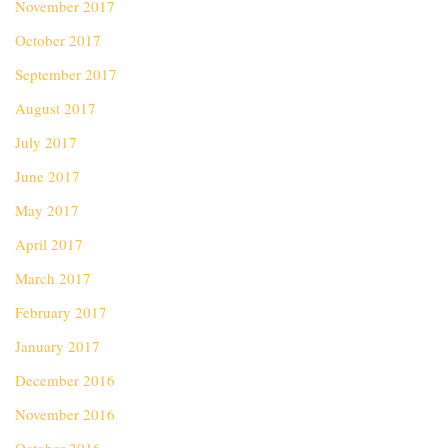
November 2017
October 2017
September 2017
August 2017
July 2017
June 2017
May 2017
April 2017
March 2017
February 2017
January 2017
December 2016
November 2016