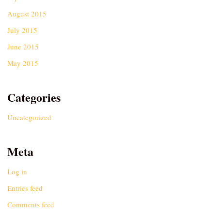
August 2015
July 2015
June 2015
May 2015
Categories
Uncategorized
Meta
Log in
Entries feed
Comments feed