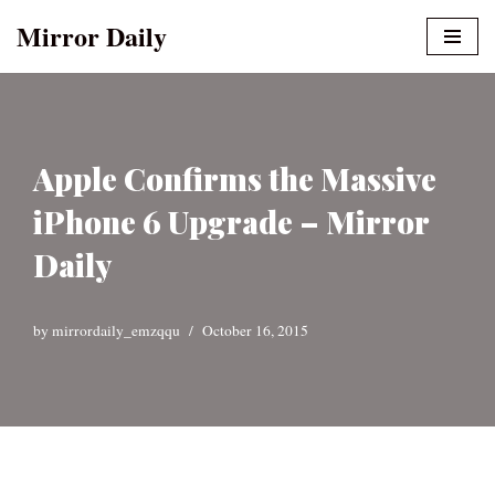
Mirror Daily
Skip
to
content
Apple Confirms the Massive
iPhone 6 Upgrade – Mirror
Daily
by
mirrordaily_emzqqu
October 16, 2015