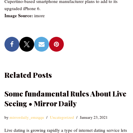
Cupertino-based smartphone manufacturer plans to add to its
upgraded iPhone 6.
Image Source:
imore
Related Posts
Some fundamental Rules About Live
Seeing • Mirror Daily
by
mirrordaily_emzqqu
Uncategorized
January 23, 2021
Live dating is growing rapidly a type of internet dating service lets