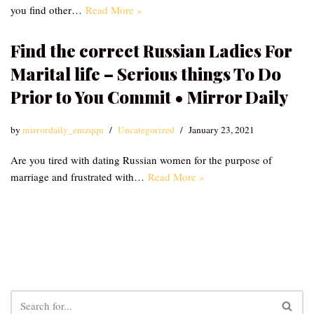
you find other…
Read More »
Find the correct Russian Ladies For
Marital life – Serious things To Do
Prior to You Commit • Mirror Daily
by
mirrordaily_emzqqu
Uncategorized
January 23, 2021
Are you tired with dating Russian women for the purpose of
marriage and frustrated with…
Read More »