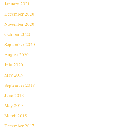
January 2021
December 2020
November 2020
October 2020
September 2020
August 2020
July 2020
May 2019
September 2018
June 2018
May 2018
March 2018
December 2017