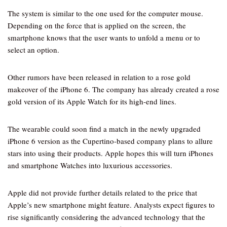
The system is similar to the one used for the computer mouse.
Depending on the force that is applied on the screen, the
smartphone knows that the user wants to unfold a menu or to
select an option.
Other rumors have been released in relation to a rose gold
makeover of the iPhone 6. The company has already created a rose
gold version of its Apple Watch for its high-end lines.
The wearable could soon find a match in the newly upgraded
iPhone 6 version as the Cupertino-based company plans to allure
stars into using their products. Apple hopes this will turn iPhones
and smartphone Watches into luxurious accessories.
Apple did not provide further details related to the price that
Apple’s new smartphone might feature. Analysts expect figures to
rise significantly considering the advanced technology that the