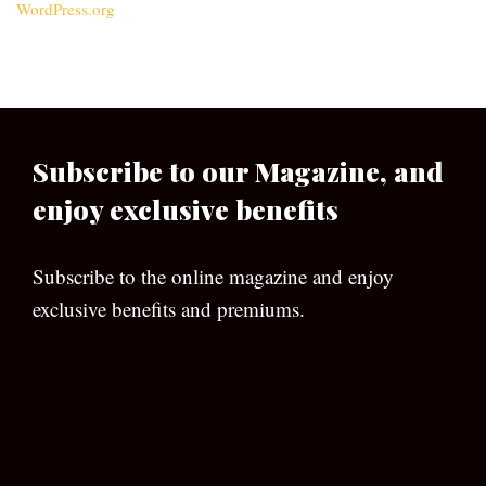
WordPress.org
Subscribe to our Magazine, and
enjoy exclusive benefits
Subscribe to the online magazine and enjoy
exclusive benefits and premiums.
[wpforms id=”133″]