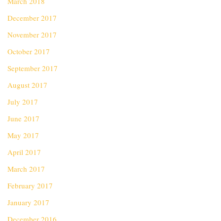
March 2018
December 2017
November 2017
October 2017
September 2017
August 2017
July 2017
June 2017
May 2017
April 2017
March 2017
February 2017
January 2017
December 2016