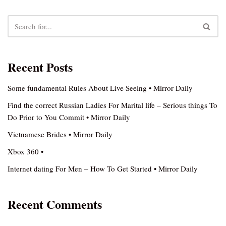
Recent Posts
Some fundamental Rules About Live Seeing • Mirror Daily
Find the correct Russian Ladies For Marital life – Serious things To
Do Prior to You Commit • Mirror Daily
Vietnamese Brides • Mirror Daily
Xbox 360 •
Internet dating For Men – How To Get Started • Mirror Daily
Recent Comments