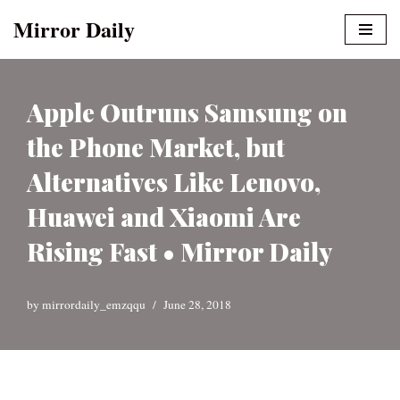
Mirror Daily
Skip
to
content
Apple Outruns Samsung on
the Phone Market, but
Alternatives Like Lenovo,
Huawei and Xiaomi Are
Rising Fast • Mirror Daily
by
mirrordaily_emzqqu
June 28, 2018