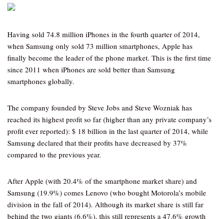
Having sold 74.8 million iPhones in the fourth quarter of 2014,
when Samsung only sold 73 million smartphones, Apple has
finally become the leader of the phone market. This is the first time
since 2011 when iPhones are sold better than Samsung
smartphones globally.
The company founded by Steve Jobs and Steve Wozniak has
reached its highest profit so far (higher than any private company’s
profit ever reported): $ 18 billion in the last quarter of 2014, while
Samsung declared that their profits have decreased by 37%
compared to the previous year.
After Apple (with 20.4% of the smartphone market share) and
Samsung (19.9%) comes Lenovo (who bought Motorola’s mobile
division in the fall of 2014). Although its market share is still far
behind the two giants (6.6%), this still represents a 47.6% growth