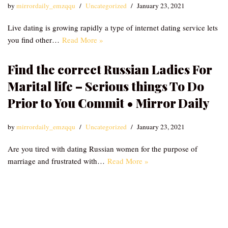
by
mirrordaily_emzqqu
Uncategorized
January 23, 2021
Live dating is growing rapidly a type of internet dating service lets
you find other…
Read More »
Find the correct Russian Ladies For
Marital life – Serious things To Do
Prior to You Commit • Mirror Daily
by
mirrordaily_emzqqu
Uncategorized
January 23, 2021
Are you tired with dating Russian women for the purpose of
marriage and frustrated with…
Read More »