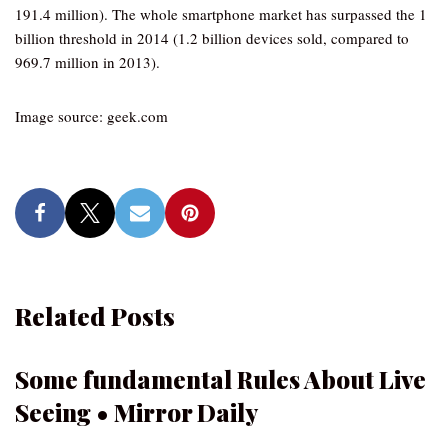
191.4 million). The whole smartphone market has surpassed the 1
billion threshold in 2014 (1.2 billion devices sold, compared to
969.7 million in 2013).
Image source: geek.com
Related Posts
Some fundamental Rules About Live
Seeing • Mirror Daily