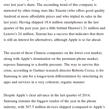
over last year’s share. The ascending trend of this company is
mirrored by other rising stars like Xiaomi (who offers good quality
Android at more affordable prices and who tripled its sales in the
last year). Having shipped 18.6 million smartphones in the last
quarter of the past year, just a little behind Huawei’s 21 million and
Lenovo’s 24 million, Xiaomi has a success that indicates that there
is still an interest for alternatives, although Apple is so far ahead.
The ascent of these Chinese companies on the lower cost market,
along with Apple’s domination on the premium phone market,
exposes Samsung to a double pressure. The way to survive this
crisis, according to Gartner research director Roberta Cozza, is for
Samsung to aim for a longer-term differentiation by structuring its
apps and services in a very coherent, organic manner.
Despite Apple’s clear advance in the last quarter of 2014,
Samsung remains the biggest vendor of the year in the phone
industry, with 307.5 million devices shipped (compared to Apple’s