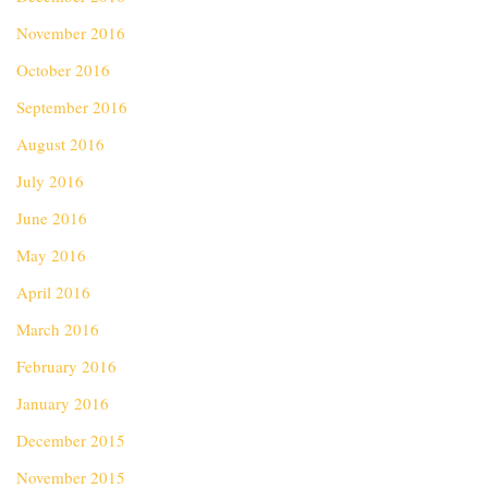
November 2016
October 2016
September 2016
August 2016
July 2016
June 2016
May 2016
April 2016
March 2016
February 2016
January 2016
December 2015
November 2015