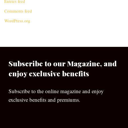
Entries feed
Comments feed
WordPress.org
Subscribe to our Magazine, and
enjoy exclusive benefits
Subscribe to the online magazine and enjoy
exclusive benefits and premiums.