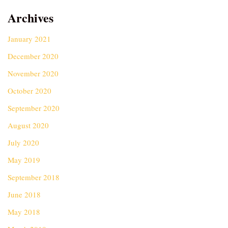
Archives
January 2021
December 2020
November 2020
October 2020
September 2020
August 2020
July 2020
May 2019
September 2018
June 2018
May 2018