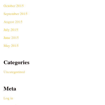
October 2015
September 2015
August 2015
July 2015
June 2015
May 2015
Categories
Uncategorized
Meta
Log in