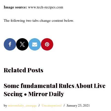
Image source:
www.tech-recipes.com
The following two tabs change content below.
Related Posts
Some fundamental Rules About Live
Seeing • Mirror Daily
by
mirrordaily_emzqqu
Uncategorized
January 23, 2021