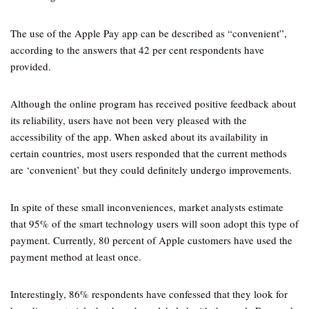
The use of the Apple Pay app can be described as “convenient”,
according to the answers that 42 per cent respondents have
provided.
Although the online program has received positive feedback about
its reliability, users have not been very pleased with the
accessibility of the app. When asked about its availability in
certain countries, most users responded that the current methods
are ‘convenient’ but they could definitely undergo improvements.
In spite of these small inconveniences, market analysts estimate
that 95% of the smart technology users will soon adopt this type of
payment. Currently, 80 percent of Apple customers have used the
payment method at least once.
Interestingly, 86% respondents have confessed that they look for