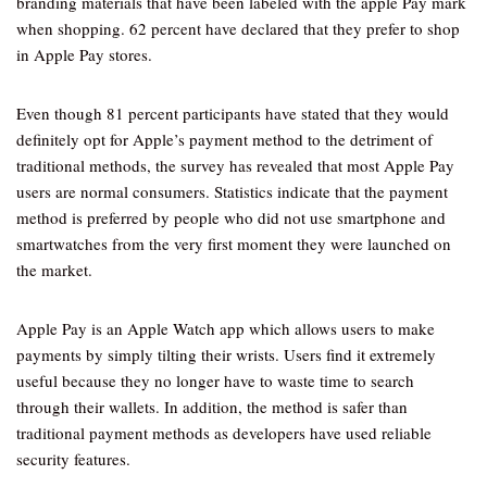
branding materials that have been labeled with the apple Pay mark
when shopping. 62 percent have declared that they prefer to shop
in Apple Pay stores.
Even though 81 percent participants have stated that they would
definitely opt for Apple’s payment method to the detriment of
traditional methods, the survey has revealed that most Apple Pay
users are normal consumers. Statistics indicate that the payment
method is preferred by people who did not use smartphone and
smartwatches from the very first moment they were launched on
the market.
Apple Pay is an Apple Watch app which allows users to make
payments by simply tilting their wrists. Users find it extremely
useful because they no longer have to waste time to search
through their wallets. In addition, the method is safer than
traditional payment methods as developers have used reliable
security features.