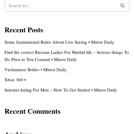
Recent Posts
Some fundamental Rules About Live Seeing • Mirror Daily
Find the correct Russian Ladies For Marital life – Serious things To
Do Prior to You Commit • Mirror Daily
Vietnamese Brides • Mirror Daily
Xbox 360 •
Internet dating For Men – How To Get Started • Mirror Daily
Recent Comments