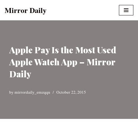
Mirror Daily
Skip
to
content
Apple Pay Is the Most Used
Apple Watch App – Mirror
Daily
by
mirrordaily_emzqqu
October 22, 2015