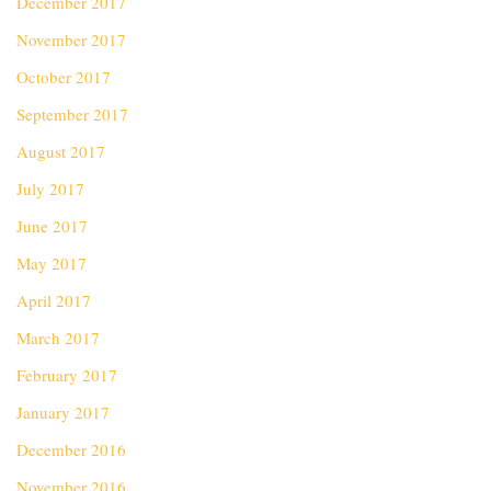
December 2017
November 2017
October 2017
September 2017
August 2017
July 2017
June 2017
May 2017
April 2017
March 2017
February 2017
January 2017
December 2016
November 2016