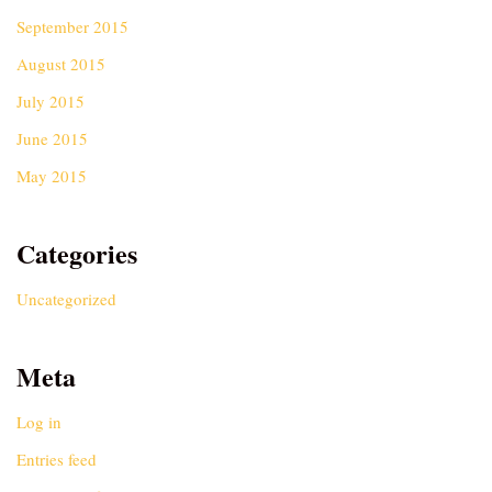
September 2015
August 2015
July 2015
June 2015
May 2015
Categories
Uncategorized
Meta
Log in
Entries feed