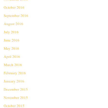
October 2016
September 2016
August 2016
July 2016
June 2016
May 2016
April 2016
March 2016
February 2016
January 2016
December 2015
November 2015
October 2015