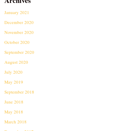
Archives
January 2021
December 2020
November 2020
October 2020
September 2020
August 2020
July 2020
May 2019
September 2018
June 2018
May 2018
March 2018