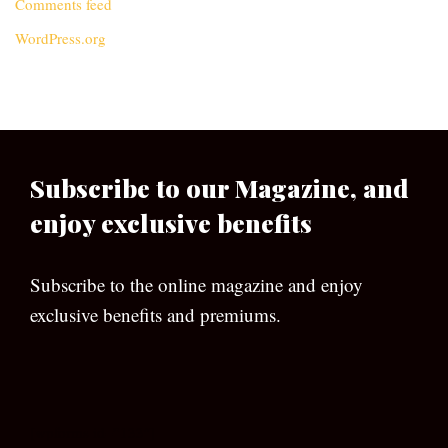
Comments feed
WordPress.org
Subscribe to our Magazine, and
enjoy exclusive benefits
Subscribe to the online magazine and enjoy
exclusive benefits and premiums.
[wpforms id=”133″]