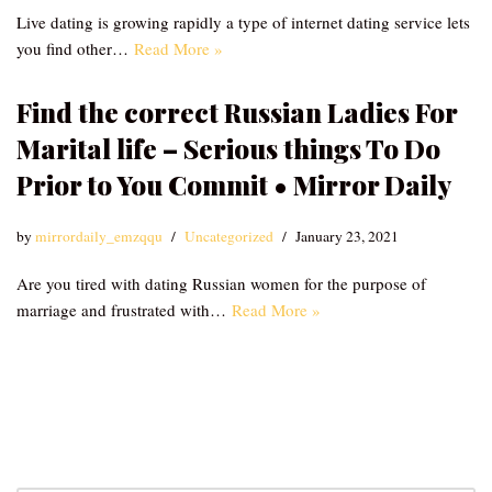
Live dating is growing rapidly a type of internet dating service lets
you find other…
Read More »
Find the correct Russian Ladies For
Marital life – Serious things To Do
Prior to You Commit • Mirror Daily
by
mirrordaily_emzqqu
Uncategorized
January 23, 2021
Are you tired with dating Russian women for the purpose of
marriage and frustrated with…
Read More »