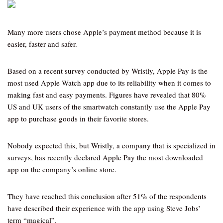
Many more users chose Apple’s payment method because it is
easier, faster and safer.
Based on a recent survey conducted by Wristly, Apple Pay is the
most used Apple Watch app due to its reliability when it comes to
making fast and easy payments. Figures have revealed that 80%
US and UK users of the smartwatch constantly use the Apple Pay
app to purchase goods in their favorite stores.
Nobody expected this, but Wristly, a company that is specialized in
surveys, has recently declared Apple Pay the most downloaded
app on the company’s online store.
They have reached this conclusion after 51% of the respondents
have described their experience with the app using Steve Jobs’
term “magical”.