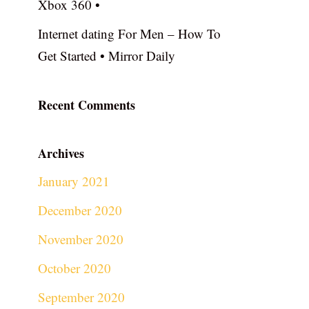
Xbox 360 •
Internet dating For Men – How To
Get Started • Mirror Daily
Recent Comments
Archives
January 2021
December 2020
November 2020
October 2020
September 2020