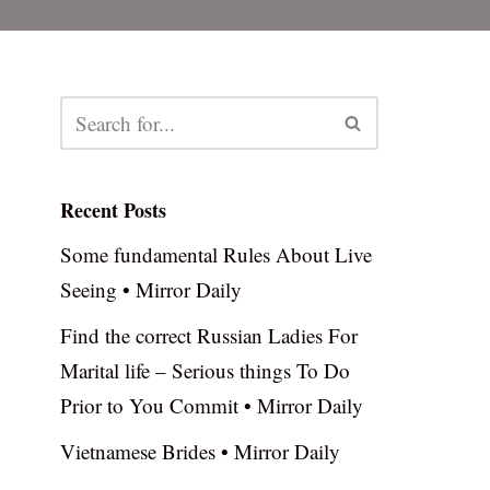
Recent Posts
Some fundamental Rules About Live
Seeing • Mirror Daily
Find the correct Russian Ladies For
Marital life – Serious things To Do
Prior to You Commit • Mirror Daily
Vietnamese Brides • Mirror Daily