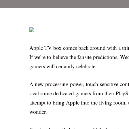
Apple TV box comes back around with a third
If we’re to believe the fansite predictions, W
gamers will certainly celebrate.
A new processing power, touch-sensitive con
steal some dedicated gamers from their Play
attempt to bring Apple into the living room, t
wonder.