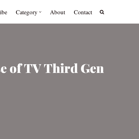
ibe
Category
About
Contact
se of TV Third Gen