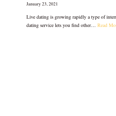
January 23, 2021
Live dating is growing rapidly a type of inter
dating service lets you find other…
Read Mo