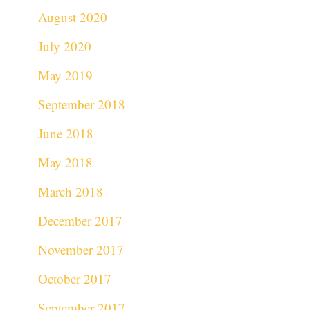
August 2020
July 2020
May 2019
September 2018
June 2018
May 2018
March 2018
December 2017
November 2017
October 2017
September 2017