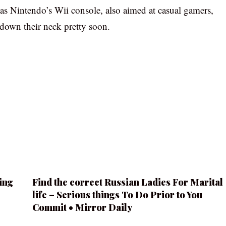
 as Nintendo’s Wii console, also aimed at casual gamers,
 down their neck pretty soon.
ing
Find the correct Russian Ladies For Marital
life – Serious things To Do Prior to You
Commit • Mirror Daily