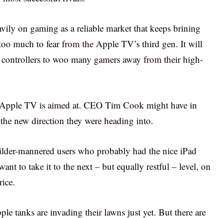
ily on gaming as a reliable market that keeps brining
too much to fear from the Apple TV’s third gen. It will
 controllers to woo many gamers away from their high-
ew Apple TV is aimed at. CEO Tim Cook might have in
he new direction they were heading into.
 milder-mannered users who probably had the nice iPad
t to take it to the next – but equally restful – level, on
rice.
pple tanks are invading their lawns just yet. But there are