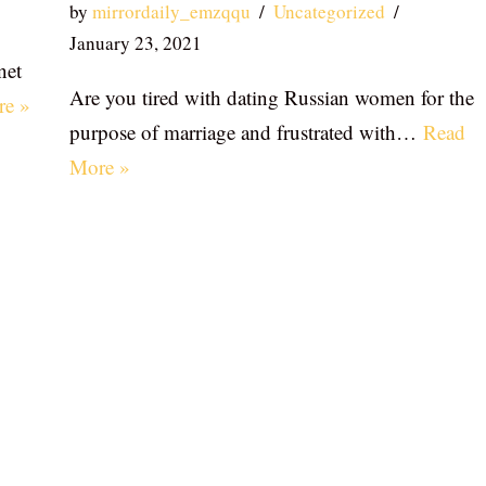
by
mirrordaily_emzqqu
Uncategorized
January 23, 2021
net
Are you tired with dating Russian women for the
re »
purpose of marriage and frustrated with…
Read
More »