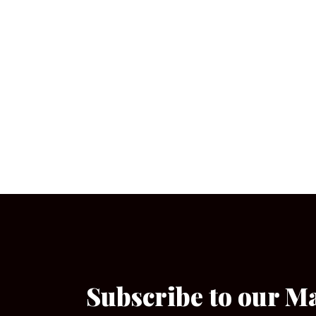
Subscribe to our M