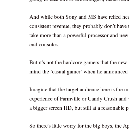
And while both Sony and MS have relied heav
consistent revenue, they probably don’t have 
take more than a powerful processor and new
end consoles.
But it’s not the hardcore gamers that the n
mind the ‘casual gamer’ when he announced t
Imagine that the target audience here is the
experience of Farmville or Candy Crush and wan
a bigger screen HD, but still at a reasonable p
So there’s little worry for the big boys, the A