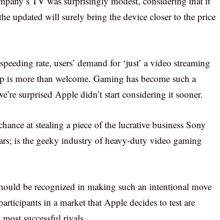
ompany’s TV was surprisingly modest, considering that it
he updated will surely bring the device closer to the price
speeding rate, users’ demand for ‘just’ a video streaming
amp is more than welcome. Gaming has become such a
we’re surprised Apple didn’t start considering it sooner.
ance at stealing a piece of the lucrative business Sony
ears; is the geeky industry of heavy-duty video gaming
y should be recognized in making such an intentional move
 participants in a market that Apple decides to test are
 most successful rivals.