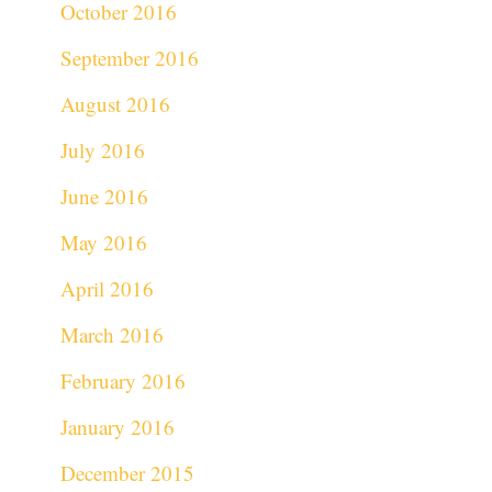
October 2016
September 2016
August 2016
July 2016
June 2016
May 2016
April 2016
March 2016
February 2016
January 2016
December 2015