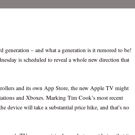
 generation – and what a generation is it rumored to be!
ednesday is scheduled to reveal a whole new direction that
trollers and its own App Store, the new Apple TV might
Stations and Xboxes. Marking Tim Cook’s most recent
he device will take a substantial price hike, and that’s no