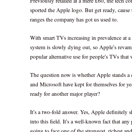
Previously retailed at a mere £60, the tech c
sported the Apple logo. But get ready, cause t
ranges the company has got us used to.
With smart TVs increasing in prevalence at a 
system is slowly dying out, so Apple’s rev
popular alternative use for people’s TVs that 
The question now is whether Apple stands a ch
and Microsoft have kept for themselves for y
ready for another major player?
It’s a two-fold answer. Yes, Apple definitel
into this field. It’s a well-known fact that any
going to face one of the strongest, richest and