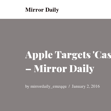
Mirror Daily
Skip
to
content
Apple Targets 'Ca
– Mirror Daily
by
mirrordaily_emzqqu
January 2, 2016