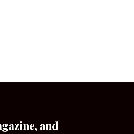
agazine, and
[wpforms id=”133″]