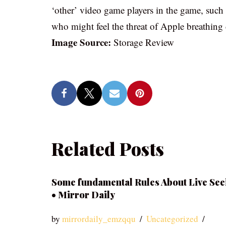
‘other’ video game players in the game, such
who might feel the threat of Apple breathing
Image Source:
Storage Review
Related Posts
Some fundamental Rules About Live See
• Mirror Daily
by
mirrordaily_emzqqu
Uncategorized