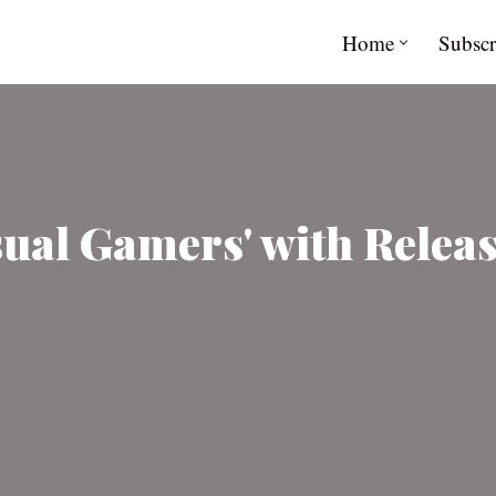
Home
Subscr
sual Gamers' with Relea