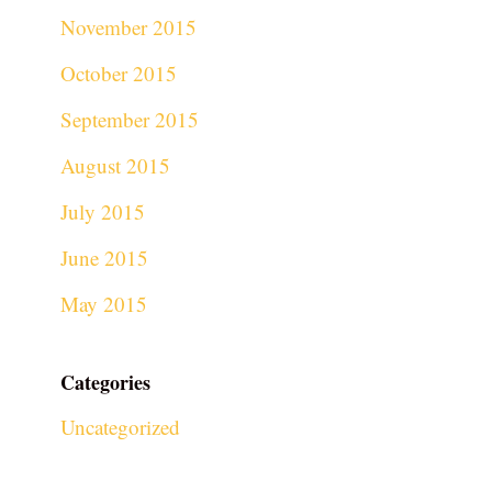
November 2015
October 2015
September 2015
August 2015
July 2015
June 2015
May 2015
Categories
Uncategorized