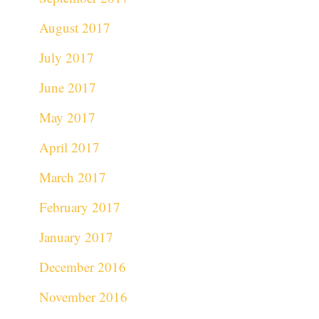
August 2017
July 2017
June 2017
May 2017
April 2017
March 2017
February 2017
January 2017
December 2016
November 2016