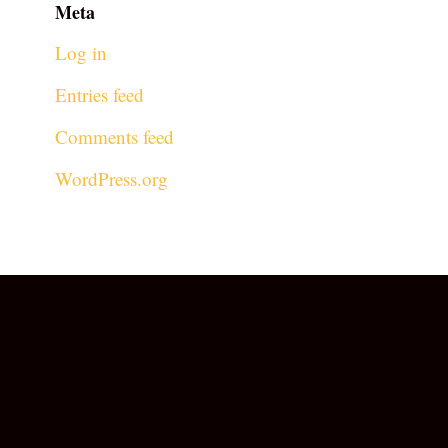
Meta
Log in
Entries feed
Comments feed
WordPress.org