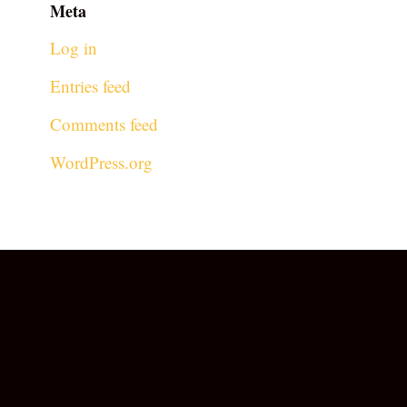
Meta
Log in
Entries feed
Comments feed
WordPress.org