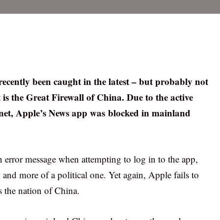
recently been caught in the latest – but probably not
 is the Great Firewall of China. Due to the active
ernet, Apple’s News app was blocked in mainland
n error message when attempting to log in to the app,
and more of a political one. Yet again, Apple fails to
is the nation of China.