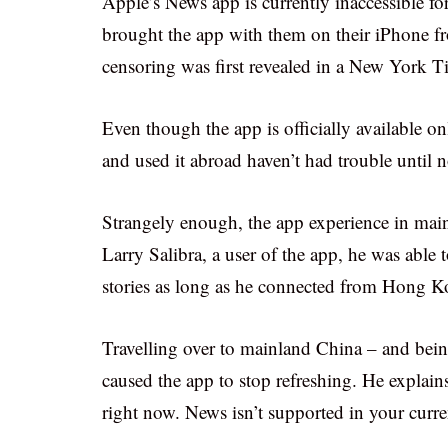
Apple’s News app is currently inaccessible f
brought the app with them on their iPhone fr
censoring was first revealed in a New York T
Even though the app is officially available o
and used it abroad haven’t had trouble until 
Strangely enough, the app experience in mai
Larry Salibra, a user of the app, he was able
stories as long as he connected from Hong 
Travelling over to mainland China – and bein
caused the app to stop refreshing. He explain
right now. News isn’t supported in your curre