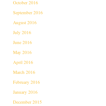
October 2016
September 2016
August 2016
July 2016
June 2016
May 2016
April 2016
March 2016
February 2016
January 2016
December 2015