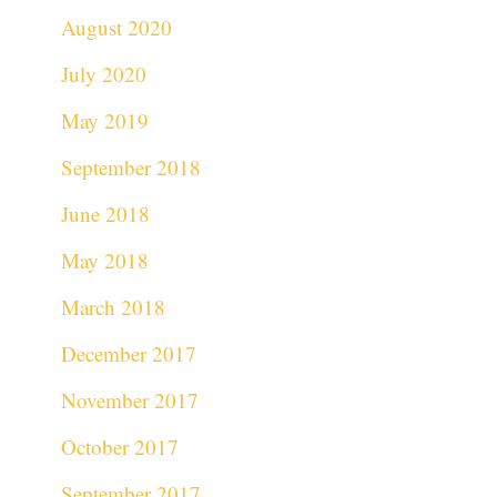
August 2020
July 2020
May 2019
September 2018
June 2018
May 2018
March 2018
December 2017
November 2017
October 2017
September 2017