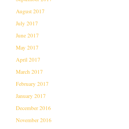
August 2017
July 2017
June 2017
May 2017
April 2017
March 2017
February 2017
January 2017
December 2016
November 2016