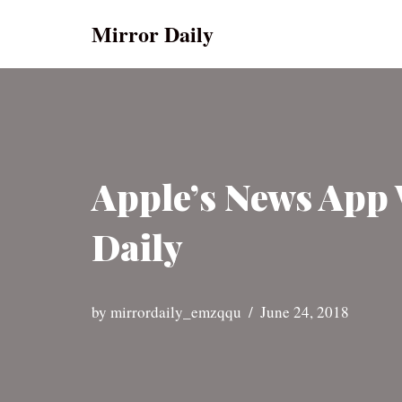
Mirror Daily
Skip
to
content
Apple’s News App 
Daily
by
mirrordaily_emzqqu
June 24, 2018