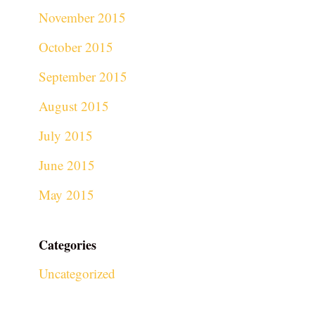
November 2015
October 2015
September 2015
August 2015
July 2015
June 2015
May 2015
Categories
Uncategorized