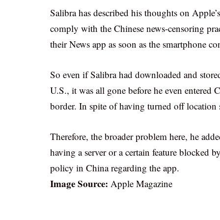
Salibra has described his thoughts on Apple’s 
comply with the Chinese news-censoring pra
their News app as soon as the smartphone co
So even if Salibra had downloaded and stored
U.S., it was all gone before he even entered C
border. In spite of having turned off location 
Therefore, the broader problem here, he adde
having a server or a certain feature blocked 
policy in China regarding the app.
Image Source:
Apple Magazine