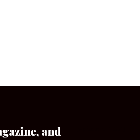
agazine, and
[wpforms id=”133″]