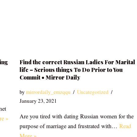
ing
Find the correct Russian Ladies For Marital
life – Serious things To Do Prior to You
Commit • Mirror Daily
by
mirrordaily_emzqqu
Uncategorized
January 23, 2021
net
Are you tired with dating Russian women for the
re »
purpose of marriage and frustrated with…
Read
More »