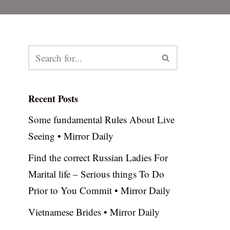
Recent Posts
Some fundamental Rules About Live
Seeing • Mirror Daily
Find the correct Russian Ladies For
Marital life – Serious things To Do
Prior to You Commit • Mirror Daily
Vietnamese Brides • Mirror Daily