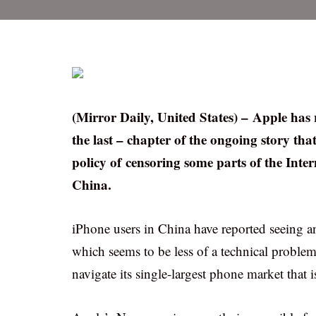
(Mirror Daily, United States) – Apple has 
the last – chapter of the ongoing story that
policy of censoring some parts of the Int
China.
iPhone users in China have reported seeing a
which seems to be less of a technical problem 
navigate its single-largest phone market that 