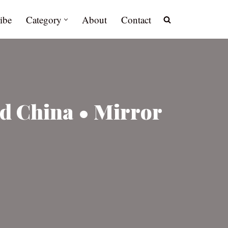
ibe
Category
About
Contact
d China • Mirror