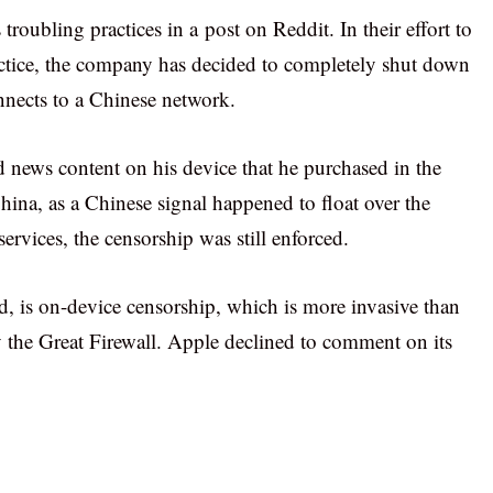
troubling practices in a post on Reddit. In their effort to
ctice, the company has decided to completely shut down
nnects to a Chinese network.
 news content on his device that he purchased in the
hina, as a Chinese signal happened to float over the
services, the censorship was still enforced.
d, is on-device censorship, which is more invasive than
by the Great Firewall. Apple declined to comment on its