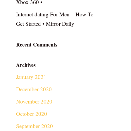
Xbox 360 •
Internet dating For Men – How To
Get Started • Mirror Daily
Recent Comments
Archives
January 2021
December 2020
November 2020
October 2020
September 2020