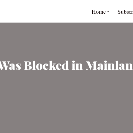
Home
Subscr
Was Blocked in Mainlan