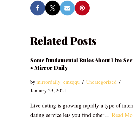
Related Posts
Some fundamental Rules About Live See
• Mirror Daily
by
mirrordaily_emzqqu
Uncategorized
January 23, 2021
Live dating is growing rapidly a type of inter
dating service lets you find other…
Read Mo