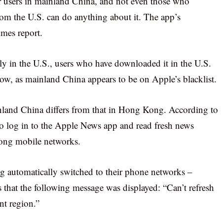
or users in mainland China, and not even those who
om the U.S. can do anything about it. The app’s
imes report.
nly in the U.S., users who have downloaded it in the U.S.
now, as mainland China appears to be on Apple’s blacklist.
nland China differs from that in Hong Kong. According to
 to log in to the Apple News app and read fresh news
Kong mobile networks.
g automatically switched to their phone networks –
s that the following message was displayed: “Can’t refresh
nt region.”