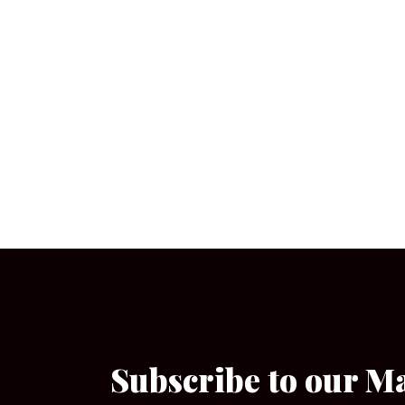
Subscribe to our M