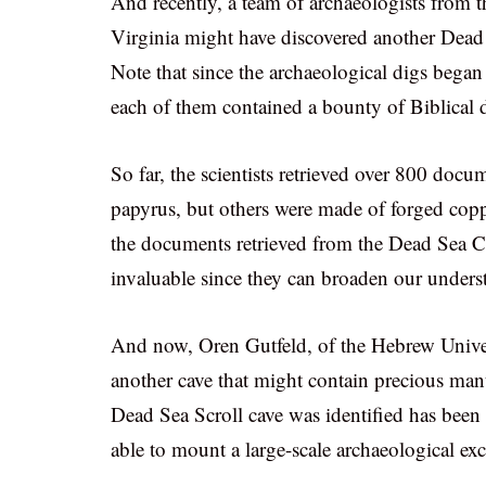
And recently, a team of archaeologists from 
Virginia might have discovered another Dead
Note that since the archaeological digs began 
each of them contained a bounty of Biblical
So far, the scientists retrieved over 800 doc
papyrus, but others were made of forged copp
the documents retrieved from the Dead Sea Cav
invaluable since they can broaden our unders
And now, Oren Gutfeld, of the Hebrew Univers
another cave that might contain precious man
Dead Sea Scroll cave was identified has been s
able to mount a large-scale archaeological exc