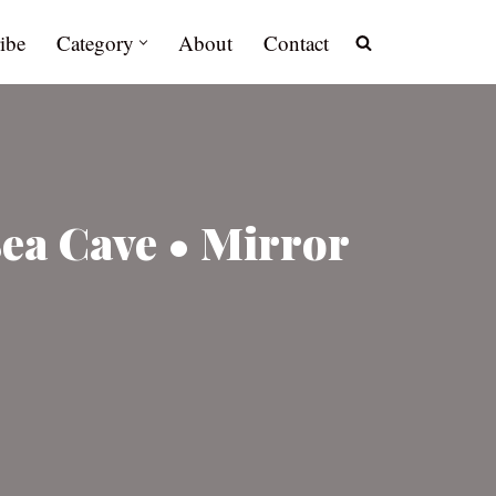
ibe
Category
About
Contact
Sea Cave • Mirror