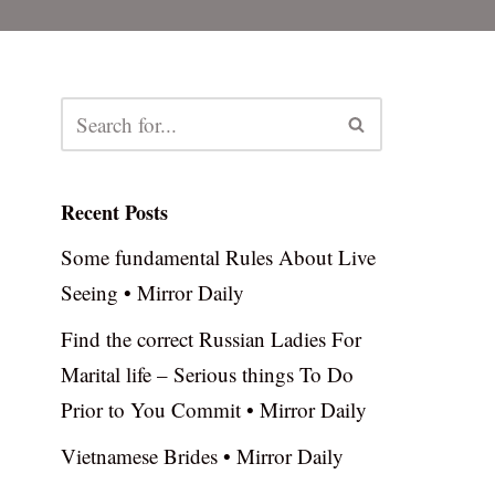
Recent Posts
Some fundamental Rules About Live
Seeing • Mirror Daily
Find the correct Russian Ladies For
Marital life – Serious things To Do
Prior to You Commit • Mirror Daily
Vietnamese Brides • Mirror Daily