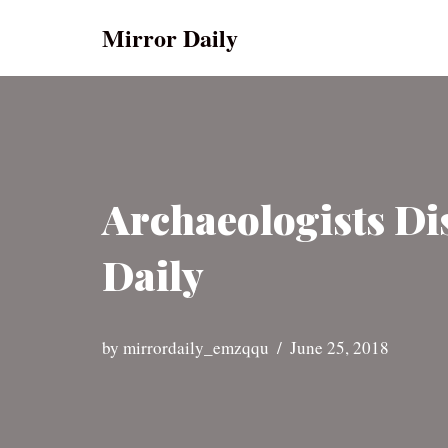
Mirror Daily
Skip
to
content
Archaeologists Di
Daily
by
mirrordaily_emzqqu
June 25, 2018