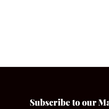
Subscribe to our M