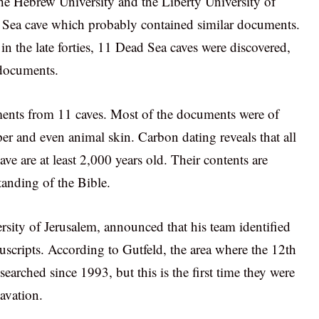
the Hebrew University and the Liberty University of
 Sea cave which probably contained similar documents.
in the late forties, 11 Dead Sea caves were discovered,
 documents.
uments from 11 caves. Most of the documents were of
er and even animal skin. Carbon dating reveals that all
e are at least 2,000 years old. Their contents are
tanding of the Bible.
ity of Jerusalem, announced that his team identified
uscripts. According to Gutfeld, the area where the 12th
earched since 1993, but this is the first time they were
avation.