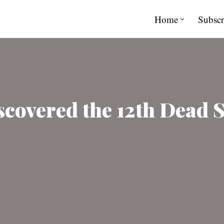
Home
Subscr
scovered the 12th Dead 