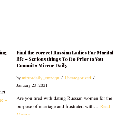
ing
Find the correct Russian Ladies For Marital
life – Serious things To Do Prior to You
Commit • Mirror Daily
by
mirrordaily_emzqqu
Uncategorized
January 23, 2021
net
Are you tired with dating Russian women for the
re »
purpose of marriage and frustrated with…
Read
More »