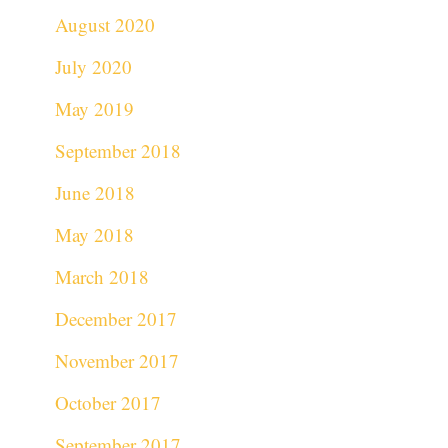
August 2020
July 2020
May 2019
September 2018
June 2018
May 2018
March 2018
December 2017
November 2017
October 2017
September 2017