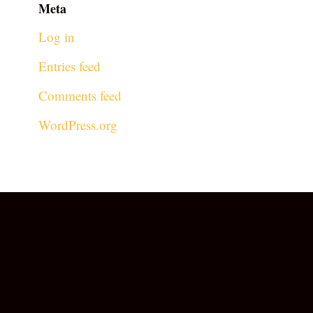
Meta
Log in
Entries feed
Comments feed
WordPress.org