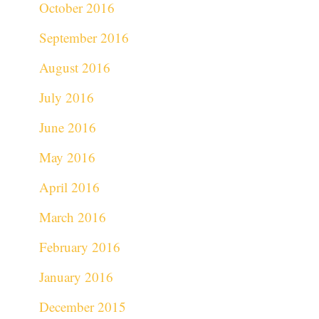
October 2016
September 2016
August 2016
July 2016
June 2016
May 2016
April 2016
March 2016
February 2016
January 2016
December 2015