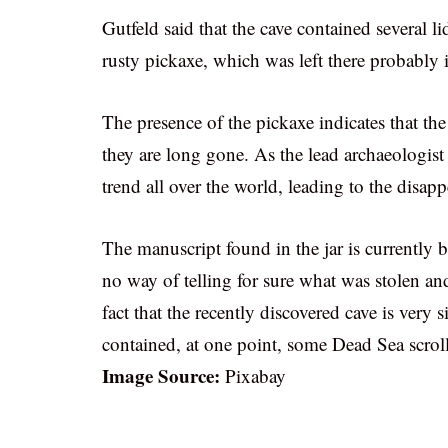
Gutfeld said that the cave contained several l
rusty pickaxe, which was left there probably in
The presence of the pickaxe indicates that th
they are long gone. As the lead archaeologis
trend all over the world, leading to the disapp
The manuscript found in the jar is currently b
no way of telling for sure what was stolen an
fact that the recently discovered cave is very s
contained, at one point, some Dead Sea scroll
Image Source:
Pixabay