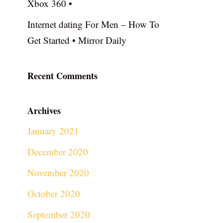
Xbox 360 •
Internet dating For Men – How To
Get Started • Mirror Daily
Recent Comments
Archives
January 2021
December 2020
November 2020
October 2020
September 2020