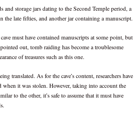
ids and storage jars dating to the Second Temple period, a
 the late fifties, and another jar containing a manuscript.
e cave must have contained manuscripts at some point, but
t pointed out, tomb raiding has become a troublesome
earance of treasures such as this one.
eing translated. As for the cave’s content, researchers have
d when it was stolen. However, taking into account the
imilar to the other, it’s safe to assume that it must have
s.