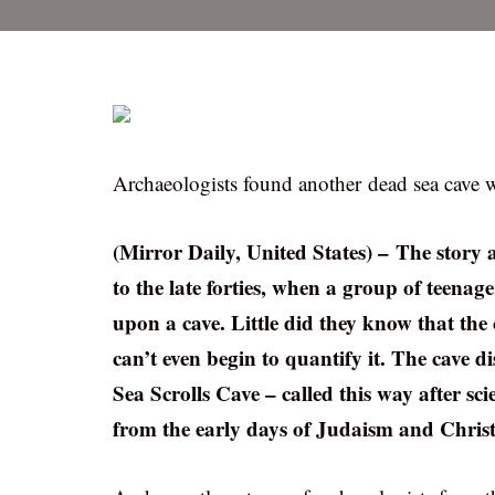
Archaeologists found another dead sea cave w
(Mirror Daily, United States) – The story 
to the late forties, when a group of teena
upon a cave. Little did they know that the 
can’t even begin to quantify it. The cave 
Sea Scrolls Cave – called this way after sc
from the early days of Judaism and Christ