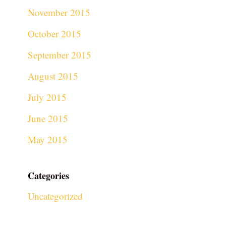
November 2015
October 2015
September 2015
August 2015
July 2015
June 2015
May 2015
Categories
Uncategorized