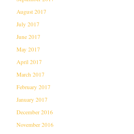
August 2017
July 2017
June 2017
May 2017
April 2017
March 2017
February 2017
January 2017
December 2016
November 2016