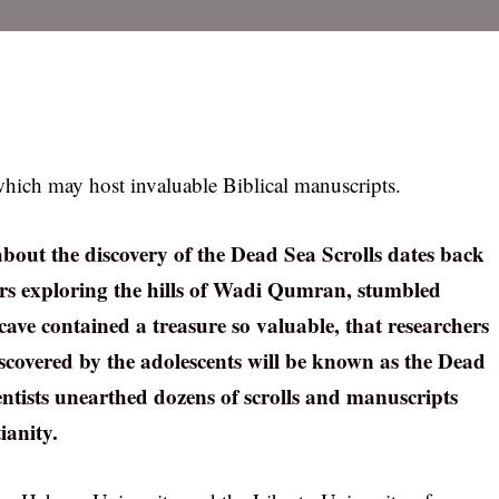
hich may host invaluable Biblical manuscripts.
about the discovery of the Dead Sea Scrolls dates back
gers exploring the hills of Wadi Qumran, stumbled
cave contained a treasure so valuable, that researchers
discovered by the adolescents will be known as the Dead
ientists unearthed dozens of scrolls and manuscripts
ianity.