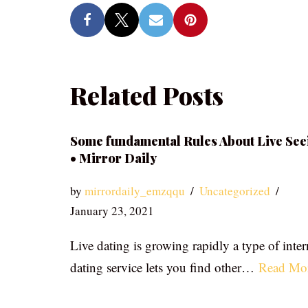
Related Posts
Some fundamental Rules About Live See
• Mirror Daily
by
mirrordaily_emzqqu
Uncategorized
January 23, 2021
Live dating is growing rapidly a type of inter
dating service lets you find other…
Read Mo