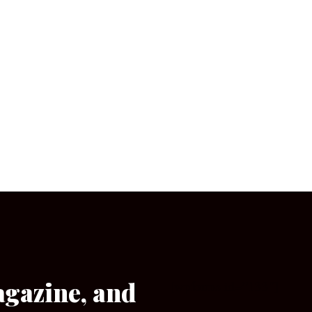
agazine, and
[wpforms id=”133″]