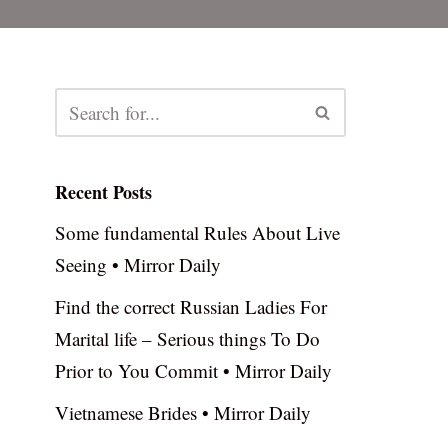
Recent Posts
Some fundamental Rules About Live
Seeing • Mirror Daily
Find the correct Russian Ladies For
Marital life – Serious things To Do
Prior to You Commit • Mirror Daily
Vietnamese Brides • Mirror Daily