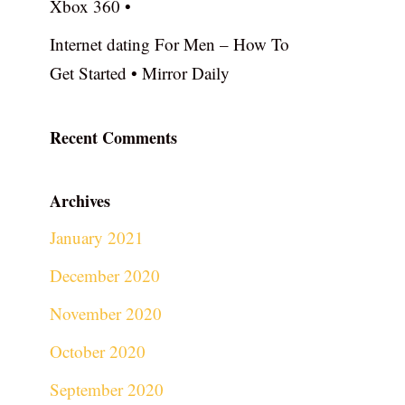
Xbox 360 •
Internet dating For Men – How To
Get Started • Mirror Daily
Recent Comments
Archives
January 2021
December 2020
November 2020
October 2020
September 2020