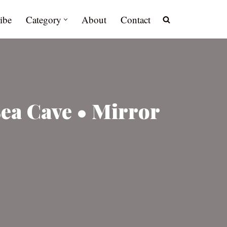
ibe
Category
About
Contact
Sea Cave • Mirror