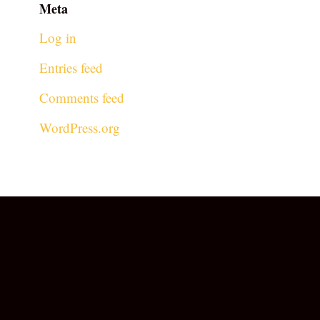
Meta
Log in
Entries feed
Comments feed
WordPress.org