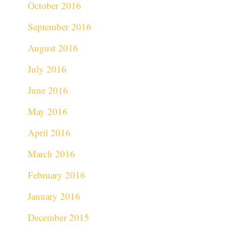
October 2016
September 2016
August 2016
July 2016
June 2016
May 2016
April 2016
March 2016
February 2016
January 2016
December 2015