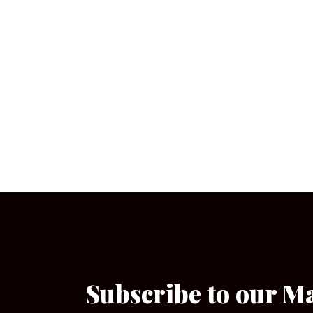
Subscribe to our M