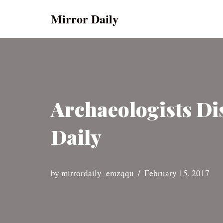
Mirror Daily
Skip
to
content
Archaeologists Di
Daily
by
mirrordaily_emzqqu
February 15, 2017