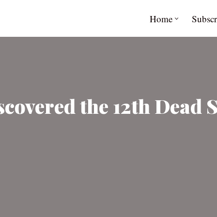
Home
Subscr
scovered the 12th Dead 