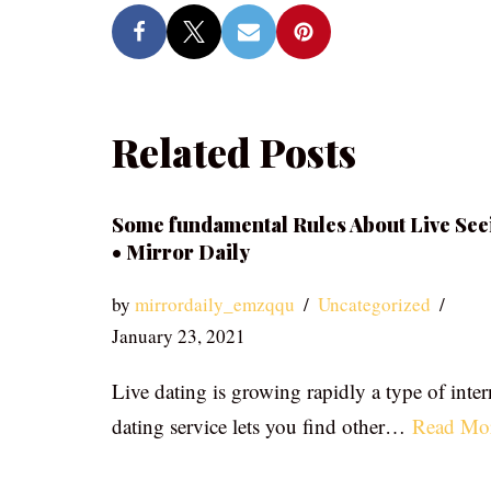
Related Posts
Some fundamental Rules About Live See
• Mirror Daily
by
mirrordaily_emzqqu
Uncategorized
January 23, 2021
Live dating is growing rapidly a type of inter
dating service lets you find other…
Read Mo