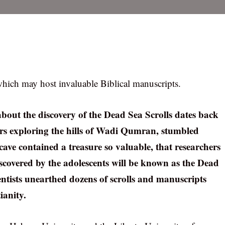
hich may host invaluable Biblical manuscripts.
about the discovery of the Dead Sea Scrolls dates back
gers exploring the hills of Wadi Qumran, stumbled
cave contained a treasure so valuable, that researchers
discovered by the adolescents will be known as the Dead
ientists unearthed dozens of scrolls and manuscripts
ianity.