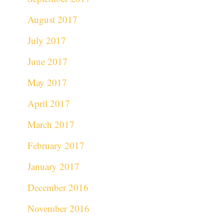
August 2017
July 2017
June 2017
May 2017
April 2017
March 2017
February 2017
January 2017
December 2016
November 2016