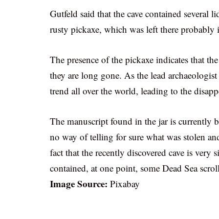
Gutfeld said that the cave contained several l
rusty pickaxe, which was left there probably in
The presence of the pickaxe indicates that th
they are long gone. As the lead archaeologis
trend all over the world, leading to the disapp
The manuscript found in the jar is currently b
no way of telling for sure what was stolen an
fact that the recently discovered cave is very s
contained, at one point, some Dead Sea scroll
Image Source:
Pixabay