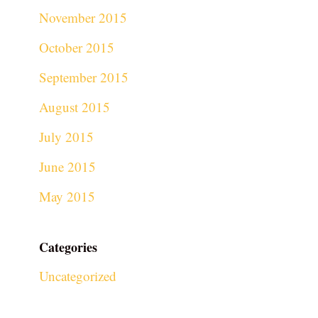
November 2015
October 2015
September 2015
August 2015
July 2015
June 2015
May 2015
Categories
Uncategorized