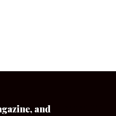
agazine, and
[wpforms id=”133″]