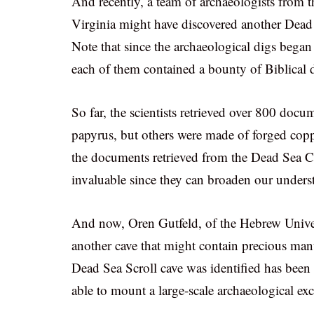
And recently, a team of archaeologists from 
Virginia might have discovered another Dead
Note that since the archaeological digs began 
each of them contained a bounty of Biblical
So far, the scientists retrieved over 800 doc
papyrus, but others were made of forged copp
the documents retrieved from the Dead Sea Cav
invaluable since they can broaden our unders
And now, Oren Gutfeld, of the Hebrew Univers
another cave that might contain precious man
Dead Sea Scroll cave was identified has been s
able to mount a large-scale archaeological exc