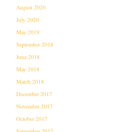
August 2020
July 2020
May 2019
September 2018
June 2018
May 2018
March 2018
December 2017
November 2017
October 2017
September 2017