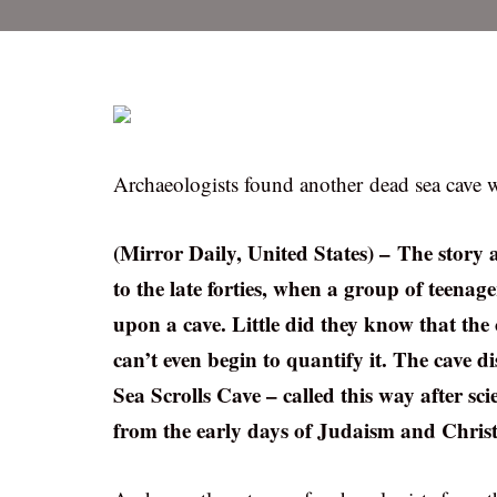
Archaeologists found another dead sea cave w
(Mirror Daily, United States) – The story 
to the late forties, when a group of teena
upon a cave. Little did they know that the 
can’t even begin to quantify it. The cave 
Sea Scrolls Cave – called this way after sc
from the early days of Judaism and Christ