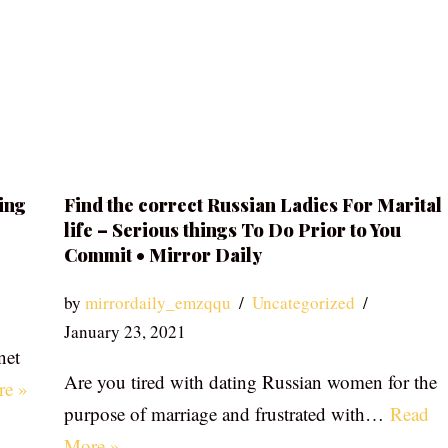
ing
Find the correct Russian Ladies For Marital
life – Serious things To Do Prior to You
Commit • Mirror Daily
by
mirrordaily_emzqqu
Uncategorized
January 23, 2021
net
Are you tired with dating Russian women for the
re »
purpose of marriage and frustrated with…
Read
More »