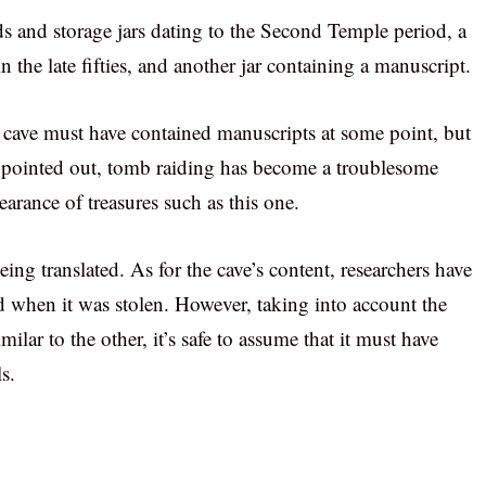
ids and storage jars dating to the Second Temple period, a
 the late fifties, and another jar containing a manuscript.
e cave must have contained manuscripts at some point, but
t pointed out, tomb raiding has become a troublesome
earance of treasures such as this one.
eing translated. As for the cave’s content, researchers have
d when it was stolen. However, taking into account the
imilar to the other, it’s safe to assume that it must have
s.