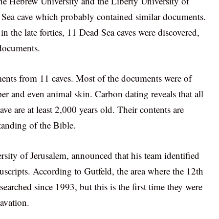
the Hebrew University and the Liberty University of
 Sea cave which probably contained similar documents.
in the late forties, 11 Dead Sea caves were discovered,
 documents.
uments from 11 caves. Most of the documents were of
er and even animal skin. Carbon dating reveals that all
e are at least 2,000 years old. Their contents are
tanding of the Bible.
ity of Jerusalem, announced that his team identified
uscripts. According to Gutfeld, the area where the 12th
earched since 1993, but this is the first time they were
avation.