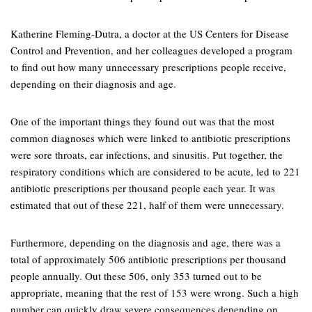
Katherine Fleming-Dutra, a doctor at the US Centers for Disease
Control and Prevention, and her colleagues developed a program
to find out how many unnecessary prescriptions people receive,
depending on their diagnosis and age.
One of the important things they found out was that the most
common diagnoses which were linked to antibiotic prescriptions
were sore throats, ear infections, and sinusitis. Put together, the
respiratory conditions which are considered to be acute, led to 221
antibiotic prescriptions per thousand people each year. It was
estimated that out of these 221, half of them were unnecessary.
Furthermore, depending on the diagnosis and age, there was a
total of approximately 506 antibiotic prescriptions per thousand
people annually. Out these 506, only 353 turned out to be
appropriate, meaning that the rest of 153 were wrong. Such a high
number can quickly draw severe consequences depending on