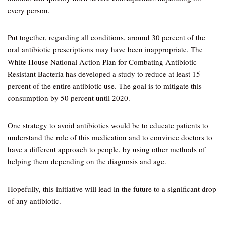
every person.
Put together, regarding all conditions, around 30 percent of the
oral antibiotic prescriptions may have been inappropriate. The
White House National Action Plan for Combating Antibiotic-
Resistant Bacteria has developed a study to reduce at least 15
percent of the entire antibiotic use. The goal is to mitigate this
consumption by 50 percent until 2020.
One strategy to avoid antibiotics would be to educate patients to
understand the role of this medication and to convince doctors to
have a different approach to people, by using other methods of
helping them depending on the diagnosis and age.
Hopefully, this initiative will lead in the future to a significant drop
of any antibiotic.