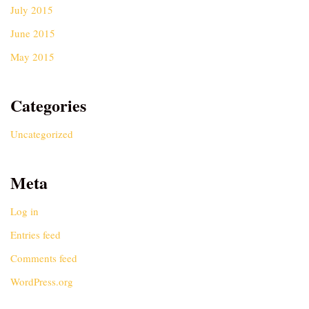
July 2015
June 2015
May 2015
Categories
Uncategorized
Meta
Log in
Entries feed
Comments feed
WordPress.org