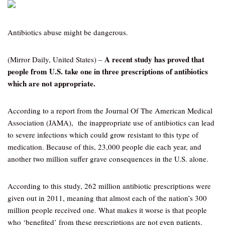
Antibiotics abuse might be dangerous.
A recent study has proved that
(Mirror Daily, United States) –
people from U.S. take one in three prescriptions of antibiotics
which are not appropriate.
According to a report from the Journal Of The American Medical
Association (JAMA), the inappropriate use of antibiotics can lead
to severe infections which could grow resistant to this type of
medication. Because of this, 23,000 people die each year, and
another two million suffer grave consequences in the U.S. alone.
According to this study, 262 million antibiotic prescriptions were
given out in 2011, meaning that almost each of the nation’s 300
million people received one. What makes it worse is that people
who ‘benefited’ from these prescriptions are not even patients.