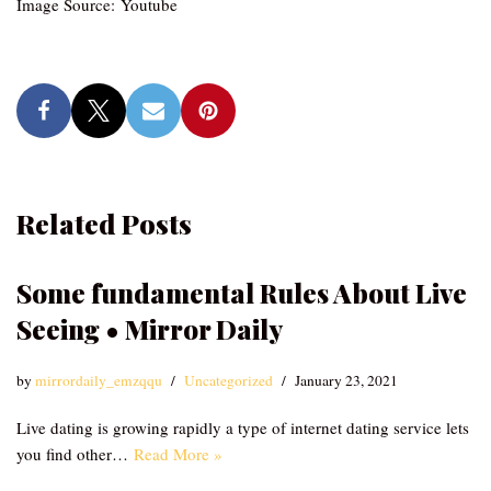
Image Source: Youtube
Related Posts
Some fundamental Rules About Live
Seeing • Mirror Daily
by
mirrordaily_emzqqu
Uncategorized
January 23, 2021
Live dating is growing rapidly a type of internet dating service lets
you find other…
Read More »