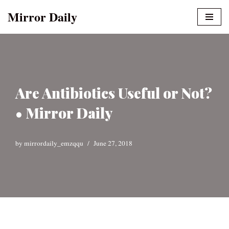
Mirror Daily
Skip
to
content
Are Antibiotics Useful or Not?
• Mirror Daily
by
mirrordaily_emzqqu
June 27, 2018