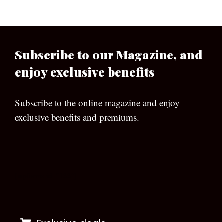
Subscribe to our Magazine, and
enjoy exclusive benefits
Subscribe to the online magazine and enjoy
exclusive benefits and premiums.
[wpforms id=”133″]