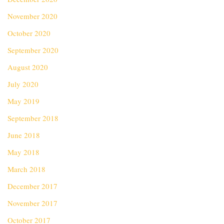
November 2020
October 2020
September 2020
August 2020
July 2020
May 2019
September 2018
June 2018
May 2018
March 2018
December 2017
November 2017
October 2017