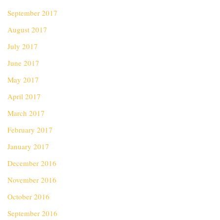
September 2017
August 2017
July 2017
June 2017
May 2017
April 2017
March 2017
February 2017
January 2017
December 2016
November 2016
October 2016
September 2016