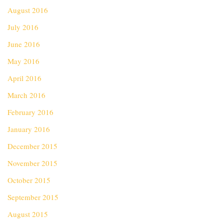
August 2016
July 2016
June 2016
May 2016
April 2016
March 2016
February 2016
January 2016
December 2015
November 2015
October 2015
September 2015
August 2015