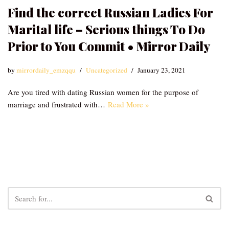
Find the correct Russian Ladies For
Marital life – Serious things To Do
Prior to You Commit • Mirror Daily
by
mirrordaily_emzqqu
Uncategorized
January 23, 2021
Are you tired with dating Russian women for the purpose of
marriage and frustrated with…
Read More »