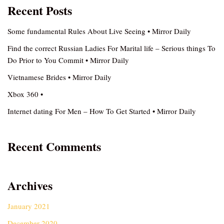
Recent Posts
Some fundamental Rules About Live Seeing • Mirror Daily
Find the correct Russian Ladies For Marital life – Serious things To
Do Prior to You Commit • Mirror Daily
Vietnamese Brides • Mirror Daily
Xbox 360 •
Internet dating For Men – How To Get Started • Mirror Daily
Recent Comments
Archives
January 2021
December 2020