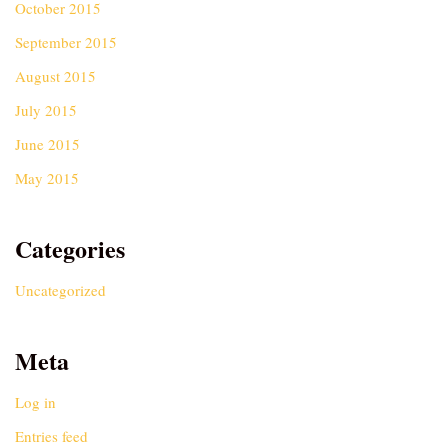
October 2015
September 2015
August 2015
July 2015
June 2015
May 2015
Categories
Uncategorized
Meta
Log in
Entries feed