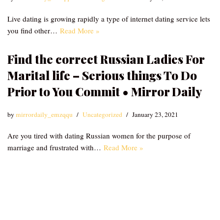
Live dating is growing rapidly a type of internet dating service lets
you find other…
Read More »
Find the correct Russian Ladies For
Marital life – Serious things To Do
Prior to You Commit • Mirror Daily
by
mirrordaily_emzqqu
Uncategorized
January 23, 2021
Are you tired with dating Russian women for the purpose of
marriage and frustrated with…
Read More »