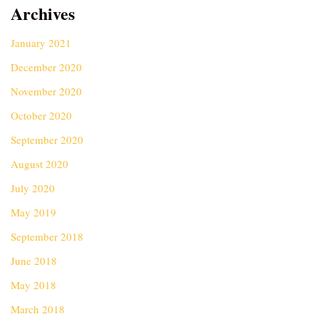
Archives
January 2021
December 2020
November 2020
October 2020
September 2020
August 2020
July 2020
May 2019
September 2018
June 2018
May 2018
March 2018