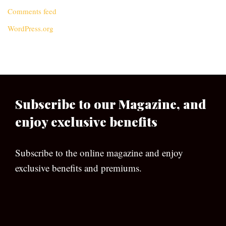
Comments feed
WordPress.org
Subscribe to our Magazine, and
enjoy exclusive benefits
Subscribe to the online magazine and enjoy
exclusive benefits and premiums.