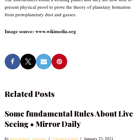
present physical proof to prove the theory of planetary formation
from protoplanetary dust and gasses.
Image source: www.wikimedia.org
Related Posts
Some fundamental Rules About Live
Seeing • Mirror Daily
by
mirrordaily_emzqqu
Uncategorized
January 23, 2021