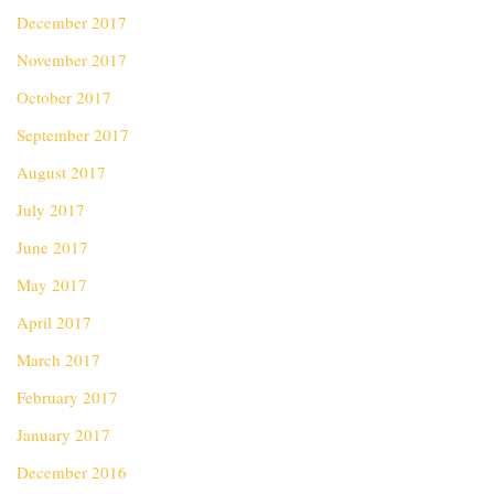
December 2017
November 2017
October 2017
September 2017
August 2017
July 2017
June 2017
May 2017
April 2017
March 2017
February 2017
January 2017
December 2016