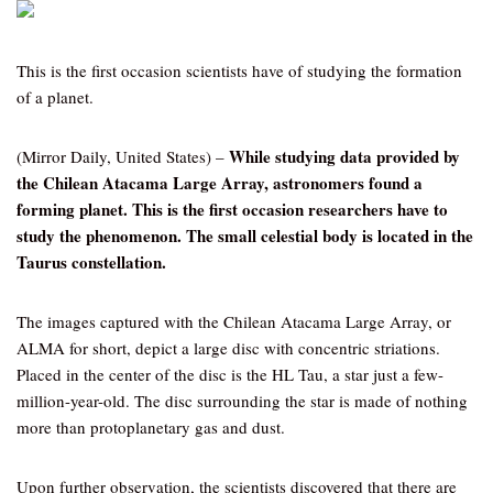
This is the first occasion scientists have of studying the formation
of a planet.
While studying data provided by
(Mirror Daily, United States) –
the Chilean Atacama Large Array, astronomers found a
forming planet. This is the first occasion researchers have to
study the phenomenon. The small celestial body is located in the
Taurus constellation.
The images captured with the Chilean Atacama Large Array, or
ALMA for short, depict a large disc with concentric striations.
Placed in the center of the disc is the HL Tau, a star just a few-
million-year-old. The disc surrounding the star is made of nothing
more than protoplanetary gas and dust.
Upon further observation, the scientists discovered that there are