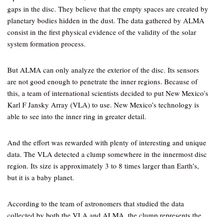
gaps in the disc. They believe that the empty spaces are created by
planetary bodies hidden in the dust. The data gathered by ALMA
consist in the first physical evidence of the validity of the solar
system formation process.
But ALMA can only analyze the exterior of the disc. Its sensors
are not good enough to penetrate the inner regions. Because of
this, a team of international scientists decided to put New Mexico’s
Karl F Jansky Array (VLA) to use. New Mexico’s technology is
able to see into the inner ring in greater detail.
And the effort was rewarded with plenty of interesting and unique
data. The VLA detected a clump somewhere in the innermost disc
region. Its size is approximately 3 to 8 times larger than Earth’s,
but it is a baby planet.
According to the team of astronomers that studied the data
collected by both the VLA and ALMA, the clump represents the