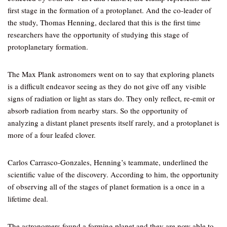
first stage in the formation of a protoplanet. And the co-leader of
the study, Thomas Henning, declared that this is the first time
researchers have the opportunity of studying this stage of
protoplanetary formation.
The Max Plank astronomers went on to say that exploring planets
is a difficult endeavor seeing as they do not give off any visible
signs of radiation or light as stars do. They only reflect, re-emit or
absorb radiation from nearby stars. So the opportunity of
analyzing a distant planet presents itself rarely, and a protoplanet is
more of a four leafed clover.
Carlos Carrasco-Gonzales, Henning’s teammate, underlined the
scientific value of the discovery. According to him, the opportunity
of observing all of the stages of planet formation is a once in a
lifetime deal.
The astronomers found a forming planet and they are now able to