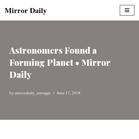
Mirror Daily
Skip
to
content
Astronomers Found a
Forming Planet • Mirror
Daily
by
mirrordaily_emzqqu
June 17, 2018