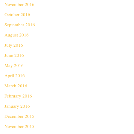
November 2016
October 2016
September 2016
August 2016
July 2016
June 2016
May 2016
April 2016
March 2016
February 2016
January 2016
December 2015
November 2015