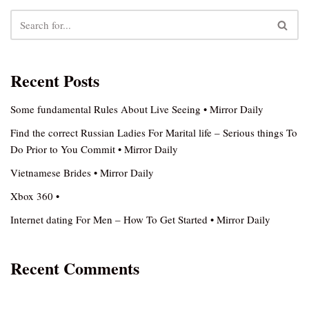
Recent Posts
Some fundamental Rules About Live Seeing • Mirror Daily
Find the correct Russian Ladies For Marital life – Serious things To
Do Prior to You Commit • Mirror Daily
Vietnamese Brides • Mirror Daily
Xbox 360 •
Internet dating For Men – How To Get Started • Mirror Daily
Recent Comments