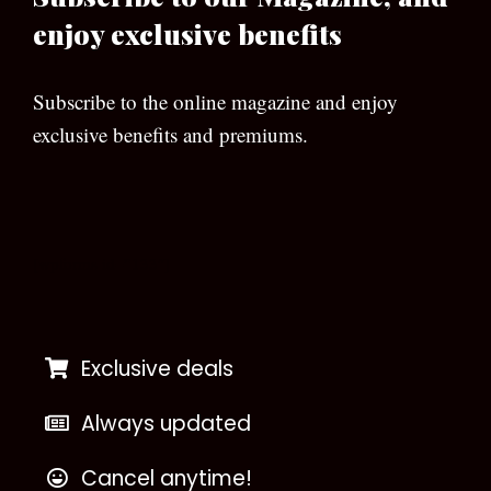
enjoy exclusive benefits
Subscribe to the online magazine and enjoy
exclusive benefits and premiums.
[wpforms id=”133″]
Exclusive deals
Always updated
Cancel anytime!