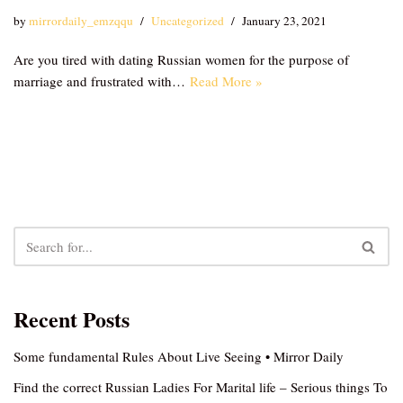
by
mirrordaily_emzqqu
Uncategorized
January 23, 2021
Are you tired with dating Russian women for the purpose of
marriage and frustrated with…
Read More »
Recent Posts
Some fundamental Rules About Live Seeing • Mirror Daily
Find the correct Russian Ladies For Marital life – Serious things To