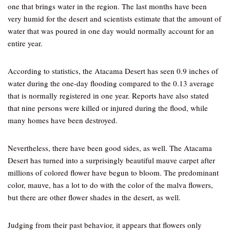
one that brings water in the region. The last months have been
very humid for the desert and scientists estimate that the amount of
water that was poured in one day would normally account for an
entire year.
According to statistics, the Atacama Desert has seen 0.9 inches of
water during the one-day flooding compared to the 0.13 average
that is normally registered in one year. Reports have also stated
that nine persons were killed or injured during the flood, while
many homes have been destroyed.
Nevertheless, there have been good sides, as well. The Atacama
Desert has turned into a surprisingly beautiful mauve carpet after
millions of colored flower have begun to bloom. The predominant
color, mauve, has a lot to do with the color of the malva flowers,
but there are other flower shades in the desert, as well.
Judging from their past behavior, it appears that flowers only