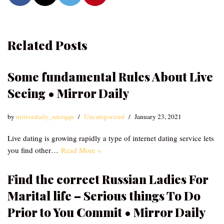
Related Posts
Some fundamental Rules About Live
Seeing • Mirror Daily
by
mirrordaily_emzqqu
Uncategorized
January 23, 2021
Live dating is growing rapidly a type of internet dating service lets
you find other…
Read More »
Find the correct Russian Ladies For
Marital life – Serious things To Do
Prior to You Commit • Mirror Daily