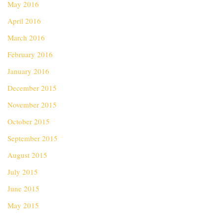
May 2016
April 2016
March 2016
February 2016
January 2016
December 2015
November 2015
October 2015
September 2015
August 2015
July 2015
June 2015
May 2015