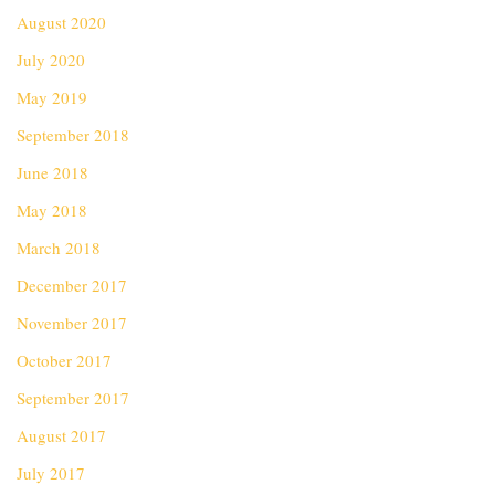
August 2020
July 2020
May 2019
September 2018
June 2018
May 2018
March 2018
December 2017
November 2017
October 2017
September 2017
August 2017
July 2017