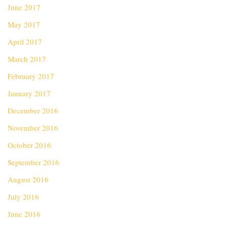
June 2017
May 2017
April 2017
March 2017
February 2017
January 2017
December 2016
November 2016
October 2016
September 2016
August 2016
July 2016
June 2016