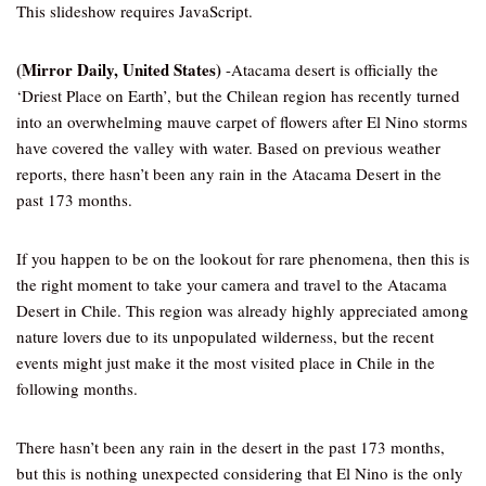
This slideshow requires JavaScript.
(Mirror Daily, United States)
-Atacama desert is officially the
‘Driest Place on Earth’, but the Chilean region has recently turned
into an overwhelming mauve carpet of flowers after El Nino storms
have covered the valley with water. Based on previous weather
reports, there hasn’t been any rain in the Atacama Desert in the
past 173 months.
If you happen to be on the lookout for rare phenomena, then this is
the right moment to take your camera and travel to the Atacama
Desert in Chile. This region was already highly appreciated among
nature lovers due to its unpopulated wilderness, but the recent
events might just make it the most visited place in Chile in the
following months.
There hasn’t been any rain in the desert in the past 173 months,
but this is nothing unexpected considering that El Nino is the only