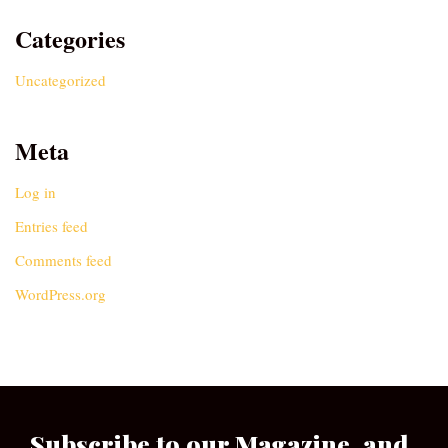
Categories
Uncategorized
Meta
Log in
Entries feed
Comments feed
WordPress.org
Subscribe to our Magazine, and