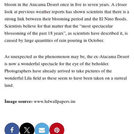
bloom in the Atacama Desert once in five to seven years. A closer
look at previous weather reports has shown scientists that there is a
strong link between their blooming period and the El Nino floods.
Scientists believe for that matter that the “most spectacular
blossoming of the past 18 years”, as scientists have described it, is
caused by large quantities of rain pouring in October.
As unexpected as the phenomenon may be, the ex-Atacama Desert
is now a wonderful spectacle for the eye of the beholder.
Photographers have already arrived to take pictures of the
wonderful Lila field as these seem to have been taken on a surreal
land.
Image source:
www.hdwallpapers.im