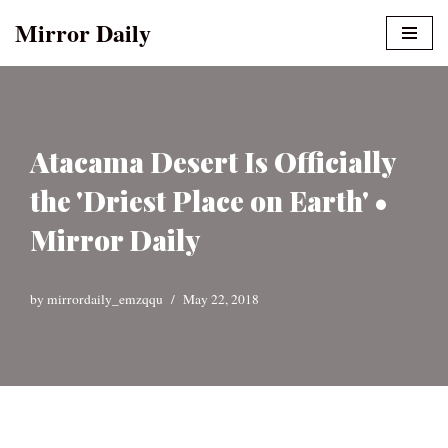
Mirror Daily
Skip
to
content
Atacama Desert Is Officially
the 'Driest Place on Earth' •
Mirror Daily
by
mirrordaily_emzqqu
May 22, 2018