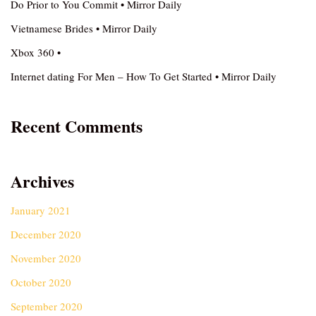
Do Prior to You Commit • Mirror Daily
Vietnamese Brides • Mirror Daily
Xbox 360 •
Internet dating For Men – How To Get Started • Mirror Daily
Recent Comments
Archives
January 2021
December 2020
November 2020
October 2020
September 2020