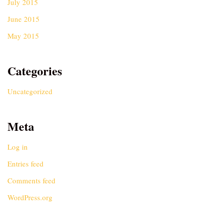
July 2015
June 2015
May 2015
Categories
Uncategorized
Meta
Log in
Entries feed
Comments feed
WordPress.org