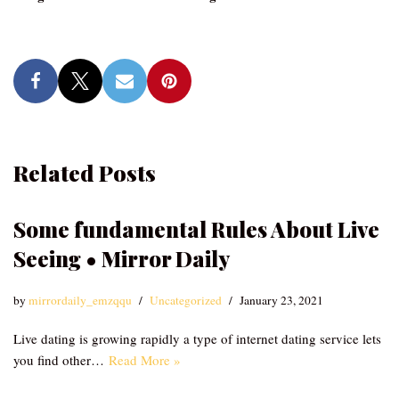
Related Posts
Some fundamental Rules About Live
Seeing • Mirror Daily
by
mirrordaily_emzqqu
Uncategorized
January 23, 2021
Live dating is growing rapidly a type of internet dating service lets
you find other…
Read More »