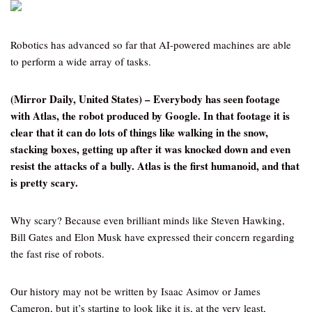
Robotics has advanced so far that AI-powered machines are able
to perform a wide array of tasks.
(Mirror Daily, United States) – Everybody has seen footage
with Atlas, the robot produced by Google. In that footage it is
clear that it can do lots of things like walking in the snow,
stacking boxes, getting up after it was knocked down and even
resist the attacks of a bully. Atlas is the first humanoid, and that
is pretty scary.
Why scary? Because even brilliant minds like Steven Hawking,
Bill Gates and Elon Musk have expressed their concern regarding
the fast rise of robots.
Our history may not be written by Isaac Asimov or James
Cameron, but it’s starting to look like it is, at the very least,