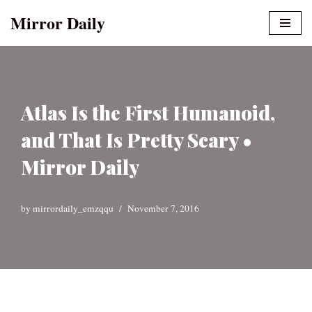
Mirror Daily
Skip
to
content
Atlas Is the First Humanoid,
and That Is Pretty Scary •
Mirror Daily
by
mirrordaily_emzqqu
November 7, 2016