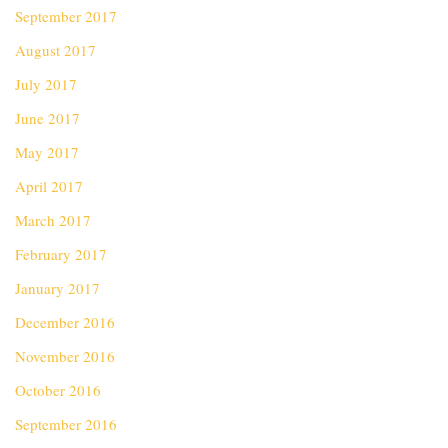
September 2017
August 2017
July 2017
June 2017
May 2017
April 2017
March 2017
February 2017
January 2017
December 2016
November 2016
October 2016
September 2016