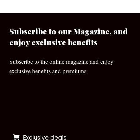
Subscribe to our Magazine, and
enjoy exclusive benefits
Subscribe to the online magazine and enjoy
exclusive benefits and premiums.
[wpforms id=”133″]
Exclusive deals