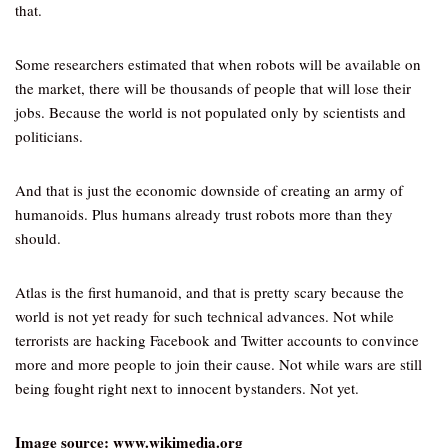
that.
Some researchers estimated that when robots will be available on
the market, there will be thousands of people that will lose their
jobs. Because the world is not populated only by scientists and
politicians.
And that is just the economic downside of creating an army of
humanoids. Plus humans already trust robots more than they
should.
Atlas is the first humanoid, and that is pretty scary because the
world is not yet ready for such technical advances. Not while
terrorists are hacking Facebook and Twitter accounts to convince
more and more people to join their cause. Not while wars are still
being fought right next to innocent bystanders. Not yet.
Image source: www.wikimedia.org