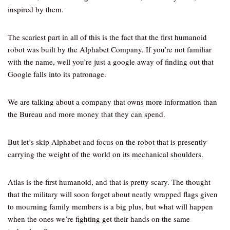
inspired by them.
The scariest part in all of this is the fact that the first humanoid
robot was built by the Alphabet Company. If you’re not familiar
with the name, well you’re just a google away of finding out that
Google falls into its patronage.
We are talking about a company that owns more information than
the Bureau and more money that they can spend.
But let’s skip Alphabet and focus on the robot that is presently
carrying the weight of the world on its mechanical shoulders.
Atlas is the first humanoid, and that is pretty scary. The thought
that the military will soon forget about neatly wrapped flags given
to mourning family members is a big plus, but what will happen
when the ones we’re fighting get their hands on the same