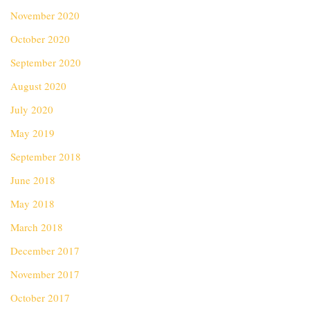
November 2020
October 2020
September 2020
August 2020
July 2020
May 2019
September 2018
June 2018
May 2018
March 2018
December 2017
November 2017
October 2017