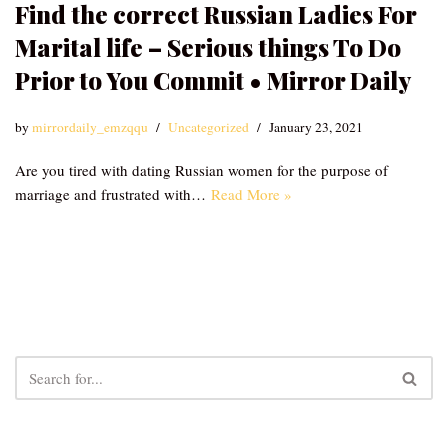
Find the correct Russian Ladies For
Marital life – Serious things To Do
Prior to You Commit • Mirror Daily
by
mirrordaily_emzqqu
Uncategorized
January 23, 2021
Are you tired with dating Russian women for the purpose of
marriage and frustrated with…
Read More »