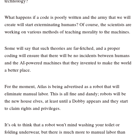
technology?
What happens if a code is poorly written and the army that we will
create will start exterminating humans? Of course, the scientists are
working on various methods of teaching morality to the machines.
Some will say that such theories are far-fetched, and a proper
coding will ensure that there will be no incidents between humans
and the AI-powered machines that they invented to make the world
a better place.
For the moment, Atlas is being advertised as a robot that will
eliminate manual labor. This is all fine and dandy; robots will be
the new house elves, at least until a Dobby appears and they start
to claim rights and privileges.
It’s ok to think that a robot won’t mind washing your toilet or
folding underwear, but there is much more to manual labor than