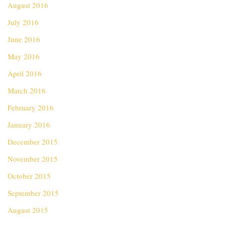
August 2016
July 2016
June 2016
May 2016
April 2016
March 2016
February 2016
January 2016
December 2015
November 2015
October 2015
September 2015
August 2015