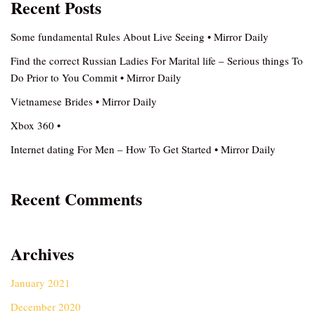
Recent Posts
Some fundamental Rules About Live Seeing • Mirror Daily
Find the correct Russian Ladies For Marital life – Serious things To
Do Prior to You Commit • Mirror Daily
Vietnamese Brides • Mirror Daily
Xbox 360 •
Internet dating For Men – How To Get Started • Mirror Daily
Recent Comments
Archives
January 2021
December 2020