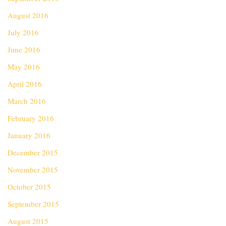
August 2016
July 2016
June 2016
May 2016
April 2016
March 2016
February 2016
January 2016
December 2015
November 2015
October 2015
September 2015
August 2015