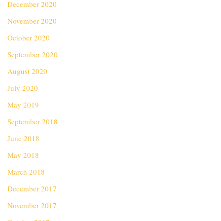
December 2020
November 2020
October 2020
September 2020
August 2020
July 2020
May 2019
September 2018
June 2018
May 2018
March 2018
December 2017
November 2017