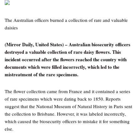
The Australian officers burned a collection of rare and valuable
daisies
(Mirror Daily, United States) – Australian biosecurity officers
destroyed a valuable collection of rare daisy flowers. This
incident occurred after the flowers reached the country with
documents which were filled incorrectly, which led to the
mistreatment of the rare specimens.
The flower collection came from France and it contained a series
of rare specimens which were dating back to 1850. Reports
suggest that the National Museum of Natural History in Paris sent
the collection to Brisbane. However, it was labeled incorrectly,
which caused the biosecurity officers to mistake it for something
else.