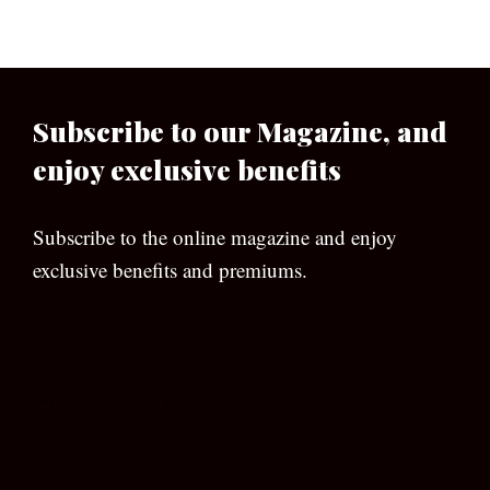
Subscribe to our Magazine, and
enjoy exclusive benefits
Subscribe to the online magazine and enjoy
exclusive benefits and premiums.
[wpforms id=”133″]