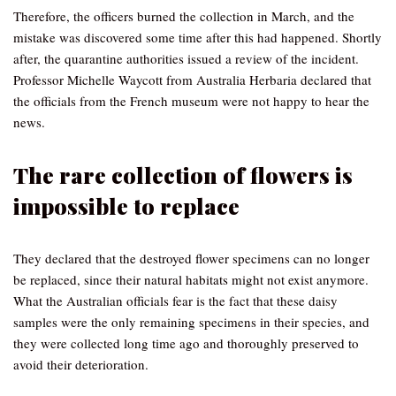
Therefore, the officers burned the collection in March, and the
mistake was discovered some time after this had happened. Shortly
after, the quarantine authorities issued a review of the incident.
Professor Michelle Waycott from Australia Herbaria declared that
the officials from the French museum were not happy to hear the
news.
The rare collection of flowers is
impossible to replace
They declared that the destroyed flower specimens can no longer
be replaced, since their natural habitats might not exist anymore.
What the Australian officials fear is the fact that these daisy
samples were the only remaining specimens in their species, and
they were collected long time ago and thoroughly preserved to
avoid their deterioration.