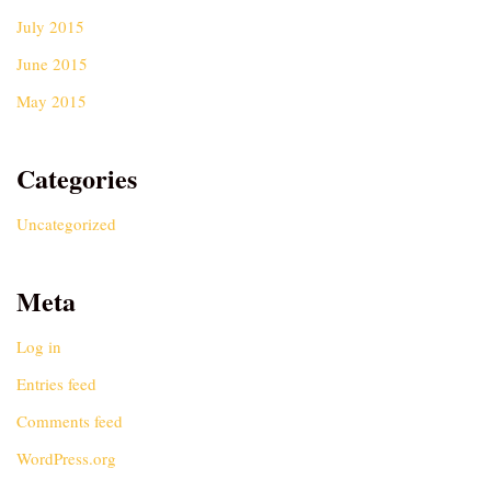
July 2015
June 2015
May 2015
Categories
Uncategorized
Meta
Log in
Entries feed
Comments feed
WordPress.org