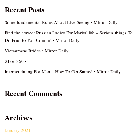
Recent Posts
Some fundamental Rules About Live Seeing • Mirror Daily
Find the correct Russian Ladies For Marital life – Serious things To
Do Prior to You Commit • Mirror Daily
Vietnamese Brides • Mirror Daily
Xbox 360 •
Internet dating For Men – How To Get Started • Mirror Daily
Recent Comments
Archives
January 2021