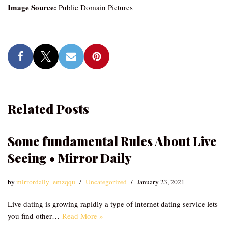
Image Source:
Public Domain Pictures
Related Posts
Some fundamental Rules About Live
Seeing • Mirror Daily
by
mirrordaily_emzqqu
Uncategorized
January 23, 2021
Live dating is growing rapidly a type of internet dating service lets
you find other…
Read More »