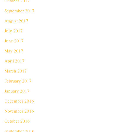
October 2017
September 2017
August 2017
July 2017
June 2017
May 2017
April 2017
March 2017
February 2017
January 2017
December 2016
November 2016
October 2016
September 2016