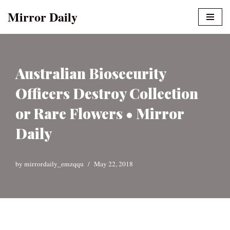
Mirror Daily
Skip
to
content
Australian Biosecurity
Officers Destroy Collection
or Rare Flowers • Mirror
Daily
by
mirrordaily_emzqqu
May 22, 2018