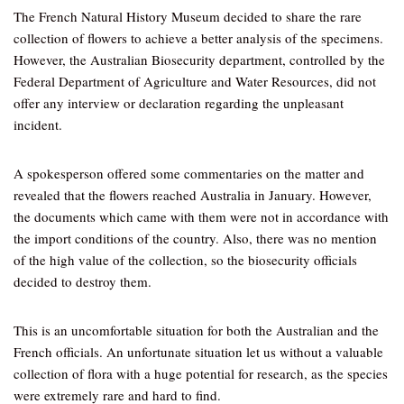
The French Natural History Museum decided to share the rare
collection of flowers to achieve a better analysis of the specimens.
However, the Australian Biosecurity department, controlled by the
Federal Department of Agriculture and Water Resources, did not
offer any interview or declaration regarding the unpleasant
incident.
A spokesperson offered some commentaries on the matter and
revealed that the flowers reached Australia in January. However,
the documents which came with them were not in accordance with
the import conditions of the country. Also, there was no mention
of the high value of the collection, so the biosecurity officials
decided to destroy them.
This is an uncomfortable situation for both the Australian and the
French officials. An unfortunate situation let us without a valuable
collection of flora with a huge potential for research, as the species
were extremely rare and hard to find.