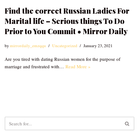
Find the correct Russian Ladies For
Marital life – Serious things To Do
Prior to You Commit • Mirror Daily
by
mirrordaily_emzqqu
Uncategorized
January 23, 2021
Are you tired with dating Russian women for the purpose of
marriage and frustrated with…
Read More »