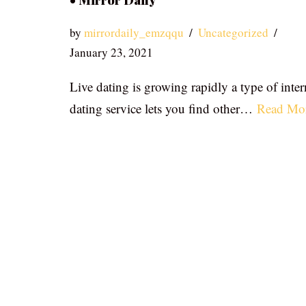
• Mirror Daily
by
mirrordaily_emzqqu
Uncategorized
January 23, 2021
Live dating is growing rapidly a type of inter
dating service lets you find other…
Read Mo