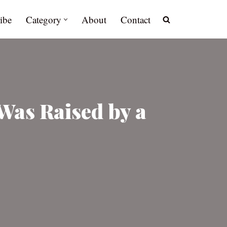
ibe
Category
About
Contact
Was Raised by a