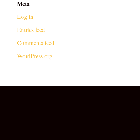
Meta
Log in
Entries feed
Comments feed
WordPress.org