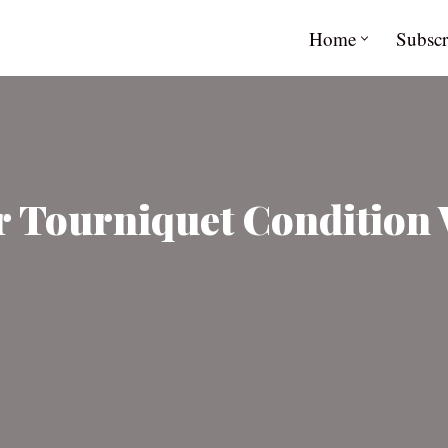
Home
Subscr
 Tourniquet Condition 