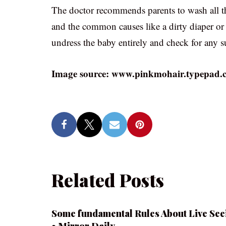
The doctor recommends parents to wash all the 
and the common causes like a dirty diaper or h
undress the baby entirely and check for any s
Image source: www.pinkmohair.typepad.
Related Posts
Some fundamental Rules About Live See