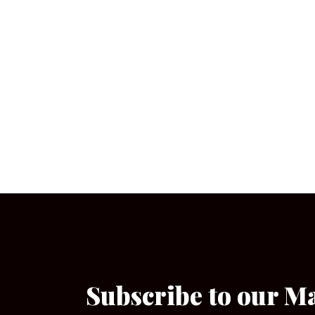
Subscribe to our M