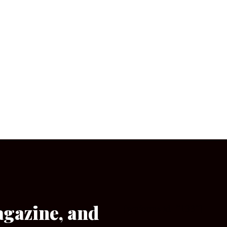
agazine, and
[wpforms id=”133″]