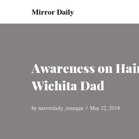
Mirror Daily
Skip
to
content
Awareness on Hair
Wichita Dad
by
mirrordaily_emzqqu
May 22, 2018