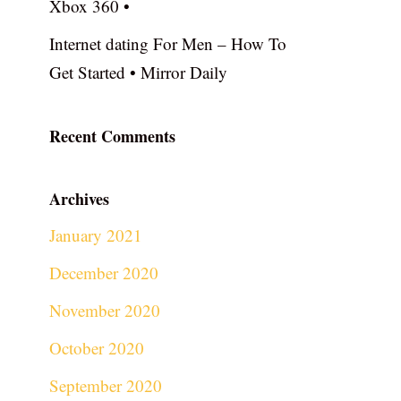
Xbox 360 •
Internet dating For Men – How To
Get Started • Mirror Daily
Recent Comments
Archives
January 2021
December 2020
November 2020
October 2020
September 2020