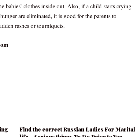
babies’ clothes inside out. Also, if a child starts crying
unger are eliminated, it is good for the parents to
udden rashes or tourniquets.
com
ing
Find the correct Russian Ladies For Marital