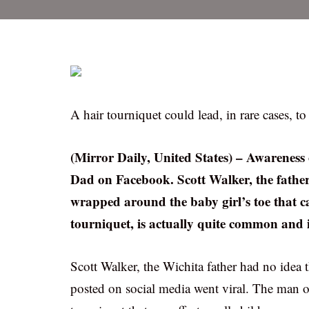
A hair tourniquet could lead, in rare cases, 
(Mirror Daily, United States) – Awareness
Dad on Facebook. Scott Walker, the father
wrapped around the baby girl’s toe that ca
tourniquet, is actually quite common and 
Scott Walker, the Wichita father had no idea
posted on social media went viral. The man o