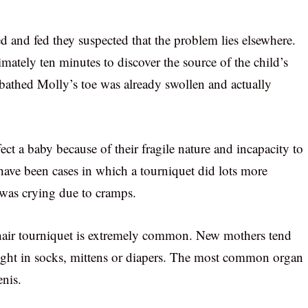
ed and fed they suspected that the problem lies elsewhere.
mately ten minutes to discover the source of the child’s
 bathed Molly’s toe was already swollen and actually
ffect a baby because of their fragile nature and incapacity to
 have been cases in which a tourniquet did lots more
 was crying due to cramps.
 hair tourniquet is extremely common. New mothers tend
caught in socks, mittens or diapers. The most common organ
enis.