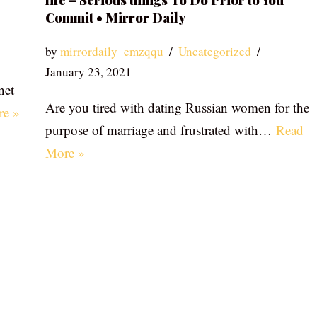
life – Serious things To Do Prior to You
Commit • Mirror Daily
by
mirrordaily_emzqqu
Uncategorized
January 23, 2021
net
Are you tired with dating Russian women for the
re »
purpose of marriage and frustrated with…
Read
More »