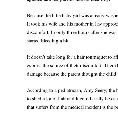
Because the little baby girl was already wash
It took his wife and his mother in law approxi
discomfort. In only three hours after she was
started bleeding a bit.
It doesn’t take long for a hair tourniquet to a
express the source of their discomfort. There
damage because the parent thought the child
According to a pediatrician, Amy Seery, the
to shed a lot of hair and it could easily be 
that suffers from the medical incident is the p