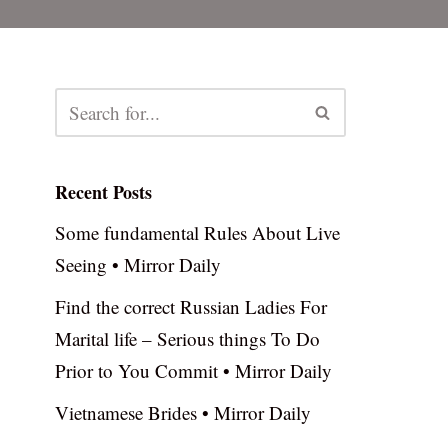
Recent Posts
Some fundamental Rules About Live
Seeing • Mirror Daily
Find the correct Russian Ladies For
Marital life – Serious things To Do
Prior to You Commit • Mirror Daily
Vietnamese Brides • Mirror Daily