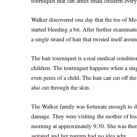
tourniquet that can affect small children ever
Walker discovered one day that the toe of Mo
started bleeding a bit. After further examina
a single strand of hair that twisted itself arou
The hair tourniquet is a real medical conditi
children. The tourniquet happens when a singl
even penis of a child. The hair can cut off the
also cut through the skin.
The Walker family was fortunate enough to dis
damage. They were visiting the mother of his
morning at approximately 9:30. She was then
agitated and her parents had no idea why.