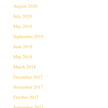
August 2020
July 2020
May 2019
September 2018
June 2018
May 2018
March 2018
December 2017
November 2017
October 2017
September 2017