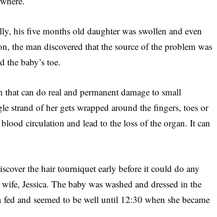
ywhere.
lly, his five months old daughter was swollen and even
tion, the man discovered that the source of the problem was
nd the baby’s toe.
on that can do real and permanent damage to small
e strand of her gets wrapped around the fingers, toes or
 blood circulation and lead to the loss of the organ. It can
cover the hair tourniquet early before it could do any
 wife, Jessica. The baby was washed and dressed in the
 fed and seemed to be well until 12:30 when she became