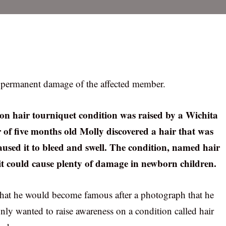
to permanent damage of the affected member.
 on hair tourniquet condition was raised by a Wichita
 of five months old Molly discovered a hair that was
used it to bleed and swell. The condition, named hair
it could cause plenty of damage in newborn children.
 that he would become famous after a photograph that he
nly wanted to raise awareness on a condition called hair