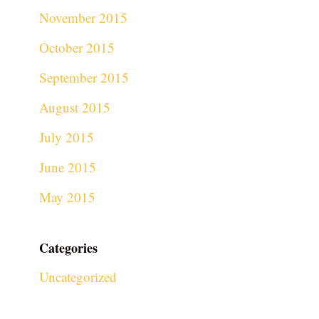
November 2015
October 2015
September 2015
August 2015
July 2015
June 2015
May 2015
Categories
Uncategorized