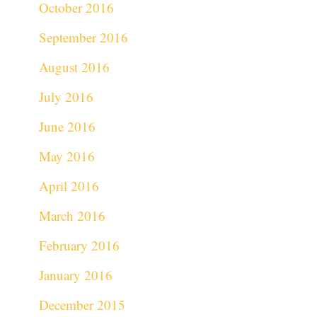
October 2016
September 2016
August 2016
July 2016
June 2016
May 2016
April 2016
March 2016
February 2016
January 2016
December 2015