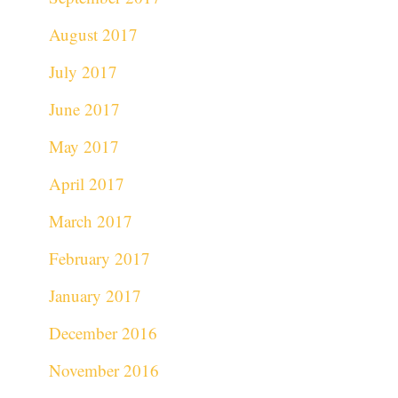
August 2017
July 2017
June 2017
May 2017
April 2017
March 2017
February 2017
January 2017
December 2016
November 2016