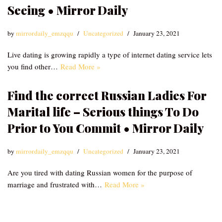
Seeing • Mirror Daily
by
mirrordaily_emzqqu
Uncategorized
January 23, 2021
Live dating is growing rapidly a type of internet dating service lets
you find other…
Read More »
Find the correct Russian Ladies For
Marital life – Serious things To Do
Prior to You Commit • Mirror Daily
by
mirrordaily_emzqqu
Uncategorized
January 23, 2021
Are you tired with dating Russian women for the purpose of
marriage and frustrated with…
Read More »