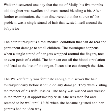
Walker discovered one day that the toe of Molly, his five months
old daughter was swollen and even started bleeding a bit. After
further examination, the man discovered that the source of the
problem was a single strand of hair that twisted itself around the
baby’s toe.
The hair tourniquet is a real medical condition that can do real and
permanent damage to small children. The tourniquet happens
when a single strand of her gets wrapped around the fingers, toes
or even penis of a child. The hair can cut off the blood circulation
and lead to the loss of the organ. It can also cut through the skin.
The Walker family was fortunate enough to discover the hair
tourniquet early before it could do any damage. They were visiting
the mother of his wife, Jessica. The baby was washed and dressed
in the morning at approximately 9:30. She was then fed and
seemed to be well until 12:30 when she became agitated and her
parents had no idea why.