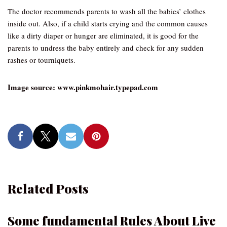
The doctor recommends parents to wash all the babies’ clothes
inside out. Also, if a child starts crying and the common causes
like a dirty diaper or hunger are eliminated, it is good for the
parents to undress the baby entirely and check for any sudden
rashes or tourniquets.
Image source: www.pinkmohair.typepad.com
Related Posts
Some fundamental Rules About Live