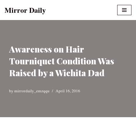
Mirror Daily
Skip
to
content
Awareness on Hair
Tourniquet Condition Was
Raised by a Wichita Dad
by
mirrordaily_emzqqu
April 16, 2016