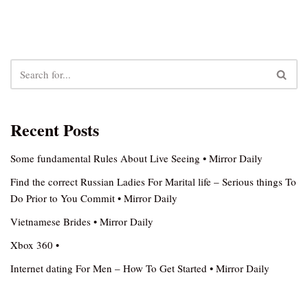
Recent Posts
Some fundamental Rules About Live Seeing • Mirror Daily
Find the correct Russian Ladies For Marital life – Serious things To
Do Prior to You Commit • Mirror Daily
Vietnamese Brides • Mirror Daily
Xbox 360 •
Internet dating For Men – How To Get Started • Mirror Daily