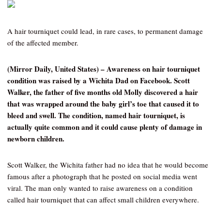
A hair tourniquet could lead, in rare cases, to permanent damage
of the affected member.
(Mirror Daily, United States) – Awareness on hair tourniquet
condition was raised by a Wichita Dad on Facebook. Scott
Walker, the father of five months old Molly discovered a hair
that was wrapped around the baby girl’s toe that caused it to
bleed and swell. The condition, named hair tourniquet, is
actually quite common and it could cause plenty of damage in
newborn children.
Scott Walker, the Wichita father had no idea that he would become
famous after a photograph that he posted on social media went
viral. The man only wanted to raise awareness on a condition
called hair tourniquet that can affect small children everywhere.