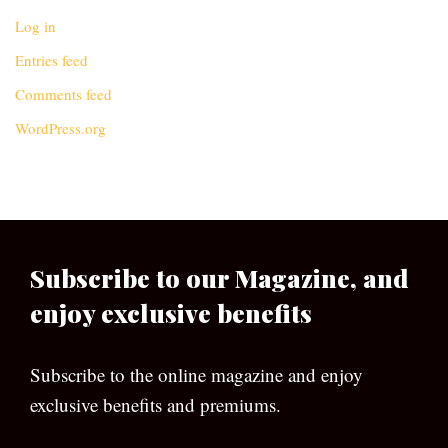
Log in
Entries feed
Comments feed
WordPress.org
Subscribe to our Magazine, and
enjoy exclusive benefits
Subscribe to the online magazine and enjoy
exclusive benefits and premiums.