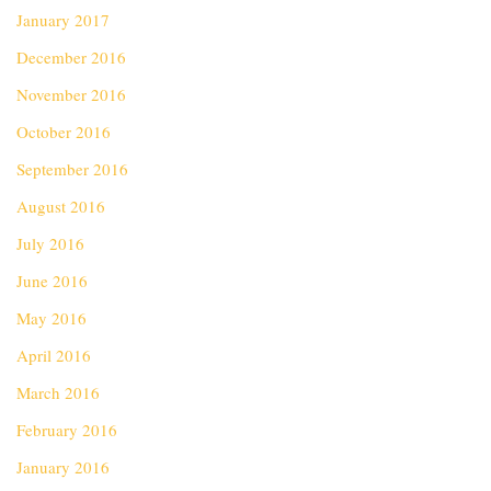
January 2017
December 2016
November 2016
October 2016
September 2016
August 2016
July 2016
June 2016
May 2016
April 2016
March 2016
February 2016
January 2016