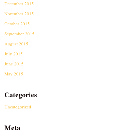
December 2015
November 2015
October 2015
September 2015
August 2015
July 2015
June 2015
May 2015
Categories
Uncategorized
Meta