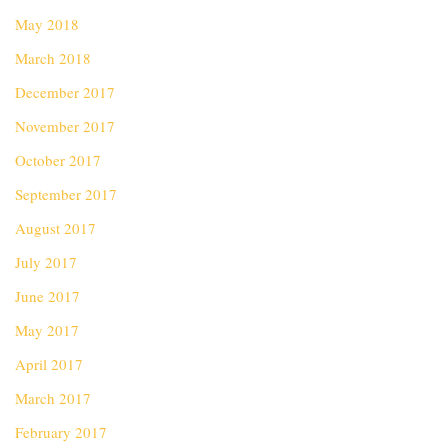
May 2018
March 2018
December 2017
November 2017
October 2017
September 2017
August 2017
July 2017
June 2017
May 2017
April 2017
March 2017
February 2017