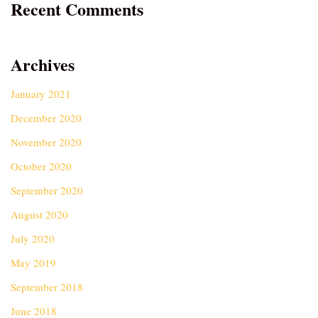
Recent Comments
Archives
January 2021
December 2020
November 2020
October 2020
September 2020
August 2020
July 2020
May 2019
September 2018
June 2018