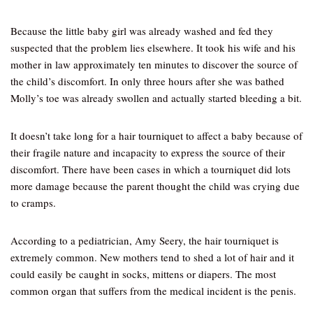
Because the little baby girl was already washed and fed they
suspected that the problem lies elsewhere. It took his wife and his
mother in law approximately ten minutes to discover the source of
the child’s discomfort. In only three hours after she was bathed
Molly’s toe was already swollen and actually started bleeding a bit.
It doesn’t take long for a hair tourniquet to affect a baby because of
their fragile nature and incapacity to express the source of their
discomfort. There have been cases in which a tourniquet did lots
more damage because the parent thought the child was crying due
to cramps.
According to a pediatrician, Amy Seery, the hair tourniquet is
extremely common. New mothers tend to shed a lot of hair and it
could easily be caught in socks, mittens or diapers. The most
common organ that suffers from the medical incident is the penis.