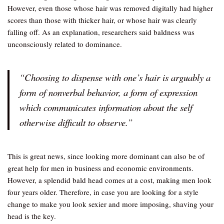
However, even those whose hair was removed digitally had higher
scores than those with thicker hair, or whose hair was clearly
falling off. As an explanation, researchers said baldness was
unconsciously related to dominance.
“Choosing to dispense with one’s hair is arguably a
form of nonverbal behavior, a form of expression
which communicates information about the self
otherwise difficult to observe.”
This is great news, since looking more dominant can also be of
great help for men in business and economic environments.
However, a splendid bald head comes at a cost, making men look
four years older. Therefore, in case you are looking for a style
change to make you look sexier and more imposing, shaving your
head is the key.