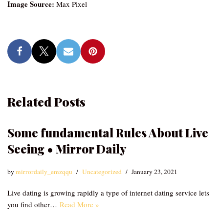
Image Source:
Max Pixel
Related Posts
Some fundamental Rules About Live
Seeing • Mirror Daily
by
mirrordaily_emzqqu
Uncategorized
January 23, 2021
Live dating is growing rapidly a type of internet dating service lets
you find other…
Read More »