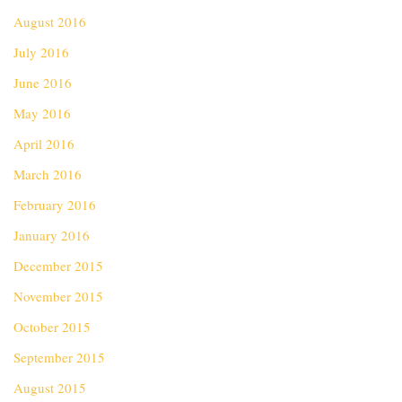
August 2016
July 2016
June 2016
May 2016
April 2016
March 2016
February 2016
January 2016
December 2015
November 2015
October 2015
September 2015
August 2015