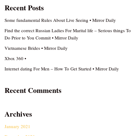
Recent Posts
Some fundamental Rules About Live Seeing • Mirror Daily
Find the correct Russian Ladies For Marital life – Serious things To
Do Prior to You Commit • Mirror Daily
Vietnamese Brides • Mirror Daily
Xbox 360 •
Internet dating For Men – How To Get Started • Mirror Daily
Recent Comments
Archives
January 2021