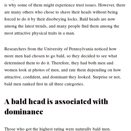
is why some of them might experience trust issues. However, there
are many others who chose to shave their heads without being
forced to do it by their disobeying locks. Bald heads are now
among the latest trends, and many people find them among the
most attractive physical traits in a man.
Researchers from the University of Pennsylvania noticed how
more men had chosen to go bald, so they decided to see what
determined them to do it. Therefore, they had both men and
women look at photos of men, and rate them depending on how
attractive, confident, and dominant they looked. Surprise or not,
bald men ranked first in all three categories.
A bald head is associated with
dominance
Those who got the highest rating were naturally bald men.