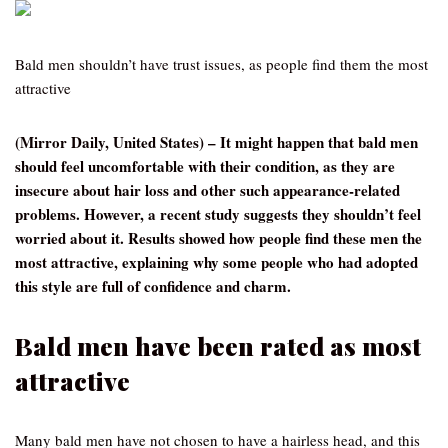
Bald men shouldn’t have trust issues, as people find them the most
attractive
(Mirror Daily, United States) – It might happen that bald men
should feel uncomfortable with their condition, as they are
insecure about hair loss and other such appearance-related
problems. However, a recent study suggests they shouldn’t feel
worried about it. Results showed how people find these men the
most attractive, explaining why some people who had adopted
this style are full of confidence and charm.
Bald men have been rated as most
attractive
Many bald men have not chosen to have a hairless head, and this