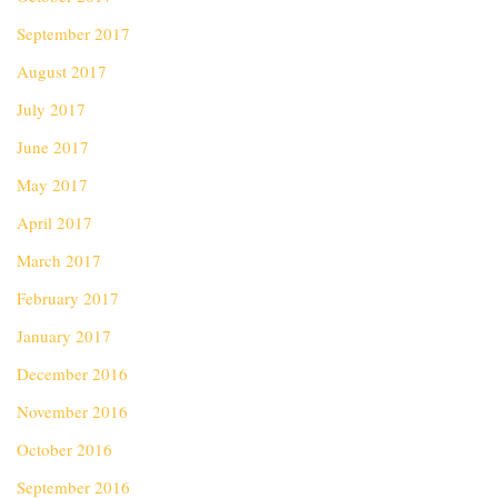
September 2017
August 2017
July 2017
June 2017
May 2017
April 2017
March 2017
February 2017
January 2017
December 2016
November 2016
October 2016
September 2016