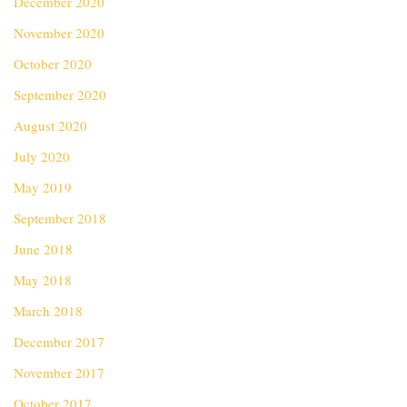
December 2020
November 2020
October 2020
September 2020
August 2020
July 2020
May 2019
September 2018
June 2018
May 2018
March 2018
December 2017
November 2017
October 2017