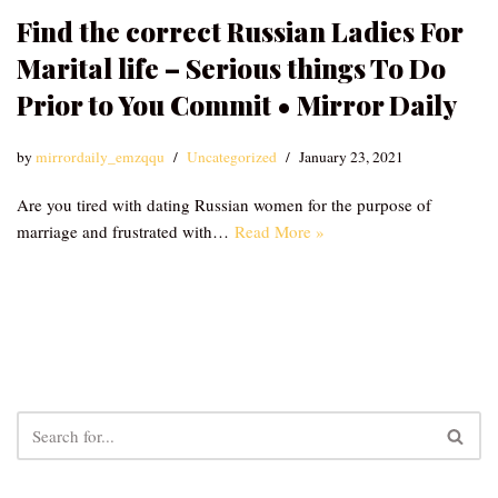
Find the correct Russian Ladies For
Marital life – Serious things To Do
Prior to You Commit • Mirror Daily
by
mirrordaily_emzqqu
Uncategorized
January 23, 2021
Are you tired with dating Russian women for the purpose of
marriage and frustrated with…
Read More »