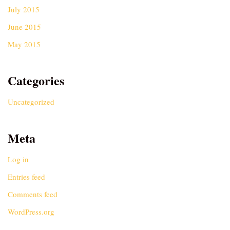
July 2015
June 2015
May 2015
Categories
Uncategorized
Meta
Log in
Entries feed
Comments feed
WordPress.org