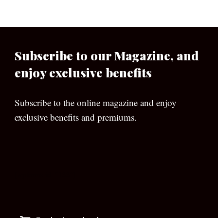
Subscribe to our Magazine, and
enjoy exclusive benefits
Subscribe to the online magazine and enjoy
exclusive benefits and premiums.
[wpforms id=”133″]