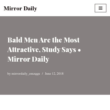
Mirror Daily
Skip
to
content
Bald Men Are the Most
Attractive, Study Says •
Mirror Daily
by
mirrordaily_emzqqu
June 12, 2018