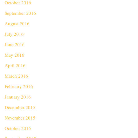
October 2016
September 2016
August 2016
July 2016
June 2016
May 2016
April 2016
March 2016
February 2016
January 2016
December 2015
November 2015
October 2015