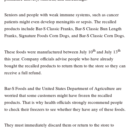
Seniors and people with weak immune systems, such as cancer
patients might even develop meningitis or sepsis. The recalled
products include Bar-S Classic Franks, Bar-S Classic Bun Length
Franks, Signature Foods Corn Dogs, and Bar-S Classic Corn Dogs.
th
th
These foods were manufactured between July 10
and July 13
this year. Company officials advise people who have already
bought the recalled products to return them to the store so they can
receive a full refund.
Bar-S Foods and the United States Department of Agriculture are
worried that some customers might have frozen the recalled
products. That is why health officials strongly recommend people
to check their freezers to see whether they have any of these foods.
They must immediately discard them or return to the store to