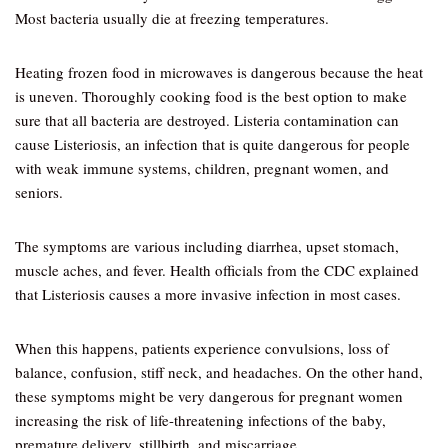
Most bacteria usually die at freezing temperatures.
Heating frozen food in microwaves is dangerous because the heat
is uneven. Thoroughly cooking food is the best option to make
sure that all bacteria are destroyed. Listeria contamination can
cause Listeriosis, an infection that is quite dangerous for people
with weak immune systems, children, pregnant women, and
seniors.
The symptoms are various including diarrhea, upset stomach,
muscle aches, and fever. Health officials from the CDC explained
that Listeriosis causes a more invasive infection in most cases.
When this happens, patients experience convulsions, loss of
balance, confusion, stiff neck, and headaches. On the other hand,
these symptoms might be very dangerous for pregnant women
increasing the risk of life-threatening infections of the baby,
premature delivery, stillbirth, and miscarriage.