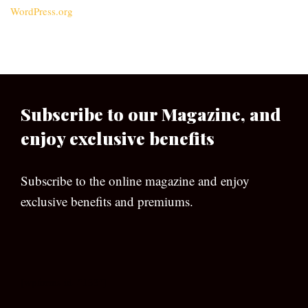
WordPress.org
Subscribe to our Magazine, and
enjoy exclusive benefits
Subscribe to the online magazine and enjoy
exclusive benefits and premiums.
[wpforms id=”133″]