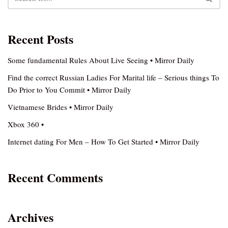
Recent Posts
Some fundamental Rules About Live Seeing • Mirror Daily
Find the correct Russian Ladies For Marital life – Serious things To
Do Prior to You Commit • Mirror Daily
Vietnamese Brides • Mirror Daily
Xbox 360 •
Internet dating For Men – How To Get Started • Mirror Daily
Recent Comments
Archives