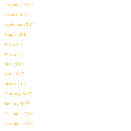
November 2017
October 2017
September 2017
August 2017
July 2017
June 2017
May 2017
April 2017
March 2017
February 2017
January 2017
December 2016
November 2016