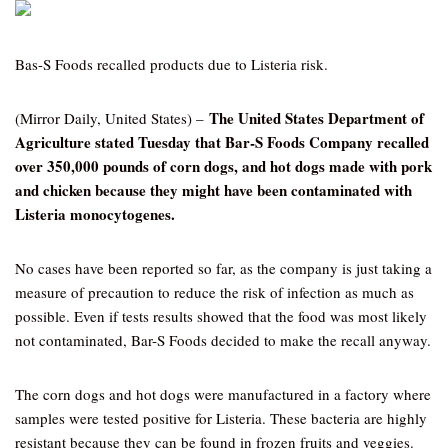
Bas-S Foods recalled products due to Listeria risk.
The United States Department of
(Mirror Daily, United States) –
Agriculture stated Tuesday that Bar-S Foods Company recalled
over 350,000 pounds of corn dogs, and hot dogs made with pork
and chicken because they might have been contaminated with
Listeria monocytogenes.
No cases have been reported so far, as the company is just taking a
measure of precaution to reduce the risk of infection as much as
possible. Even if tests results showed that the food was most likely
not contaminated, Bar-S Foods decided to make the recall anyway.
The corn dogs and hot dogs were manufactured in a factory where
samples were tested positive for Listeria. These bacteria are highly
resistant because they can be found in frozen fruits and veggies.