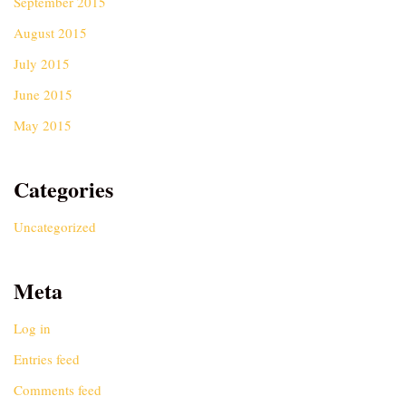
September 2015
August 2015
July 2015
June 2015
May 2015
Categories
Uncategorized
Meta
Log in
Entries feed
Comments feed