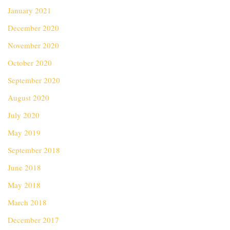
January 2021
December 2020
November 2020
October 2020
September 2020
August 2020
July 2020
May 2019
September 2018
June 2018
May 2018
March 2018
December 2017