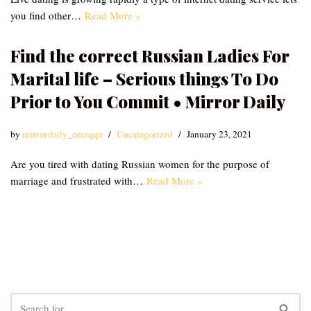
you find other…
Read More »
Find the correct Russian Ladies For
Marital life – Serious things To Do
Prior to You Commit • Mirror Daily
by
mirrordaily_emzqqu
Uncategorized
January 23, 2021
Are you tired with dating Russian women for the purpose of
marriage and frustrated with…
Read More »