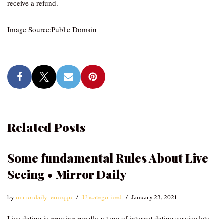
receive a refund.
Image Source:Public Domain
Related Posts
Some fundamental Rules About Live
Seeing • Mirror Daily
by
mirrordaily_emzqqu
Uncategorized
January 23, 2021
Live dating is growing rapidly a type of internet dating service lets