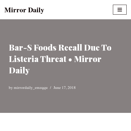
Mirror Daily
Skip
to
content
Bar-S Foods Recall Due To
Listeria Threat • Mirror
Daily
by
mirrordaily_emzqqu
June 17, 2018