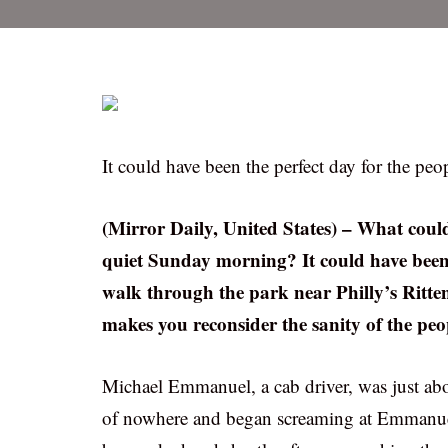
It could have been the perfect day for the pe
(Mirror Daily, United States) – What could
quiet Sunday morning? It could have been 
walk through the park near Philly’s Rittenh
makes you reconsider the sanity of the peop
Michael Emmanuel, a cab driver, was just abo
of nowhere and began screaming at Emmanuel’