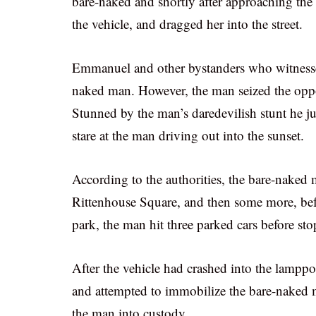
bare-naked and shortly after approaching the 
the vehicle, and dragged her into the street.
Emmanuel and other bystanders who witnessed
naked man. However, the man seized the oppo
Stunned by the man’s daredevilish stunt he jus
stare at the man driving out into the sunset.
According to the authorities, the bare-naked 
Rittenhouse Square, and then some more, befo
park, the man hit three parked cars before st
After the vehicle had crashed into the lamppo
and attempted to immobilize the bare-naked ma
the man into custody.