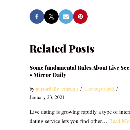
Related Posts
Some fundamental Rules About Live See
• Mirror Daily
by
mirrordaily_emzqqu
Uncategorized
January 23, 2021
Live dating is growing rapidly a type of inter
dating service lets you find other…
Read Mo