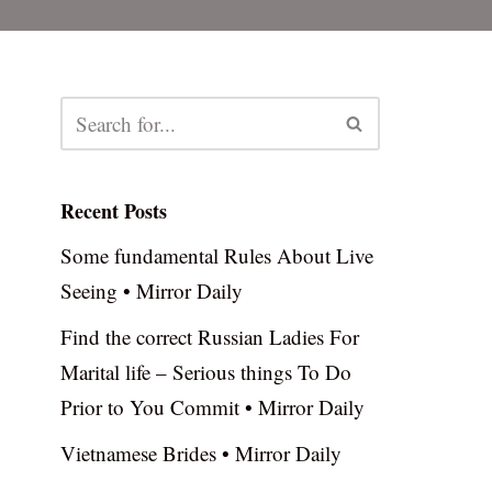
Recent Posts
Some fundamental Rules About Live
Seeing • Mirror Daily
Find the correct Russian Ladies For
Marital life – Serious things To Do
Prior to You Commit • Mirror Daily
Vietnamese Brides • Mirror Daily