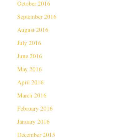
October 2016
September 2016
August 2016
July 2016
June 2016
May 2016
April 2016
March 2016
February 2016
January 2016
December 2015