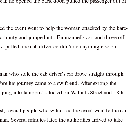
car, he opened the back door, pulled the passenger out of
 the event went to help the woman attacked by the bare-
rtunity and jumped into Emmanuel’s car, and drove off.
t pulled, the cab driver couldn’t do anything else but
man who stole the cab driver’s car drove straight through
re his journey came to a swift end. After exiting the
opping into lamppost situated on Walnuts Street and 18th.
st, several people who witnessed the event went to the car
n. Several minutes later, the authorities arrived to take