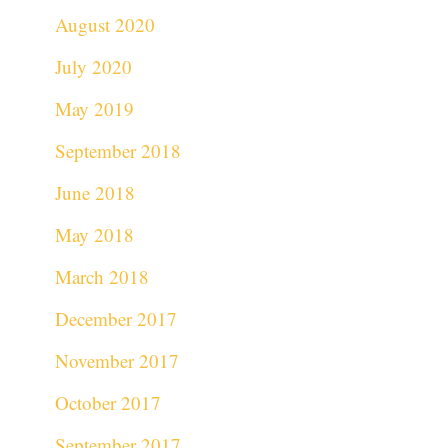
August 2020
July 2020
May 2019
September 2018
June 2018
May 2018
March 2018
December 2017
November 2017
October 2017
September 2017