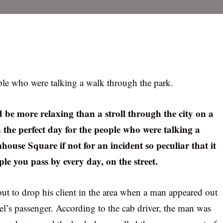
ople who were talking a walk through the park.
 be more relaxing than a stroll through the city on a
the perfect day for the people who were talking a
ouse Square if not for an incident so peculiar that it
le you pass by every day, on the street.
ut to drop his client in the area when a man appeared out
s passenger. According to the cab driver, the man was