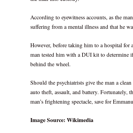
According to eyewitness accounts, as the man 
suffering from a mental illness and that he wa
However, before taking him to a hospital for 
man tested him with a DUI kit to determine i
behind the wheel.
Should the psychiatrists give the man a clean
auto theft, assault, and battery. Fortunately, 
man’s frightening spectacle, save for Emmanue
Image Source: Wikimedia