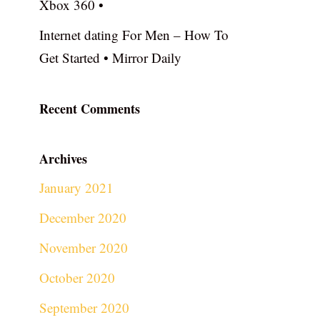
Xbox 360 •
Internet dating For Men – How To
Get Started • Mirror Daily
Recent Comments
Archives
January 2021
December 2020
November 2020
October 2020
September 2020