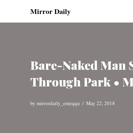
Mirror Daily
Skip
to
content
Bare-Naked Man St
Through Park • M
by
mirrordaily_emzqqu
May 22, 2018