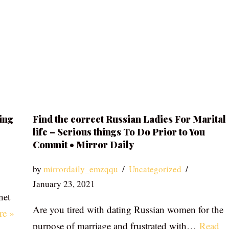
ing
Find the correct Russian Ladies For Marital
life – Serious things To Do Prior to You
Commit • Mirror Daily
by
mirrordaily_emzqqu
Uncategorized
January 23, 2021
net
Are you tired with dating Russian women for the
re »
purpose of marriage and frustrated with…
Read