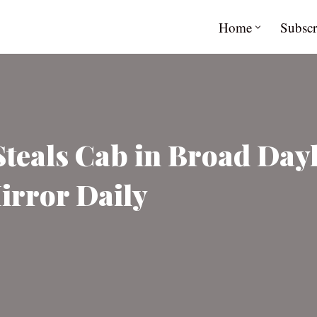
Home
Subscr
eals Cab in Broad Dayli
irror Daily