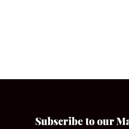
Subscribe to our M