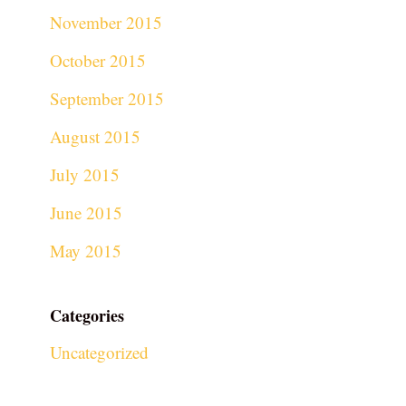
November 2015
October 2015
September 2015
August 2015
July 2015
June 2015
May 2015
Categories
Uncategorized