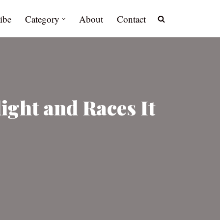
ibe
Category
About
Contact
ght and Races It