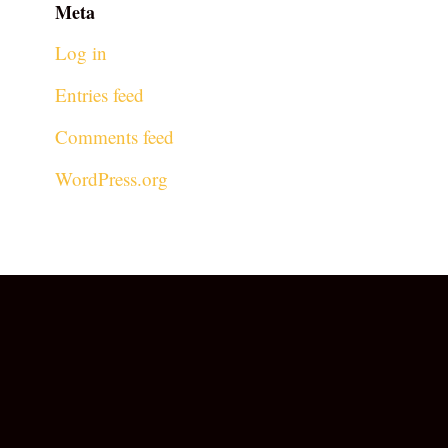
Meta
Log in
Entries feed
Comments feed
WordPress.org