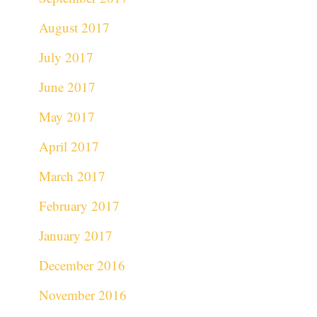
August 2017
July 2017
June 2017
May 2017
April 2017
March 2017
February 2017
January 2017
December 2016
November 2016