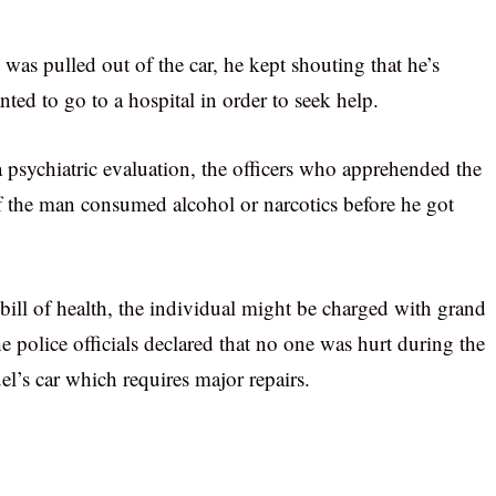
was pulled out of the car, he kept shouting that he’s
nted to go to a hospital in order to seek help.
a psychiatric evaluation, the officers who apprehended the
f the man consumed alcohol or narcotics before he got
 bill of health, the individual might be charged with grand
the police officials declared that no one was hurt during the
l’s car which requires major repairs.