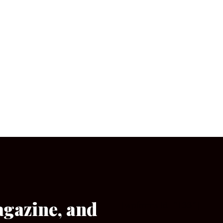
agazine, and
[wpforms id=”133″]