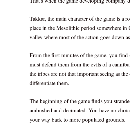
That’s when the game developing company de
Takkar, the main character of the game is a 
place in the Mesolithic period somewhere in C
valley where most of the action goes down as
From the first minutes of the game, you find 
must defend them from the evils of a cannibal
the tribes are not that important seeing as th
differentiate them.
The beginning of the game finds you stranded
ambushed and decimated. You have no choice
your way back to more populated grounds.