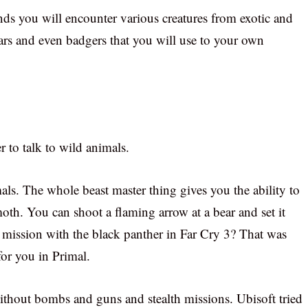
nds you will encounter various creatures from exotic and
bears and even badgers that you will use to your own
r to talk to wild animals.
ls. The whole beast master thing gives you the ability to
th. You can shoot a flaming arrow at a bear and set it
ission with the black panther in Far Cry 3? That was
for you in Primal.
thout bombs and guns and stealth missions. Ubisoft tried