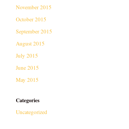
November 2015
October 2015
September 2015
August 2015
July 2015
June 2015
May 2015
Categories
Uncategorized