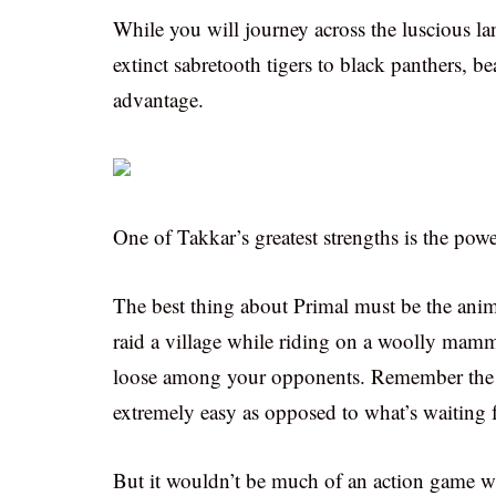
While you will journey across the luscious la
extinct sabretooth tigers to black panthers, 
advantage.
One of Takkar’s greatest strengths is the powe
The best thing about Primal must be the anima
raid a village while riding on a woolly mammo
loose among your opponents. Remember the m
extremely easy as opposed to what’s waiting 
But it wouldn’t be much of an action game wi