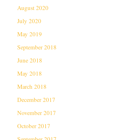
August 2020
July 2020
May 2019
September 2018
June 2018
May 2018
March 2018
December 2017
November 2017
October 2017
September 2017