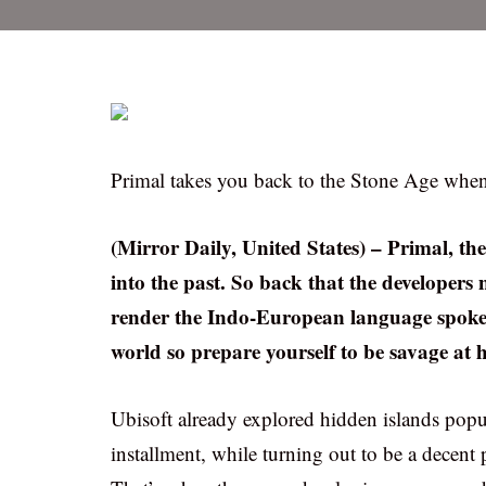
Primal takes you back to the Stone Age when 
(Mirror Daily, United States) – Primal, the
into the past. So back that the developers 
render the Indo-European language spoken 
world so prepare yourself to be savage at 
Ubisoft already explored hidden islands pop
installment, while turning out to be a decent