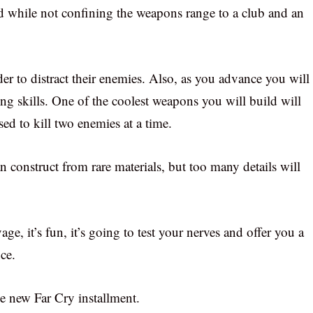
uld while not confining the weapons range to a club and an
er to distract their enemies. Also, as you advance you will
ing skills. One of the coolest weapons you will build will
d to kill two enemies at a time.
n construct from rare materials, but too many details will
vage, it’s fun, it’s going to test your nerves and offer you a
ce.
he new Far Cry installment.