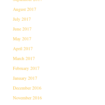
August 2017
July 2017
June 2017
May 2017
April 2017
March 2017
February 2017
January 2017
December 2016
November 2016