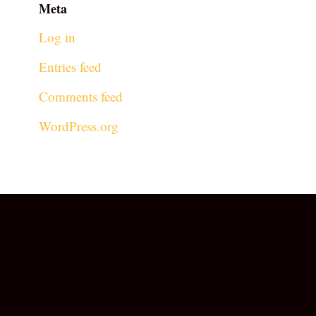
Meta
Log in
Entries feed
Comments feed
WordPress.org