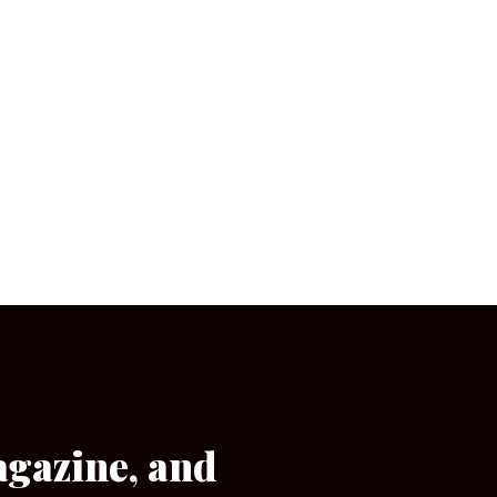
agazine, and
[wpforms id=”133″]