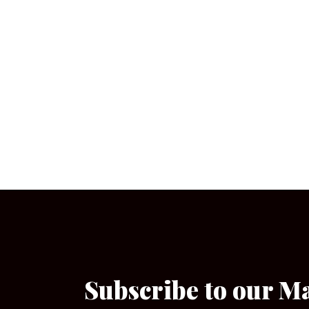
Subscribe to our M