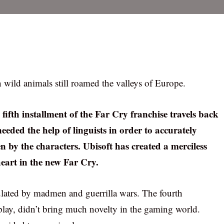
wild animals still roamed the valleys of Europe.
 fifth installment of the Far Cry franchise travels back
needed the help of linguists in order to accurately
by the characters. Ubisoft has created a merciless
heart in the new Far Cry.
ulated by madmen and guerrilla wars. The fourth
 play, didn’t bring much novelty in the gaming world.