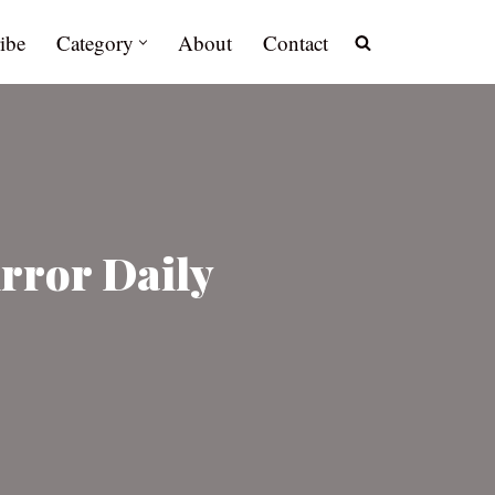
ibe
Category
About
Contact
irror Daily