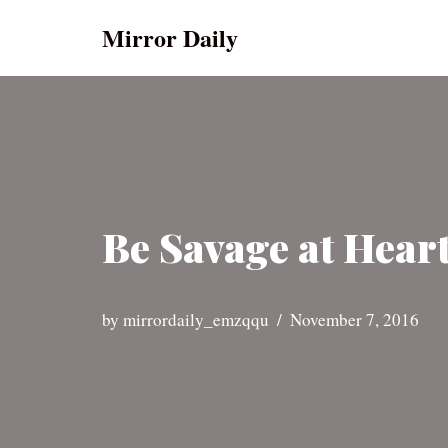
Mirror Daily
Skip
to
content
Be Savage at Heart
by
mirrordaily_emzqqu
November 7, 2016