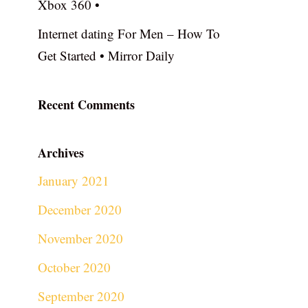
Xbox 360 •
Internet dating For Men – How To
Get Started • Mirror Daily
Recent Comments
Archives
January 2021
December 2020
November 2020
October 2020
September 2020