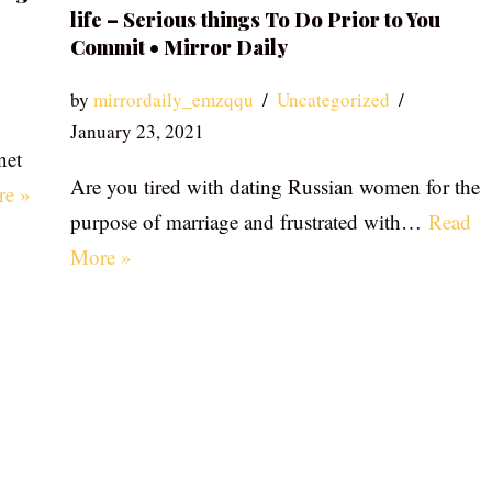
life – Serious things To Do Prior to You
Commit • Mirror Daily
by
mirrordaily_emzqqu
Uncategorized
January 23, 2021
net
Are you tired with dating Russian women for the
re »
purpose of marriage and frustrated with…
Read
More »