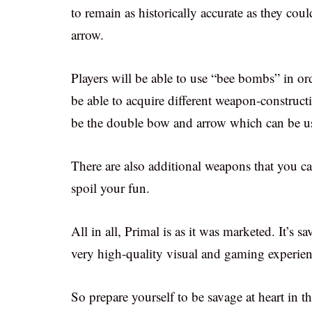
to remain as historically accurate as they co
arrow.
Players will be able to use “bee bombs” in ord
be able to acquire different weapon-construct
be the double bow and arrow which can be use
There are also additional weapons that you ca
spoil your fun.
All in all, Primal is as it was marketed. It’s sa
very high-quality visual and gaming experien
So prepare yourself to be savage at heart in t