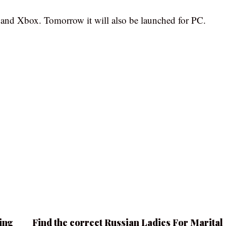
n and Xbox. Tomorrow it will also be launched for PC.
ing
Find the correct Russian Ladies For Marital