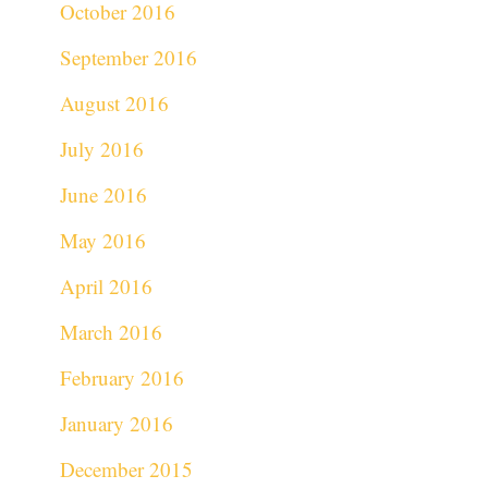
October 2016
September 2016
August 2016
July 2016
June 2016
May 2016
April 2016
March 2016
February 2016
January 2016
December 2015