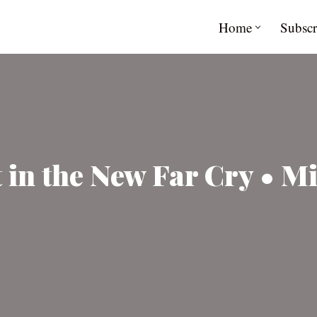
Home
Subscr
 in the New Far Cry • M