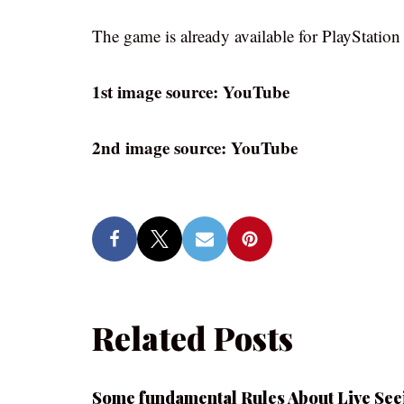
The game is already available for PlayStatio
1st image source: YouTube
2nd image source: YouTube
Related Posts
Some fundamental Rules About Live See