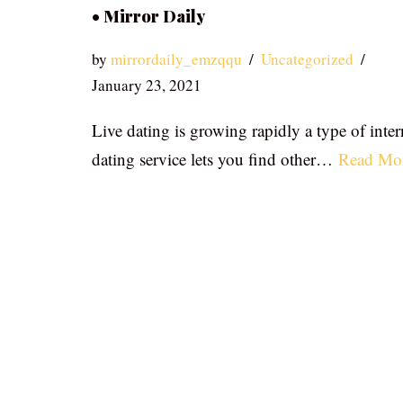
• Mirror Daily
by
mirrordaily_emzqqu
Uncategorized
January 23, 2021
Live dating is growing rapidly a type of inter
dating service lets you find other…
Read Mo