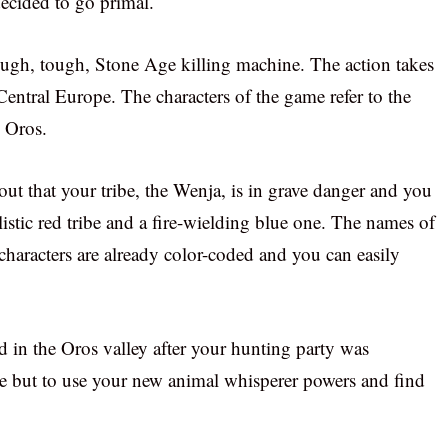
cided to go primal.
rough, tough, Stone Age killing machine. The action takes
entral Europe. The characters of the game refer to the
 Oros.
out that your tribe, the Wenja, is in grave danger and you
istic red tribe and a fire-wielding blue one. The names of
e characters are already color-coded and you can easily
 in the Oros valley after your hunting party was
 but to use your new animal whisperer powers and find