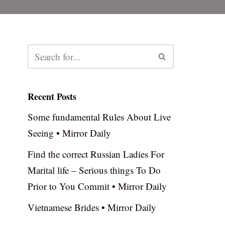
Recent Posts
Some fundamental Rules About Live
Seeing • Mirror Daily
Find the correct Russian Ladies For
Marital life – Serious things To Do
Prior to You Commit • Mirror Daily
Vietnamese Brides • Mirror Daily