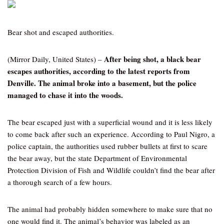
Bear shot and escaped authorities.
After being shot, a black bear
(Mirror Daily, United States) –
escapes authorities, according to the latest reports from
Denville. The animal broke into a basement, but the police
managed to chase it into the woods.
The bear escaped just with a superficial wound and it is less likely
to come back after such an experience. According to Paul Nigro, a
police captain, the authorities used rubber bullets at first to scare
the bear away, but the state Department of Environmental
Protection Division of Fish and Wildlife couldn’t find the bear after
a thorough search of a few hours.
The animal had probably hidden somewhere to make sure that no
one would find it. The animal’s behavior was labeled as an