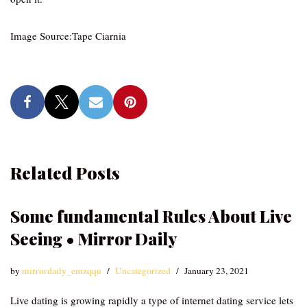
Image Source:Tape Ciarnia
Related Posts
Some fundamental Rules About Live
Seeing • Mirror Daily
by
mirrordaily_emzqqu
Uncategorized
January 23, 2021
Live dating is growing rapidly a type of internet dating service lets