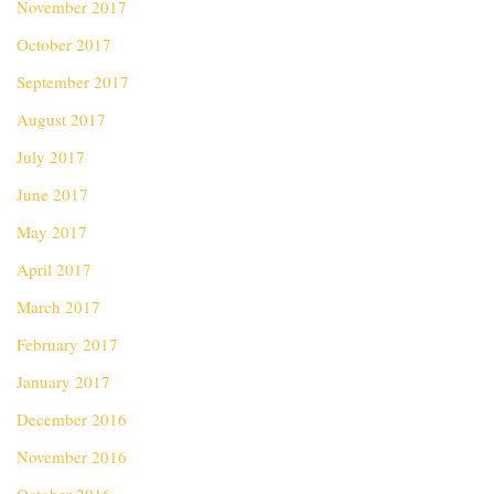
November 2017
October 2017
September 2017
August 2017
July 2017
June 2017
May 2017
April 2017
March 2017
February 2017
January 2017
December 2016
November 2016