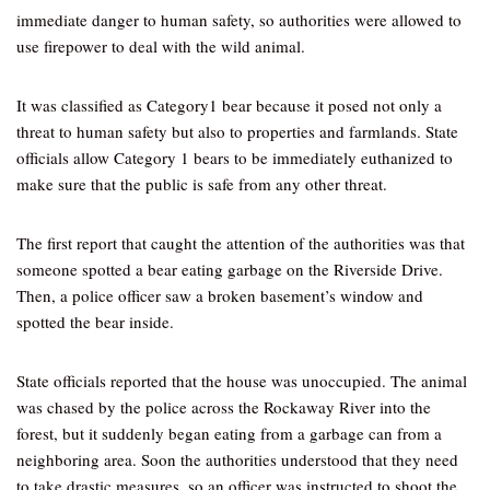
immediate danger to human safety, so authorities were allowed to
use firepower to deal with the wild animal.
It was classified as Category1 bear because it posed not only a
threat to human safety but also to properties and farmlands. State
officials allow Category 1 bears to be immediately euthanized to
make sure that the public is safe from any other threat.
The first report that caught the attention of the authorities was that
someone spotted a bear eating garbage on the Riverside Drive.
Then, a police officer saw a broken basement’s window and
spotted the bear inside.
State officials reported that the house was unoccupied. The animal
was chased by the police across the Rockaway River into the
forest, but it suddenly began eating from a garbage can from a
neighboring area. Soon the authorities understood that they need
to take drastic measures, so an officer was instructed to shoot the