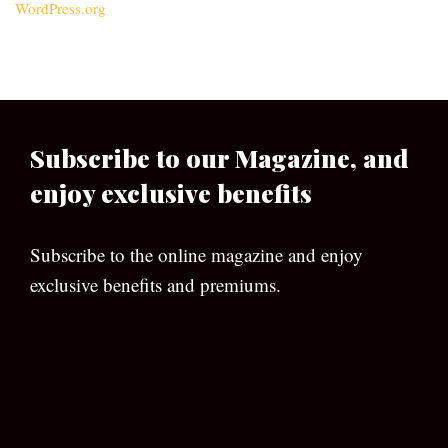
WordPress.org
Subscribe to our Magazine, and
enjoy exclusive benefits
Subscribe to the online magazine and enjoy
exclusive benefits and premiums.
[wpforms id=”133″]