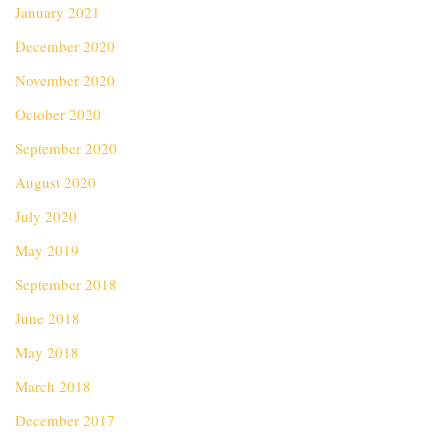
January 2021
December 2020
November 2020
October 2020
September 2020
August 2020
July 2020
May 2019
September 2018
June 2018
May 2018
March 2018
December 2017