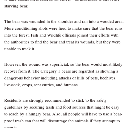
starving bear.
The bear was wounded in the shoulder and ran into a wooded area.
More conditioning shots were fired to make sure that the bear runs
into the forest. Fish and Wildlife officials joined their efforts with
the authorities to find the bear and treat its wounds, but they were
unable to track it.
However, the wound was superficial, so the bear would most likely
recover from it. The Category 1 bears are regarded as showing a
dangerous behavior including attacks or kills of pets, beehives,
livestock, crops, tent entries, and humans.
Residents are strongly recommended to stick to the safety
guidelines by securing trash and food sources that might be easy
to reach by a hungry bear. Also, all people will have to use a bear-
proof trash can that will discourage the animals if they attempt to
open it.