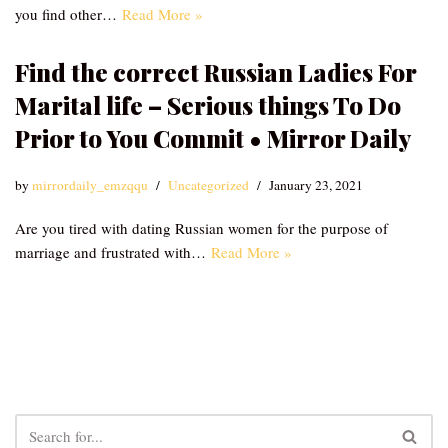
you find other…
Read More »
Find the correct Russian Ladies For
Marital life – Serious things To Do
Prior to You Commit • Mirror Daily
by
mirrordaily_emzqqu
Uncategorized
January 23, 2021
Are you tired with dating Russian women for the purpose of
marriage and frustrated with…
Read More »