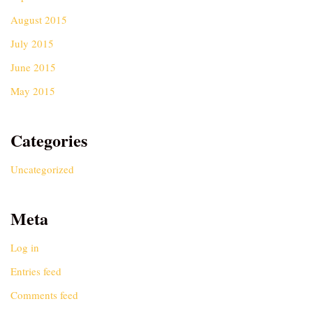
August 2015
July 2015
June 2015
May 2015
Categories
Uncategorized
Meta
Log in
Entries feed
Comments feed