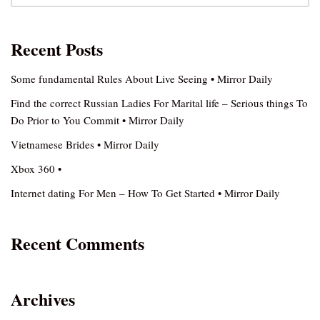
Recent Posts
Some fundamental Rules About Live Seeing • Mirror Daily
Find the correct Russian Ladies For Marital life – Serious things To
Do Prior to You Commit • Mirror Daily
Vietnamese Brides • Mirror Daily
Xbox 360 •
Internet dating For Men – How To Get Started • Mirror Daily
Recent Comments
Archives