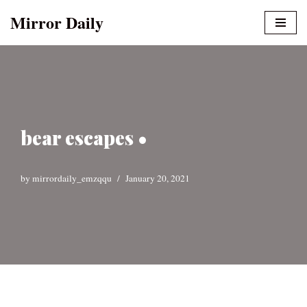
Mirror Daily
Skip
to
content
bear escapes •
by
mirrordaily_emzqqu
January 20, 2021