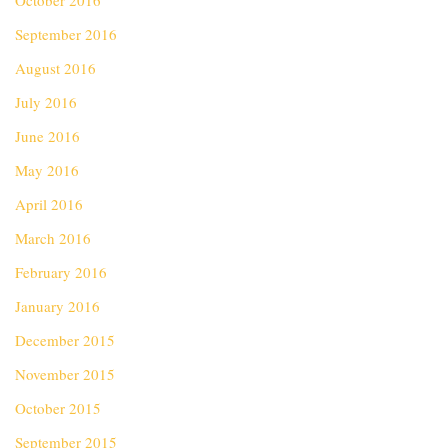
October 2016
September 2016
August 2016
July 2016
June 2016
May 2016
April 2016
March 2016
February 2016
January 2016
December 2015
November 2015
October 2015
September 2015