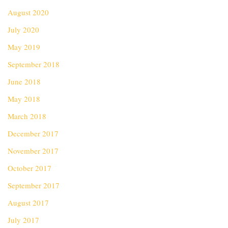
August 2020
July 2020
May 2019
September 2018
June 2018
May 2018
March 2018
December 2017
November 2017
October 2017
September 2017
August 2017
July 2017