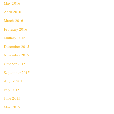
May 2016
April 2016
March 2016
February 2016
January 2016
December 2015
November 2015
October 2015
September 2015
August 2015
July 2015
June 2015
May 2015