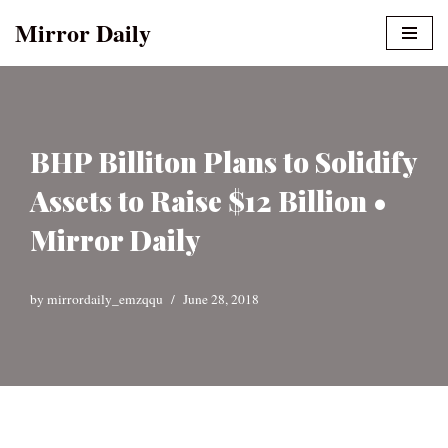
Mirror Daily
Skip
to
content
BHP Billiton Plans to Solidify
Assets to Raise $12 Billion •
Mirror Daily
by
mirrordaily_emzqqu
June 28, 2018