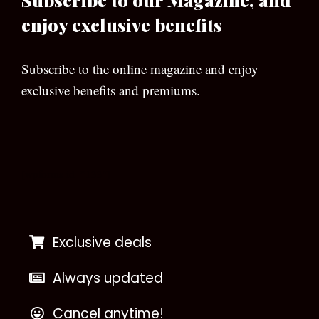
enjoy exclusive benefits
Subscribe to the online magazine and enjoy
exclusive benefits and premiums.
[wpforms id=”133″]
Exclusive deals
Always updated
Cancel anytime!