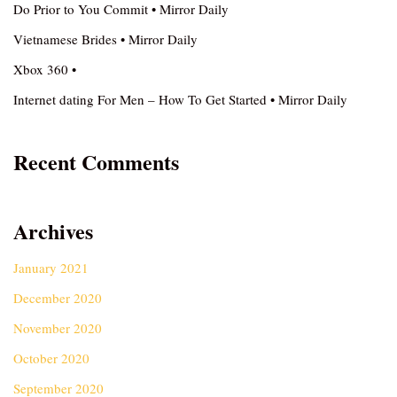
Do Prior to You Commit • Mirror Daily
Vietnamese Brides • Mirror Daily
Xbox 360 •
Internet dating For Men – How To Get Started • Mirror Daily
Recent Comments
Archives
January 2021
December 2020
November 2020
October 2020
September 2020