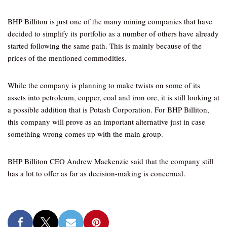
BHP Billiton is just one of the many mining companies that have
decided to simplify its portfolio as a number of others have already
started following the same path. This is mainly because of the
prices of the mentioned commodities.
While the company is planning to make twists on some of its
assets into petroleum, copper, coal and iron ore, it is still looking at
a possible addition that is Potash Corporation. For BHP Billiton,
this company will prove as an important alternative just in case
something wrong comes up with the main group.
BHP Billiton CEO Andrew Mackenzie said that the company still
has a lot to offer as far as decision-making is concerned.