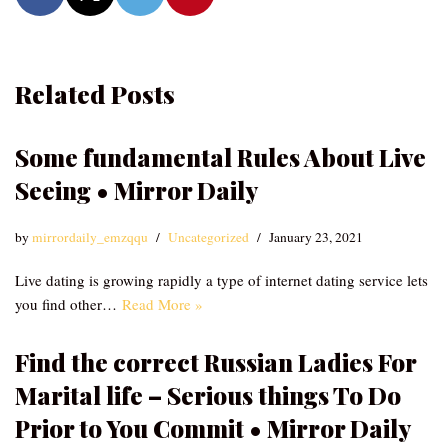
Related Posts
Some fundamental Rules About Live
Seeing • Mirror Daily
by
mirrordaily_emzqqu
Uncategorized
January 23, 2021
Live dating is growing rapidly a type of internet dating service lets
you find other…
Read More »
Find the correct Russian Ladies For
Marital life – Serious things To Do
Prior to You Commit • Mirror Daily