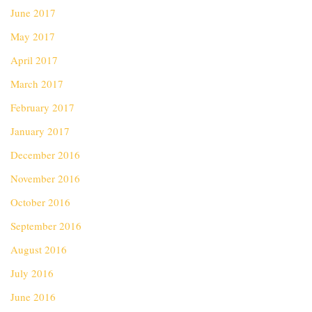
June 2017
May 2017
April 2017
March 2017
February 2017
January 2017
December 2016
November 2016
October 2016
September 2016
August 2016
July 2016
June 2016