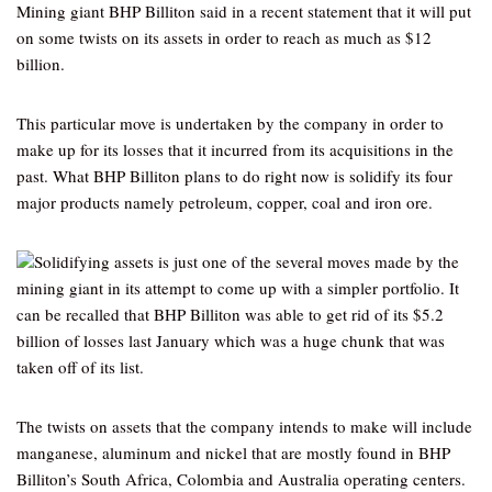
Mining giant BHP Billiton said in a recent statement that it will put
on some twists on its assets in order to reach as much as $12
billion.
This particular move is undertaken by the company in order to
make up for its losses that it incurred from its acquisitions in the
past. What BHP Billiton plans to do right now is solidify its four
major products namely petroleum, copper, coal and iron ore.
Solidifying assets is just one of the several moves made by the
mining giant in its attempt to come up with a simpler portfolio. It
can be recalled that BHP Billiton was able to get rid of its $5.2
billion of losses last January which was a huge chunk that was
taken off of its list.
The twists on assets that the company intends to make will include
manganese, aluminum and nickel that are mostly found in BHP
Billiton’s South Africa, Colombia and Australia operating centers.