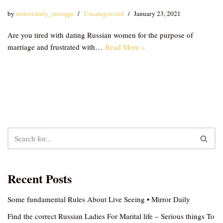
by
mirrordaily_emzqqu
Uncategorized
January 23, 2021
Are you tired with dating Russian women for the purpose of
marriage and frustrated with…
Read More »
Recent Posts
Some fundamental Rules About Live Seeing • Mirror Daily
Find the correct Russian Ladies For Marital life – Serious things To