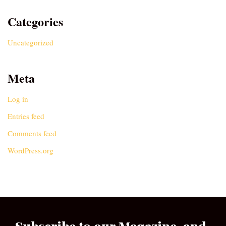
Categories
Uncategorized
Meta
Log in
Entries feed
Comments feed
WordPress.org
Subscribe to our Magazine, and