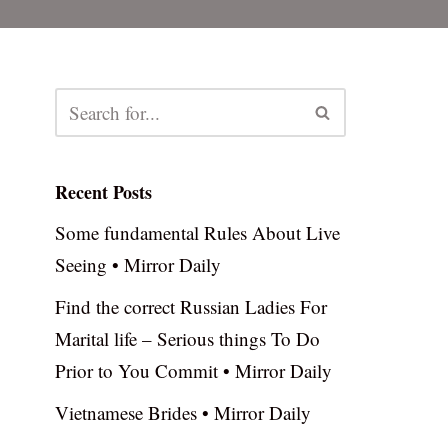
Recent Posts
Some fundamental Rules About Live
Seeing • Mirror Daily
Find the correct Russian Ladies For
Marital life – Serious things To Do
Prior to You Commit • Mirror Daily
Vietnamese Brides • Mirror Daily