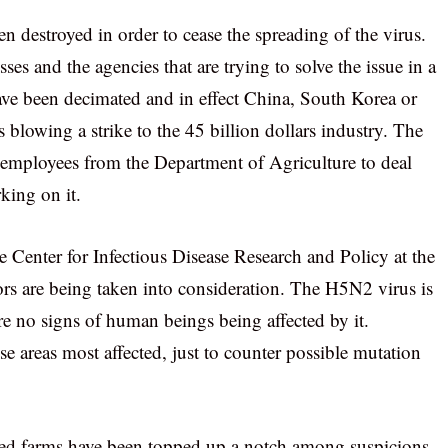
n destroyed in order to cease the spreading of the virus.
ses and the agencies that are trying to solve the issue in a
ve been decimated and in effect China, South Korea or
blowing a strike to the 45 billion dollars industry. The
mployees from the Department of Agriculture to deal
rking on it.
he Center for Infectious Disease Research and Policy at the
tors are being taken into consideration. The H5N2 virus is
e no signs of human beings being affected by it.
e areas most affected, just to counter possible mutation
cted farms have been topped up a notch among suspicions