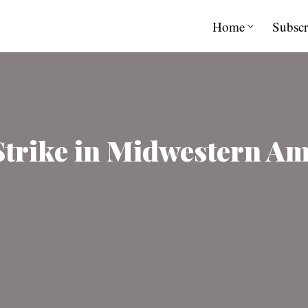
Home
Subscr
Strike in Midwestern Am