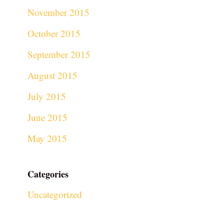
November 2015
October 2015
September 2015
August 2015
July 2015
June 2015
May 2015
Categories
Uncategorized