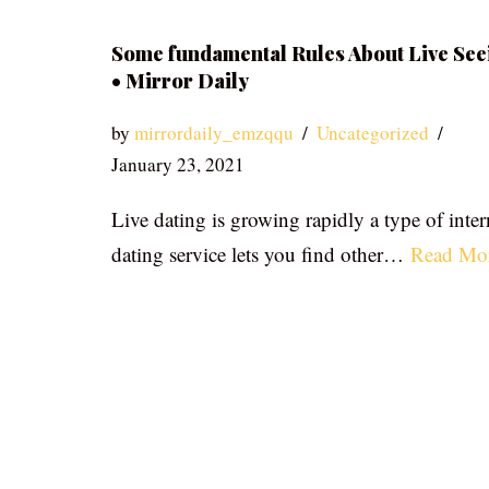
Some fundamental Rules About Live See
• Mirror Daily
by
mirrordaily_emzqqu
Uncategorized
January 23, 2021
Live dating is growing rapidly a type of inter
dating service lets you find other…
Read Mo