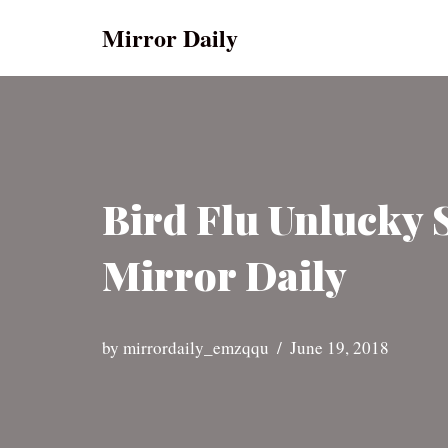
Mirror Daily
Skip
to
content
Bird Flu Unlucky 
Mirror Daily
by
mirrordaily_emzqqu
June 19, 2018