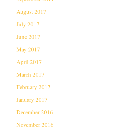
August 2017
July 2017
June 2017
May 2017
April 2017
March 2017
February 2017
January 2017
December 2016
November 2016