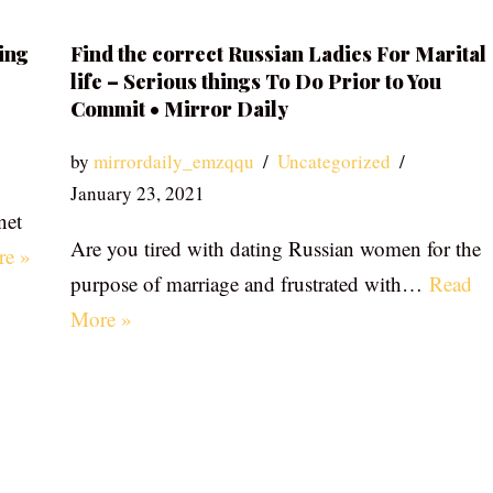
ing
Find the correct Russian Ladies For Marital
life – Serious things To Do Prior to You
Commit • Mirror Daily
by
mirrordaily_emzqqu
Uncategorized
January 23, 2021
net
Are you tired with dating Russian women for the
re »
purpose of marriage and frustrated with…
Read
More »