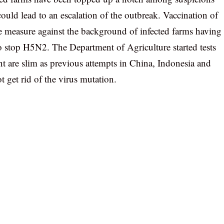
ould lead to an escalation of the outbreak. Vaccination of
le measure against the background of infected farms having
to stop H5N2. The Department of Agriculture started tests
nt are slim as previous attempts in China, Indonesia and
 get rid of the virus mutation.