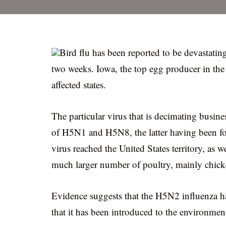
Bird flu has been reported to be devastatin
two weeks. Iowa, the top egg producer in the
affected states.
The particular virus that is decimating busi
of H5N1 and H5N8, the latter having been fou
virus reached the United States territory, as w
much larger number of poultry, mainly chicke
Evidence suggests that the H5N2 influenza ha
that it has been introduced to the environmen