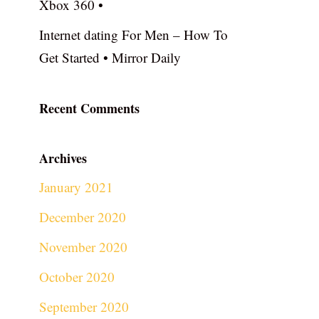
Xbox 360 •
Internet dating For Men – How To
Get Started • Mirror Daily
Recent Comments
Archives
January 2021
December 2020
November 2020
October 2020
September 2020