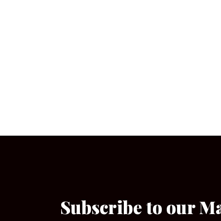
Subscribe to our M