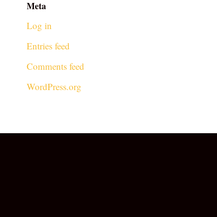
Meta
Log in
Entries feed
Comments feed
WordPress.org