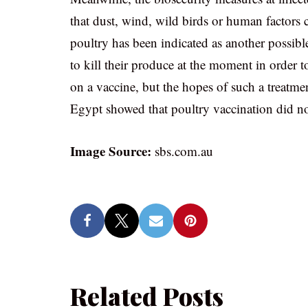
that dust, wind, wild birds or human factors c
poultry has been indicated as another possib
to kill their produce at the moment in order 
on a vaccine, but the hopes of such a treatme
Egypt showed that poultry vaccination did not
Image Source:
sbs.com.au
Related Posts