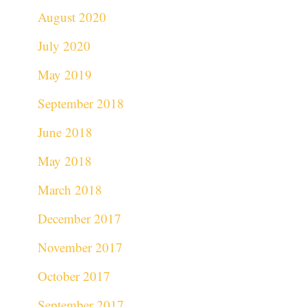
August 2020
July 2020
May 2019
September 2018
June 2018
May 2018
March 2018
December 2017
November 2017
October 2017
September 2017