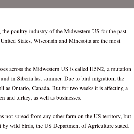
g the poultry industry of the Midwestern US for the past
 United States, Wisconsin and Minesotta are the most
nesses across the Midwestern US is called H5N2, a mutation
nd in Siberia last summer. Due to bird migration, the
ell as Ontario, Canada. But for two weeks it is affecting a
n and turkey, as well as businesses.
s not spread from any other farm on the US territory, but
t by wild birds, the US Department of Agriculture stated.