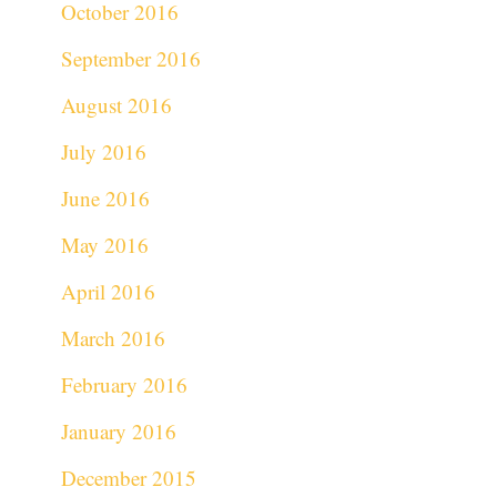
October 2016
September 2016
August 2016
July 2016
June 2016
May 2016
April 2016
March 2016
February 2016
January 2016
December 2015