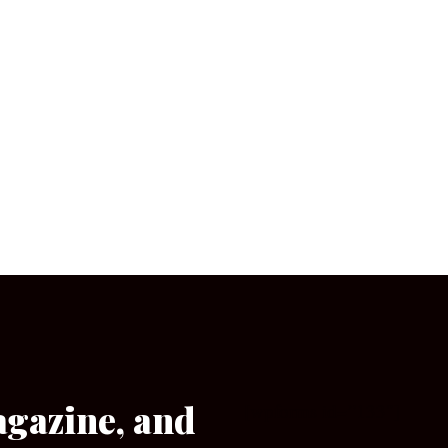
agazine, and
[wpforms id=”133″]