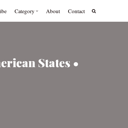
ibe
Category
About
Contact
erican States •