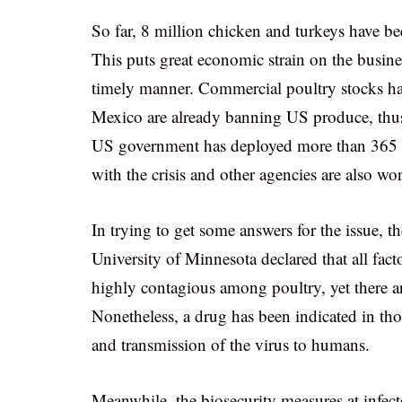
So far, 8 million chicken and turkeys have bee
This puts great economic strain on the busines
timely manner. Commercial poultry stocks ha
Mexico are already banning US produce, thus 
US government has deployed more than 365 e
with the crisis and other agencies are also wo
In trying to get some answers for the issue, t
University of Minnesota declared that all fac
highly contagious among poultry, yet there ar
Nonetheless, a drug has been indicated in thos
and transmission of the virus to humans.
Meanwhile, the biosecurity measures at infe