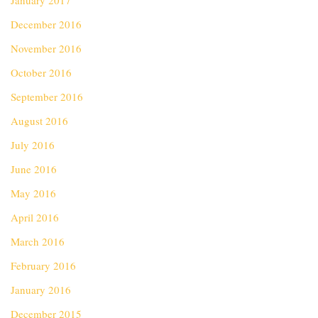
January 2017
December 2016
November 2016
October 2016
September 2016
August 2016
July 2016
June 2016
May 2016
April 2016
March 2016
February 2016
January 2016
December 2015