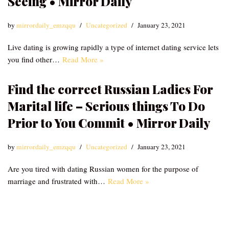
Seeing • Mirror Daily
by
mirrordaily_emzqqu
Uncategorized
January 23, 2021
Live dating is growing rapidly a type of internet dating service lets
you find other…
Read More »
Find the correct Russian Ladies For
Marital life – Serious things To Do
Prior to You Commit • Mirror Daily
by
mirrordaily_emzqqu
Uncategorized
January 23, 2021
Are you tired with dating Russian women for the purpose of
marriage and frustrated with…
Read More »