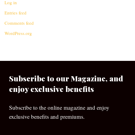
Log in
Entries feed
Comments feed
WordPress.org
Subscribe to our Magazine, and
enjoy exclusive benefits
Subscribe to the online magazine and enjoy
exclusive benefits and premiums.