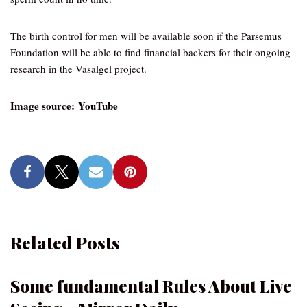
The birth control for men will be available soon if the Parsemus
Foundation will be able to find financial backers for their ongoing
research in the Vasalgel project.
Image source: YouTube
Related Posts
Some fundamental Rules About Live