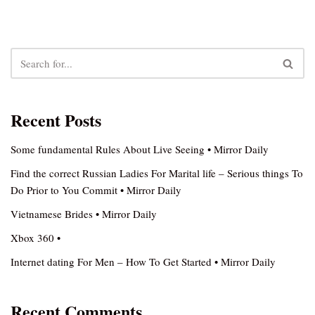
Recent Posts
Some fundamental Rules About Live Seeing • Mirror Daily
Find the correct Russian Ladies For Marital life – Serious things To
Do Prior to You Commit • Mirror Daily
Vietnamese Brides • Mirror Daily
Xbox 360 •
Internet dating For Men – How To Get Started • Mirror Daily
Recent Comments