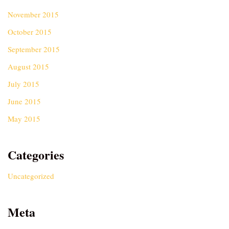
November 2015
October 2015
September 2015
August 2015
July 2015
June 2015
May 2015
Categories
Uncategorized
Meta