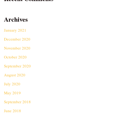
Archives
January 2021
December 2020
November 2020
October 2020
September 2020
August 2020
July 2020
May 2019
September 2018
June 2018