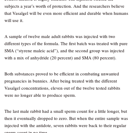
subjects a year’s worth of protection. And the researchers believe
that Vasalgel will be even more efficient and durable when humans
will use it.
A sample of twelve male adult rabbits was injected with two
different types of the formula. The first batch was treated with pure
SMA (“styrene maleic acid”), and the second group was injected
with a mix of anhydride (20 percent) and SMA (80 percent).
Both substances proved to be efficient in combating unwanted
pregnancies in bunnies. After being treated with the different
Vasalgel concentrations, eleven out of the twelve tested rabbits
were no longer able to produce sperm.
The last male rabbit had a small sperm count for a little longer, but
then it eventually dropped to zero. But when the entire sample was
injected with the antidote, seven rabbits were back to their regular
sperm count in no time.