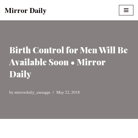
Mirror Daily
Skip
to
content
Birth Control for Men Will Be
Available Soon • Mirror
Daily
by
mirrordaily_emzqqu
May 22, 2018