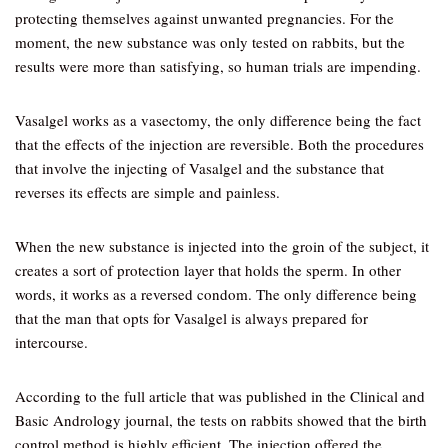
protecting themselves against unwanted pregnancies. For the
moment, the new substance was only tested on rabbits, but the
results were more than satisfying, so human trials are impending.
Vasalgel works as a vasectomy, the only difference being the fact
that the effects of the injection are reversible. Both the procedures
that involve the injecting of Vasalgel and the substance that
reverses its effects are simple and painless.
When the new substance is injected into the groin of the subject, it
creates a sort of protection layer that holds the sperm. In other
words, it works as a reversed condom. The only difference being
that the man that opts for Vasalgel is always prepared for
intercourse.
According to the full article that was published in the Clinical and
Basic Andrology journal, the tests on rabbits showed that the birth
control method is highly efficient. The injection offered the