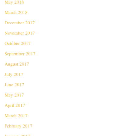
May 2018
March 2018
December 2017
November 2017
October 2017
September 2017
August 2017
July 2017
June 2017
May 2017
April 2017
March 2017
February 2017