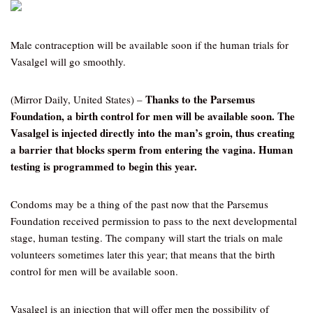
Male contraception will be available soon if the human trials for
Vasalgel will go smoothly.
Thanks to the Parsemus
(Mirror Daily, United States) –
Foundation, a birth control for men will be available soon. The
Vasalgel is injected directly into the man’s groin, thus creating
a barrier that blocks sperm from entering the vagina. Human
testing is programmed to begin this year.
Condoms may be a thing of the past now that the Parsemus
Foundation received permission to pass to the next developmental
stage, human testing. The company will start the trials on male
volunteers sometimes later this year; that means that the birth
control for men will be available soon.
Vasalgel is an injection that will offer men the possibility of