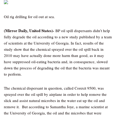
Oil rig drilling for oil out at sea.
(Mirror Daily, United States)-
BP oil spill dispersants didn’t help
fully degrade the oil according to a new study published by a team
of scientists at the University of Georgia. In fact, results of the
study show that the chemical sprayed over the oil spill back in
2010 may have actually done more harm than good, as it may
have suppressed oil-eating bacteria and, in consequence, slowed
down the process of degrading the oil that the bacteria was meant
to perform.
The chemical dispersant in question, called Corexit 9500, was
sprayed over the oil spill by airplane in order to help remove the
slick and assist natural microbes in the water eat up the oil and
remove it. But according to Samantha Joye, a marine scientist at
the University of Georgia, the oil and the microbes that were