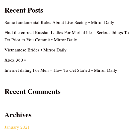
Recent Posts
Some fundamental Rules About Live Seeing • Mirror Daily
Find the correct Russian Ladies For Marital life – Serious things To
Do Prior to You Commit • Mirror Daily
Vietnamese Brides • Mirror Daily
Xbox 360 •
Internet dating For Men – How To Get Started • Mirror Daily
Recent Comments
Archives
January 2021