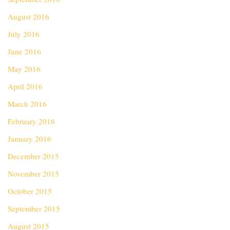
August 2016
July 2016
June 2016
May 2016
April 2016
March 2016
February 2016
January 2016
December 2015
November 2015
October 2015
September 2015
August 2015