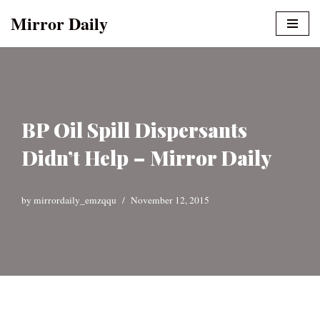
Mirror Daily
Skip
to
content
BP Oil Spill Dispersants
Didn’t Help – Mirror Daily
by
mirrordaily_emzqqu
November 12, 2015