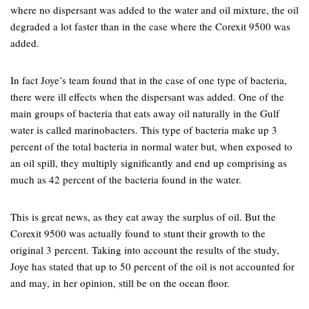
where no dispersant was added to the water and oil mixture, the oil
degraded a lot faster than in the case where the Corexit 9500 was
added.
In fact Joye’s team found that in the case of one type of bacteria,
there were ill effects when the dispersant was added. One of the
main groups of bacteria that eats away oil naturally in the Gulf
water is called marinobacters. This type of bacteria make up 3
percent of the total bacteria in normal water but, when exposed to
an oil spill, they multiply significantly and end up comprising as
much as 42 percent of the bacteria found in the water.
This is great news, as they eat away the surplus of oil. But the
Corexit 9500 was actually found to stunt their growth to the
original 3 percent. Taking into account the results of the study,
Joye has stated that up to 50 percent of the oil is not accounted for
and may, in her opinion, still be on the ocean floor.