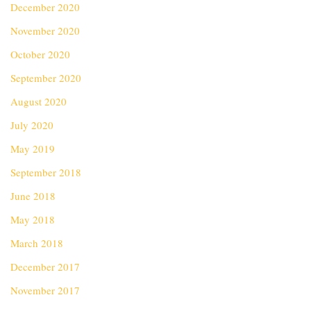
December 2020
November 2020
October 2020
September 2020
August 2020
July 2020
May 2019
September 2018
June 2018
May 2018
March 2018
December 2017
November 2017