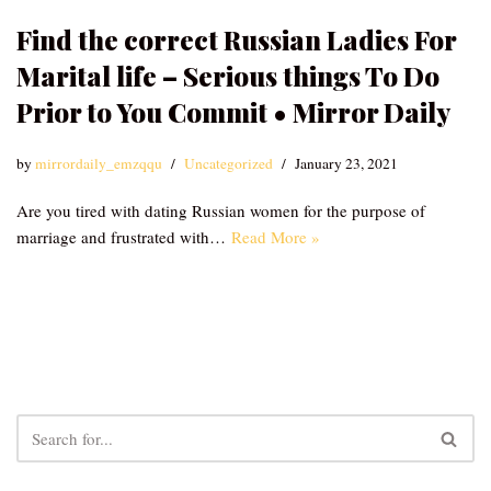
Find the correct Russian Ladies For
Marital life – Serious things To Do
Prior to You Commit • Mirror Daily
by
mirrordaily_emzqqu
Uncategorized
January 23, 2021
Are you tired with dating Russian women for the purpose of
marriage and frustrated with…
Read More »