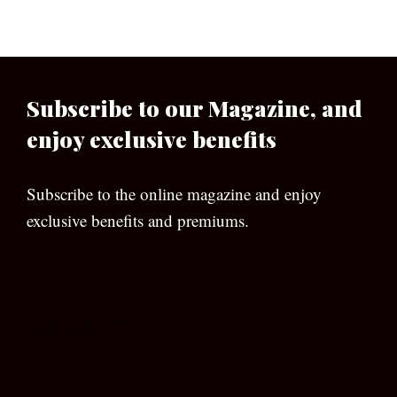
Subscribe to our Magazine, and
enjoy exclusive benefits
Subscribe to the online magazine and enjoy
exclusive benefits and premiums.
[wpforms id=”133″]