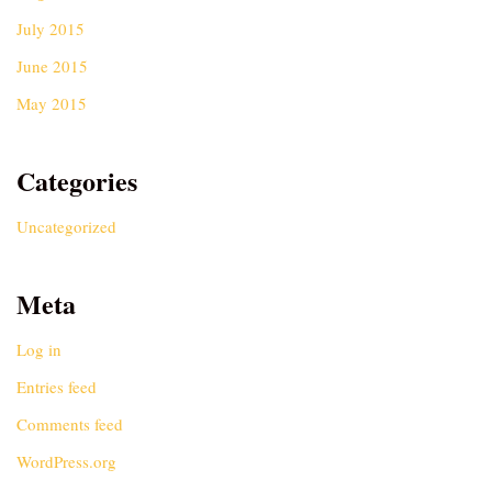
July 2015
June 2015
May 2015
Categories
Uncategorized
Meta
Log in
Entries feed
Comments feed
WordPress.org