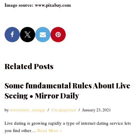
Image source: www.pixabay.com
Related Posts
Some fundamental Rules About Live
Seeing • Mirror Daily
by
mirrordaily_emzqqu
Uncategorized
January 23, 2021
Live dating is growing rapidly a type of internet dating service lets
you find other…
Read More »