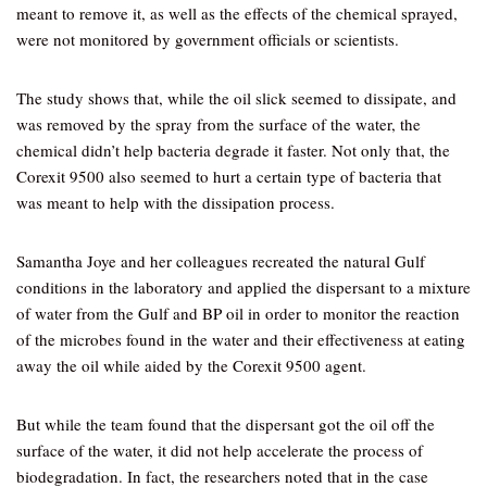
meant to remove it, as well as the effects of the chemical sprayed,
were not monitored by government officials or scientists.
The study shows that, while the oil slick seemed to dissipate, and
was removed by the spray from the surface of the water, the
chemical didn’t help bacteria degrade it faster. Not only that, the
Corexit 9500 also seemed to hurt a certain type of bacteria that
was meant to help with the dissipation process.
Samantha Joye and her colleagues recreated the natural Gulf
conditions in the laboratory and applied the dispersant to a mixture
of water from the Gulf and BP oil in order to monitor the reaction
of the microbes found in the water and their effectiveness at eating
away the oil while aided by the Corexit 9500 agent.
But while the team found that the dispersant got the oil off the
surface of the water, it did not help accelerate the process of
biodegradation. In fact, the researchers noted that in the case