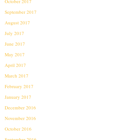
October 2017
September 2017
August 2017
July 2017
June 2017
May 2017
April 2017
March 2017
February 2017
January 2017
December 2016
November 2016
October 2016
September 2016