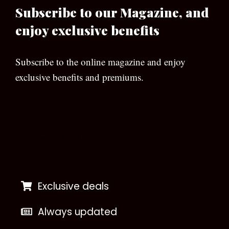
Subscribe to our Magazine, and
enjoy exclusive benefits
Subscribe to the online magazine and enjoy
exclusive benefits and premiums.
[wpforms id=”133″]
Exclusive deals
Always updated