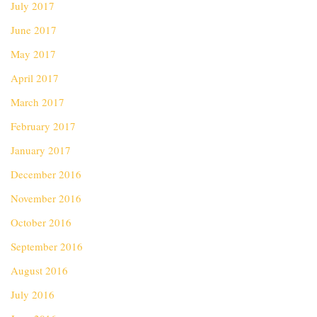
July 2017
June 2017
May 2017
April 2017
March 2017
February 2017
January 2017
December 2016
November 2016
October 2016
September 2016
August 2016
July 2016