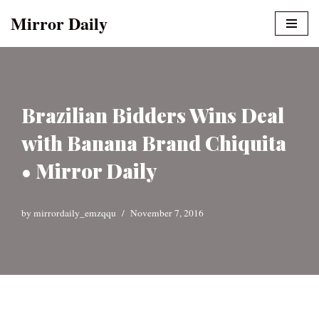
Mirror Daily
Skip
to
content
Brazilian Bidders Wins Deal
with Banana Brand Chiquita
• Mirror Daily
by
mirrordaily_emzqqu
November 7, 2016