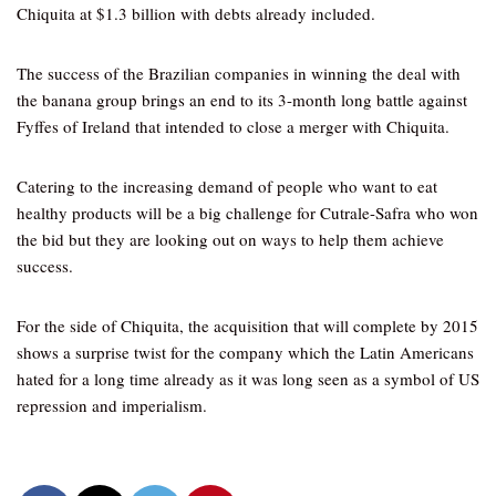
Chiquita at $1.3 billion with debts already included.
The success of the Brazilian companies in winning the deal with
the banana group brings an end to its 3-month long battle against
Fyffes of Ireland that intended to close a merger with Chiquita.
Catering to the increasing demand of people who want to eat
healthy products will be a big challenge for Cutrale-Safra who won
the bid but they are looking out on ways to help them achieve
success.
For the side of Chiquita, the acquisition that will complete by 2015
shows a surprise twist for the company which the Latin Americans
hated for a long time already as it was long seen as a symbol of US
repression and imperialism.