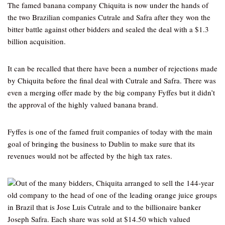
The famed banana company Chiquita is now under the hands of
the two Brazilian companies Cutrale and Safra after they won the
bitter battle against other bidders and sealed the deal with a $1.3
billion acquisition.
It can be recalled that there have been a number of rejections made
by Chiquita before the final deal with Cutrale and Safra. There was
even a merging offer made by the big company Fyffes but it didn’t
the approval of the highly valued banana brand.
Fyffes is one of the famed fruit companies of today with the main
goal of bringing the business to Dublin to make sure that its
revenues would not be affected by the high tax rates.
Out of the many bidders, Chiquita arranged to sell the 144-year
old company to the head of one of the leading orange juice groups
in Brazil that is Jose Luis Cutrale and to the billionaire banker
Joseph Safra. Each share was sold at $14.50 which valued