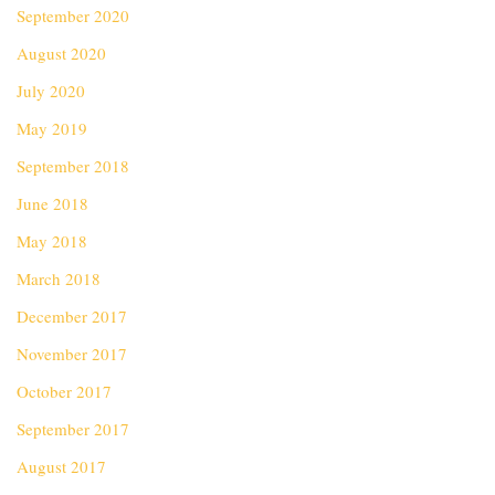
September 2020
August 2020
July 2020
May 2019
September 2018
June 2018
May 2018
March 2018
December 2017
November 2017
October 2017
September 2017
August 2017