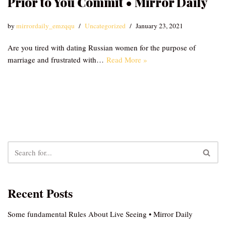
Prior to You Commit • Mirror Daily
by
mirrordaily_emzqqu
Uncategorized
January 23, 2021
Are you tired with dating Russian women for the purpose of
marriage and frustrated with…
Read More »
Recent Posts
Some fundamental Rules About Live Seeing • Mirror Daily