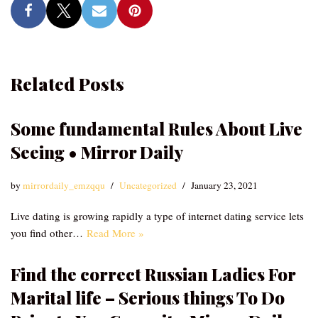
Related Posts
Some fundamental Rules About Live
Seeing • Mirror Daily
by
mirrordaily_emzqqu
Uncategorized
January 23, 2021
Live dating is growing rapidly a type of internet dating service lets
you find other…
Read More »
Find the correct Russian Ladies For
Marital life – Serious things To Do