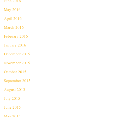
June 2016
May 2016
April 2016
March 2016
February 2016
January 2016
December 2015
November 2015
October 2015
September 2015
August 2015
July 2015
June 2015
May 2015