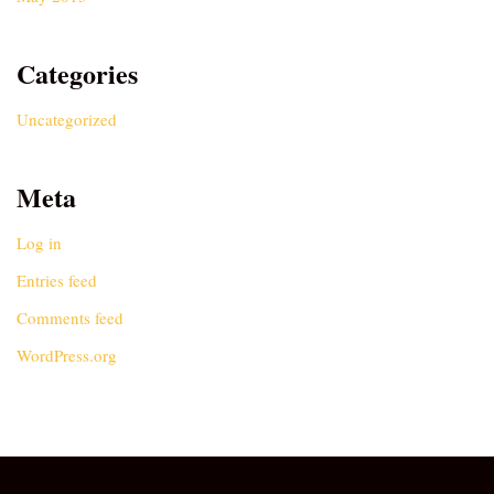
Categories
Uncategorized
Meta
Log in
Entries feed
Comments feed
WordPress.org