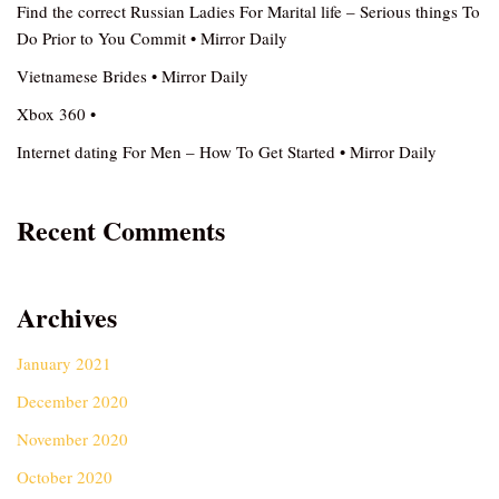
Find the correct Russian Ladies For Marital life – Serious things To
Do Prior to You Commit • Mirror Daily
Vietnamese Brides • Mirror Daily
Xbox 360 •
Internet dating For Men – How To Get Started • Mirror Daily
Recent Comments
Archives
January 2021
December 2020
November 2020
October 2020