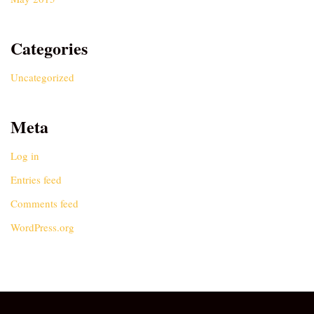
Categories
Uncategorized
Meta
Log in
Entries feed
Comments feed
WordPress.org