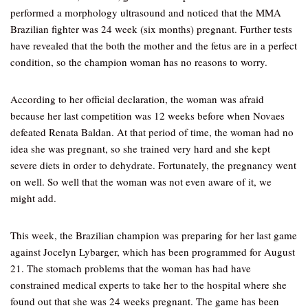
performed a morphology ultrasound and noticed that the MMA
Brazilian fighter was 24 week (six months) pregnant. Further tests
have revealed that the both the mother and the fetus are in a perfect
condition, so the champion woman has no reasons to worry.
According to her official declaration, the woman was afraid
because her last competition was 12 weeks before when Novaes
defeated Renata Baldan. At that period of time, the woman had no
idea she was pregnant, so she trained very hard and she kept
severe diets in order to dehydrate. Fortunately, the pregnancy went
on well. So well that the woman was not even aware of it, we
might add.
This week, the Brazilian champion was preparing for her last game
against Jocelyn Lybarger, which has been programmed for August
21. The stomach problems that the woman has had have
constrained medical experts to take her to the hospital where she
found out that she was 24 weeks pregnant. The game has been