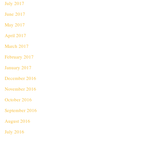
July 2017
June 2017
May 2017
April 2017
March 2017
February 2017
January 2017
December 2016
November 2016
October 2016
September 2016
August 2016
July 2016