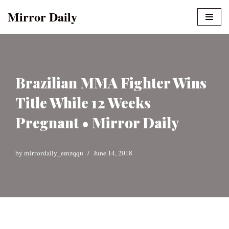
Mirror Daily
Skip
to
content
Brazilian MMA Fighter Wins
Title While 12 Weeks
Pregnant • Mirror Daily
by
mirrordaily_emzqqu
June 14, 2018