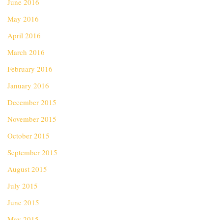
June 2016
May 2016
April 2016
March 2016
February 2016
January 2016
December 2015
November 2015
October 2015
September 2015
August 2015
July 2015
June 2015
May 2015