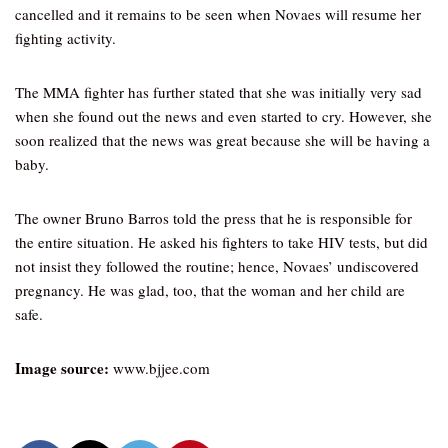
cancelled and it remains to be seen when Novaes will resume her
fighting activity.
The MMA fighter has further stated that she was initially very sad
when she found out the news and even started to cry. However, she
soon realized that the news was great because she will be having a
baby.
The owner Bruno Barros told the press that he is responsible for
the entire situation. He asked his fighters to take HIV tests, but did
not insist they followed the routine; hence, Novaes’ undiscovered
pregnancy. He was glad, too, that the woman and her child are
safe.
Image source:
www.bjjee.com