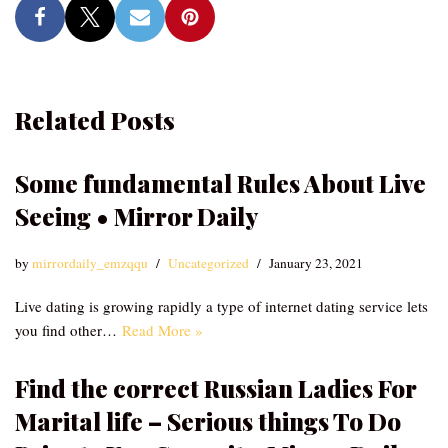
Related Posts
Some fundamental Rules About Live
Seeing • Mirror Daily
by
mirrordaily_emzqqu
Uncategorized
January 23, 2021
Live dating is growing rapidly a type of internet dating service lets
you find other…
Read More »
Find the correct Russian Ladies For
Marital life – Serious things To Do