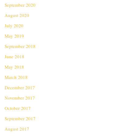
September 2020
August 2020
July 2020
May 2019
September 2018
June 2018
May 2018
March 2018
December 2017
November 2017
October 2017
September 2017
August 2017