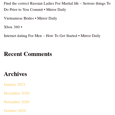
Find the correct Russian Ladies For Marital life – Serious things To
Do Prior to You Commit • Mirror Daily
Vietnamese Brides • Mirror Daily
Xbox 360 •
Internet dating For Men – How To Get Started • Mirror Daily
Recent Comments
Archives
January 2021
December 2020
November 2020
October 2020