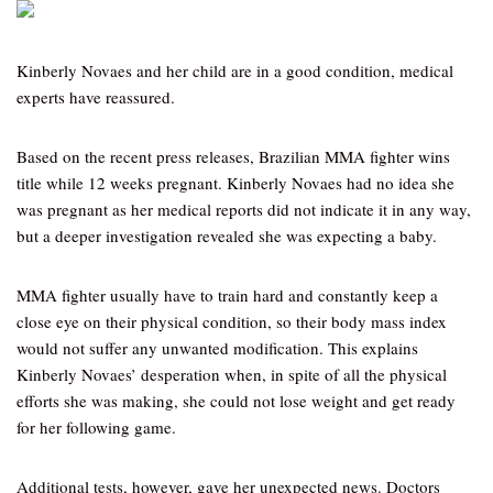
Kinberly Novaes and her child are in a good condition, medical
experts have reassured.
Based on the recent press releases, Brazilian MMA fighter wins
title while 12 weeks pregnant. Kinberly Novaes had no idea she
was pregnant as her medical reports did not indicate it in any way,
but a deeper investigation revealed she was expecting a baby.
MMA fighter usually have to train hard and constantly keep a
close eye on their physical condition, so their body mass index
would not suffer any unwanted modification. This explains
Kinberly Novaes’ desperation when, in spite of all the physical
efforts she was making, she could not lose weight and get ready
for her following game.
Additional tests, however, gave her unexpected news. Doctors