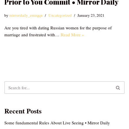
Prior to You Commit • Mirror Daily
by
mirrordaily_emzqqu
Uncategorized
January 23, 2021
Are you tired with dating Russian women for the purpose of
marriage and frustrated with…
Read More »
Recent Posts
Some fundamental Rules About Live Seeing • Mirror Daily