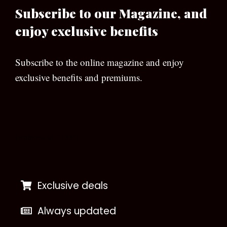
Subscribe to our Magazine, and
enjoy exclusive benefits
Subscribe to the online magazine and enjoy
exclusive benefits and premiums.
[wpforms id=”133″]
Exclusive deals
Always updated