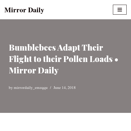
Mirror Daily
Skip
to
content
Bumblebees Adapt Their
Flight to their Pollen Loads •
Mirror Daily
by
mirrordaily_emzqqu
June 14, 2018