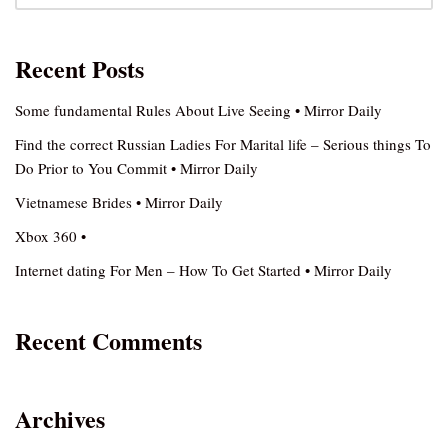
Recent Posts
Some fundamental Rules About Live Seeing • Mirror Daily
Find the correct Russian Ladies For Marital life – Serious things To
Do Prior to You Commit • Mirror Daily
Vietnamese Brides • Mirror Daily
Xbox 360 •
Internet dating For Men – How To Get Started • Mirror Daily
Recent Comments
Archives