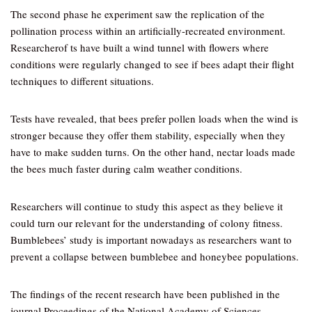
The second phase he experiment saw the replication of the
pollination process within an artificially-recreated environment.
Researcherof ts have built a wind tunnel with flowers where
conditions were regularly changed to see if bees adapt their flight
techniques to different situations.
Tests have revealed, that bees prefer pollen loads when the wind is
stronger because they offer them stability, especially when they
have to make sudden turns. On the other hand, nectar loads made
the bees much faster during calm weather conditions.
Researchers will continue to study this aspect as they believe it
could turn our relevant for the understanding of colony fitness.
Bumblebees’ study is important nowadays as researchers want to
prevent a collapse between bumblebee and honeybee populations.
The findings of the recent research have been published in the
journal Proceedings of the National Academy of Sciences.