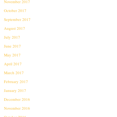
November 2017
October 2017
September 2017
August 2017
July 2017
June 2017
May 2017
April 2017
March 2017
February 2017
January 2017
December 2016
November 2016