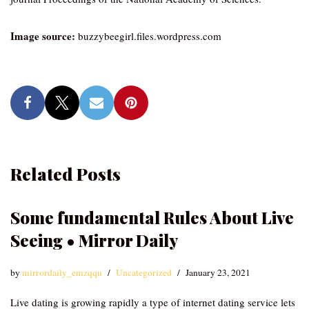
Image source:
buzzybeegirl.files.wordpress.com
Related Posts
Some fundamental Rules About Live
Seeing • Mirror Daily
by
mirrordaily_emzqqu
Uncategorized
January 23, 2021
Live dating is growing rapidly a type of internet dating service lets