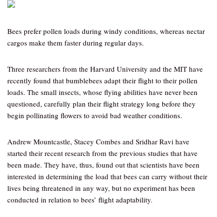
Bees prefer pollen loads during windy conditions, whereas nectar
cargos make them faster during regular days.
Three researchers from the Harvard University and the MIT have
recently found that bumblebees adapt their flight to their pollen
loads. The small insects, whose flying abilities have never been
questioned, carefully plan their flight strategy long before they
begin pollinating flowers to avoid bad weather conditions.
Andrew Mountcastle, Stacey Combes and Sridhar Ravi have
started their recent research from the previous studies that have
been made. They have, thus, found out that scientists have been
interested in determining the load that bees can carry without their
lives being threatened in any way, but no experiment has been
conducted in relation to bees’ flight adaptability.