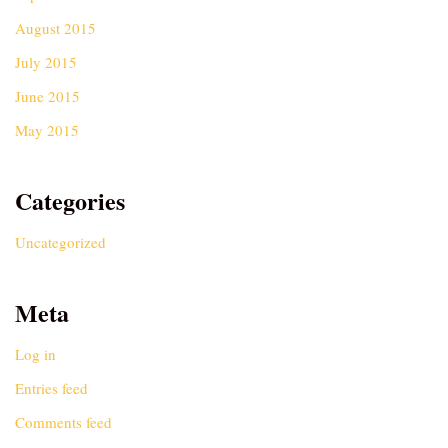
August 2015
July 2015
June 2015
May 2015
Categories
Uncategorized
Meta
Log in
Entries feed
Comments feed