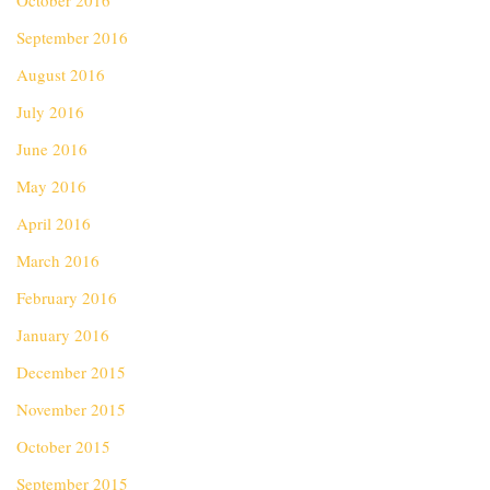
October 2016
September 2016
August 2016
July 2016
June 2016
May 2016
April 2016
March 2016
February 2016
January 2016
December 2015
November 2015
October 2015
September 2015