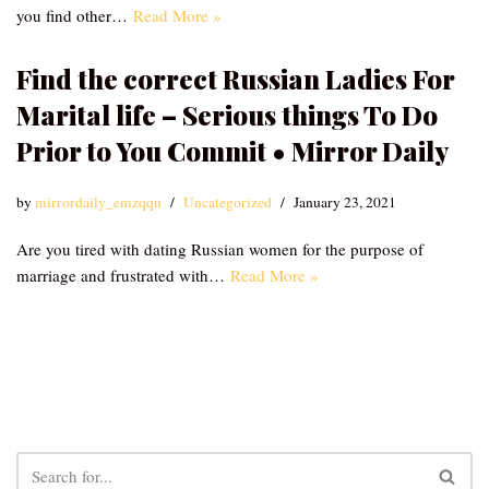
you find other…
Read More »
Find the correct Russian Ladies For
Marital life – Serious things To Do
Prior to You Commit • Mirror Daily
by
mirrordaily_emzqqu
Uncategorized
January 23, 2021
Are you tired with dating Russian women for the purpose of
marriage and frustrated with…
Read More »