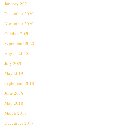
January 2021
December 2020
November 2020
October 2020
September 2020
August 2020
July 2020
May 2019
September 2018
June 2018
May 2018
March 2018
December 2017