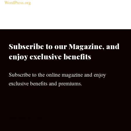
WordPress.org
Subscribe to our Magazine, and
enjoy exclusive benefits
Subscribe to the online magazine and enjoy
exclusive benefits and premiums.
[wpforms id=”133″]