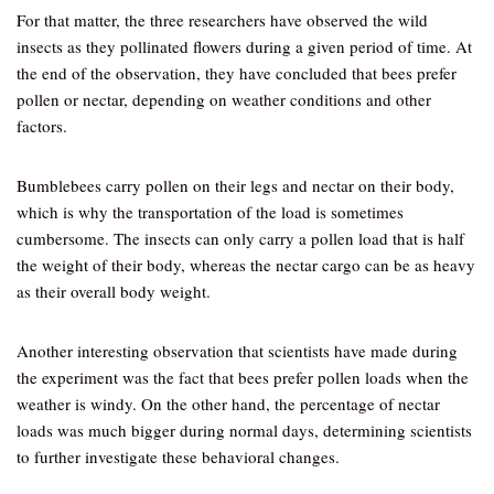
For that matter, the three researchers have observed the wild
insects as they pollinated flowers during a given period of time. At
the end of the observation, they have concluded that bees prefer
pollen or nectar, depending on weather conditions and other
factors.
Bumblebees carry pollen on their legs and nectar on their body,
which is why the transportation of the load is sometimes
cumbersome. The insects can only carry a pollen load that is half
the weight of their body, whereas the nectar cargo can be as heavy
as their overall body weight.
Another interesting observation that scientists have made during
the experiment was the fact that bees prefer pollen loads when the
weather is windy. On the other hand, the percentage of nectar
loads was much bigger during normal days, determining scientists
to further investigate these behavioral changes.