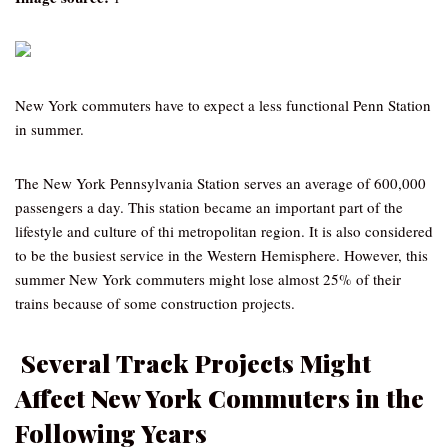
New York commuters have to expect a less functional Penn Station
in summer.
The New York Pennsylvania Station serves an average of 600,000
passengers a day. This station became an important part of the
lifestyle and culture of thi metropolitan region. It is also considered
to be the busiest service in the Western Hemisphere. However, this
summer New York commuters might lose almost 25% of their
trains because of some construction projects.
Several Track Projects Might
Affect New York Commuters in the
Following Years