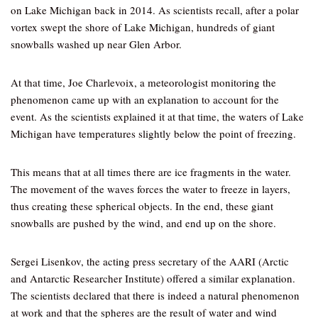
on Lake Michigan back in 2014. As scientists recall, after a polar
vortex swept the shore of Lake Michigan, hundreds of giant
snowballs washed up near Glen Arbor.
At that time, Joe Charlevoix, a meteorologist monitoring the
phenomenon came up with an explanation to account for the
event. As the scientists explained it at that time, the waters of Lake
Michigan have temperatures slightly below the point of freezing.
This means that at all times there are ice fragments in the water.
The movement of the waves forces the water to freeze in layers,
thus creating these spherical objects. In the end, these giant
snowballs are pushed by the wind, and end up on the shore.
Sergei Lisenkov, the acting press secretary of the AARI (Arctic
and Antarctic Researcher Institute) offered a similar explanation.
The scientists declared that there is indeed a natural phenomenon
at work and that the spheres are the result of water and wind