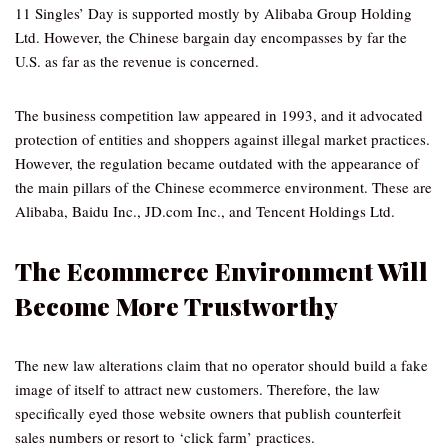
11 Singles’ Day is supported mostly by Alibaba Group Holding
Ltd. However, the Chinese bargain day encompasses by far the
U.S. as far as the revenue is concerned.
The business competition law appeared in 1993, and it advocated
protection of entities and shoppers against illegal market practices.
However, the regulation became outdated with the appearance of
the main pillars of the Chinese ecommerce environment. These are
Alibaba, Baidu Inc., JD.com Inc., and Tencent Holdings Ltd.
The Ecommerce Environment Will
Become More Trustworthy
The new law alterations claim that no operator should build a fake
image of itself to attract new customers. Therefore, the law
specifically eyed those website owners that publish counterfeit
sales numbers or resort to ‘click farm’ practices.