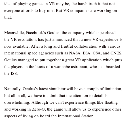
idea of playing games in VR may be, the harsh truth it that not
everyone affords to buy one. But VR companies are working on
that.
Meanwhile, Facebook’s Oculus, the company which spearheads
the VR revolution, has just announced that a new VR experience is
now available. After a long and fruitful collaboration with various
international space agencies such as NASA, ESA, CSA, and CNES,
Oculus managed to put together a great VR application which puts
the players in the boots of a wannabe astronaut, who just boarded
the ISS.
Naturally, Oculus’s latest simulator will have a couple of limitation,
but all in all, we have to admit that the attention to detail is
overwhelming. Although we can’t experience things like floating
and working in Zero-G, the game will allow us to experience other
aspects of living on board the International Station.