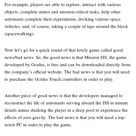
For example, players are able to explore, interact with various
objects, complete minor and mission-critical tasks, help other
astronauts complete their experiments, docking various space
vehicles, and, of course, taking a couple of laps around the block
(spacewalking).
Now let’s go for a quick round of that lovely game called good
news/bad news. So, the good news is that Mission ISS, the game
developed by Oculus, is free and can be downloaded directly from
the company’s official website. The bad news is that you will need
to purchase the Oculus Touch controllers in order to play.
Another piece of good news is that the developers managed to
reconstruct the life of astronauts serving aboard the ISS in minute
details minus dunking the player in a deep pool to experience the
effects of zero gravity. The bad news is that you will need a top-
notch PC in order to play the game.