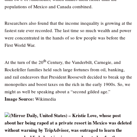
populations of Mexico and Canada combined.
Researchers also found that the income inequality is growing at the
fastest rate ever recorded. The last time so much wealth and power
were concentrated in the hands of so few people was before the
First World War.
th
At the turn of the 20
Century, the Vanderbilt, Carnegie, and
Rockefeller families held such large fortunes from oil, banking,
and rail endeavors that President Roosevelt decided to break up the
monopolies and boost taxes on the rich in the early 1900s. So, we
might as well be speaking about a “second gilded age.”
Image Source:
Wikimedia
(Mirror Daily, United States) – Kristie Love, whose post
about her being raped at a private resort in Mexico was deleted
without warning by TripAdvisor, was outraged to learn the