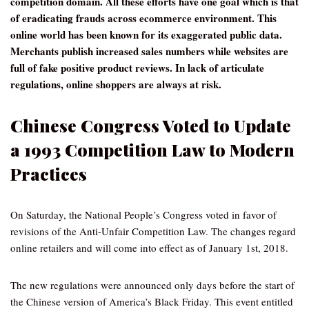
competition domain. All these efforts have one goal which is that
of eradicating frauds across ecommerce environment. This
online world has been known for its exaggerated public data.
Merchants publish increased sales numbers while websites are
full of fake positive product reviews. In lack of articulate
regulations, online shoppers are always at risk.
Chinese Congress Voted to Update
a 1993 Competition Law to Modern
Practices
On Saturday, the National People’s Congress voted in favor of
revisions of the Anti-Unfair Competition Law. The changes regard
online retailers and will come into effect as of January 1st, 2018.
The new regulations were announced only days before the start of
the Chinese version of America’s Black Friday. This event entitled