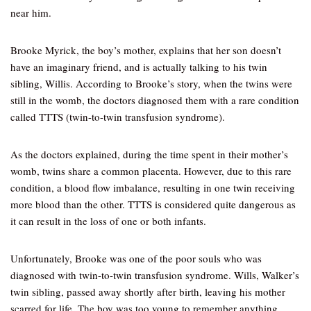
near him.
Brooke Myrick, the boy’s mother, explains that her son doesn’t
have an imaginary friend, and is actually talking to his twin
sibling, Willis. According to Brooke’s story, when the twins were
still in the womb, the doctors diagnosed them with a rare condition
called TTTS (twin-to-twin transfusion syndrome).
As the doctors explained, during the time spent in their mother’s
womb, twins share a common placenta. However, due to this rare
condition, a blood flow imbalance, resulting in one twin receiving
more blood than the other. TTTS is considered quite dangerous as
it can result in the loss of one or both infants.
Unfortunately, Brooke was one of the poor souls who was
diagnosed with twin-to-twin transfusion syndrome. Wills, Walker’s
twin sibling, passed away shortly after birth, leaving his mother
scarred for life. The boy was too young to remember anything