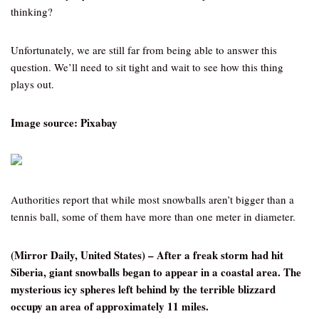
thinking?
Unfortunately, we are still far from being able to answer this
question. We’ll need to sit tight and wait to see how this thing
plays out.
Image source: Pixabay
Authorities report that while most snowballs aren’t bigger than a
tennis ball, some of them have more than one meter in diameter.
(Mirror Daily, United States) – After a freak storm had hit
Siberia, giant snowballs began to appear in a coastal area. The
mysterious icy spheres left behind by the terrible blizzard
occupy an area of approximately 11 miles.