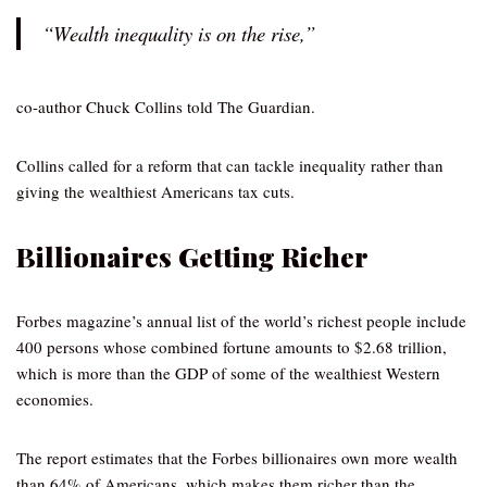
“Wealth inequality is on the rise,”
co-author Chuck Collins told The Guardian.
Collins called for a reform that can tackle inequality rather than
giving the wealthiest Americans tax cuts.
Billionaires Getting Richer
Forbes magazine’s annual list of the world’s richest people include
400 persons whose combined fortune amounts to $2.68 trillion,
which is more than the GDP of some of the wealthiest Western
economies.
The report estimates that the Forbes billionaires own more wealth
than 64% of Americans, which makes them richer than the