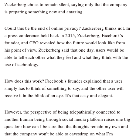
Zuckerberg chose to remain silent, saying only that the company
is preparing something new and amazing.
Could this be the end of online privacy? Zuckerberg thinks not. In
a press conference held back in 2015, Zuckerberg, Facebook’s
founder, and CEO revealed how the future would look like from
his point of view. Zuckerberg said that one day, users would be
able to tell each other what they feel and what they think with the
use of technology.
How does this work? Facebook’s founder explained that a user
simply has to think of something to say, and the other user will
receive it in the blink of an eye. It’s that easy and elegant.
However, the perspective of being telepathically connected to
another human being through social media platform raises one big
question: how can I be sure that the thoughts remain my own and
that the company won’t be able to eavesdrop on what I’m