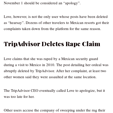
November 1 should be considered an “apology”.
Love, however, is not the only user whose posts have been deleted
as “hearsay”. Dozens of other travelers to Mexican resorts got their
complaints taken down from the platform for the same reason.
TripAdvisor Deletes Rape Claim
Love claims that she was raped by a Mexican security guard
during a visit to Mexico in 2010. The post detailing her ordeal was
abruptly deleted by TripAdvisor. After her complaint, at least two
other women said they were assaulted at the same location.
The TripAdvisor CEO eventually called Love to apologize, but it
was too late for her.
Other users accuse the company of sweeping under the rug their