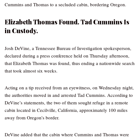
Cummins and Thomas to a secluded cabin, bordering Oregon.
Elizabeth Thomas Found. Tad Cummins Is
in Custody.
Josh DeVine, a Tennessee Bureau of Investigation spokesperson,
declared during a press conference held on Thursday afternoon,
that Elizabeth Thomas was found, thus ending a nationwide search
that took almost six weeks.
Acting on a tip received from an eyewitness, on Wednesday night,
the authorities moved in and arrested Tad Cummins. According to
DeVine’s statements, the two of them sought refuge in a remote
cabin located in Cecilville, California, approximately 100 miles
away from Oregon’s border.
DeVine added that the cabin where Cummins and Thomas were