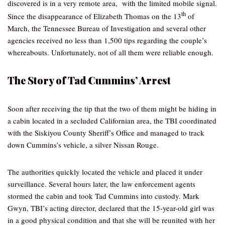
discovered is in a very remote area, with the limited mobile signal.
th
Since the disappearance of Elizabeth Thomas on the 13
of
March, the Tennessee Bureau of Investigation and several other
agencies received no less than 1,500 tips regarding the couple’s
whereabouts. Unfortunately, not of all them were reliable enough.
The Story of Tad Cummins’ Arrest
Soon after receiving the tip that the two of them might be hiding in
a cabin located in a secluded Californian area, the TBI coordinated
with the Siskiyou County Sheriff’s Office and managed to track
down Cummins’s vehicle, a silver Nissan Rouge.
The authorities quickly located the vehicle and placed it under
surveillance. Several hours later, the law enforcement agents
stormed the cabin and took Tad Cummins into custody. Mark
Gwyn, TBI’s acting director, declared that the 15-year-old girl was
in a good physical condition and that she will be reunited with her