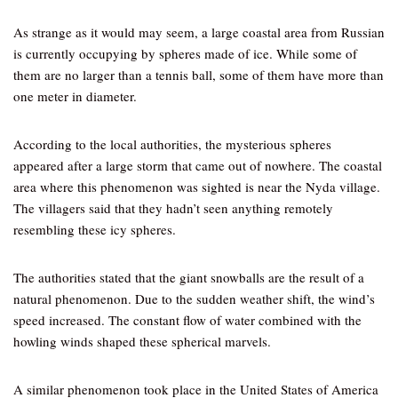
As strange as it would may seem, a large coastal area from Russian
is currently occupying by spheres made of ice. While some of
them are no larger than a tennis ball, some of them have more than
one meter in diameter.
According to the local authorities, the mysterious spheres
appeared after a large storm that came out of nowhere. The coastal
area where this phenomenon was sighted is near the Nyda village.
The villagers said that they hadn’t seen anything remotely
resembling these icy spheres.
The authorities stated that the giant snowballs are the result of a
natural phenomenon. Due to the sudden weather shift, the wind’s
speed increased. The constant flow of water combined with the
howling winds shaped these spherical marvels.
A similar phenomenon took place in the United States of America