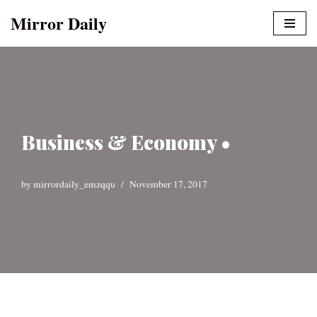
Mirror Daily
Skip
to
content
Business & Economy •
by
mirrordaily_emzqqu
November 17, 2017