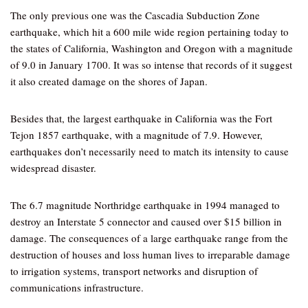
The only previous one was the Cascadia Subduction Zone
earthquake, which hit a 600 mile wide region pertaining today to
the states of California, Washington and Oregon with a magnitude
of 9.0 in January 1700. It was so intense that records of it suggest
it also created damage on the shores of Japan.
Besides that, the largest earthquake in California was the Fort
Tejon 1857 earthquake, with a magnitude of 7.9. However,
earthquakes don’t necessarily need to match its intensity to cause
widespread disaster.
The 6.7 magnitude Northridge earthquake in 1994 managed to
destroy an Interstate 5 connector and caused over $15 billion in
damage. The consequences of a large earthquake range from the
destruction of houses and loss human lives to irreparable damage
to irrigation systems, transport networks and disruption of
communications infrastructure.