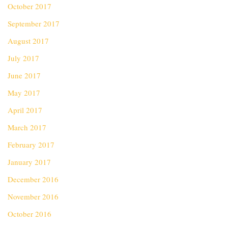
October 2017
September 2017
August 2017
July 2017
June 2017
May 2017
April 2017
March 2017
February 2017
January 2017
December 2016
November 2016
October 2016