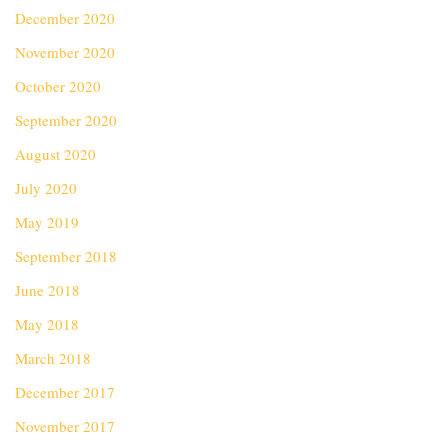
December 2020
November 2020
October 2020
September 2020
August 2020
July 2020
May 2019
September 2018
June 2018
May 2018
March 2018
December 2017
November 2017