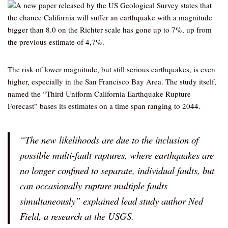
A new paper released by the US Geological Survey states that
the chance California will suffer an earthquake with a magnitude
bigger than 8.0 on the Richter scale has gone up to 7%, up from
the previous estimate of 4,7%.
The risk of lower magnitude, but still serious earthquakes, is even
higher, especially in the San Francisco Bay Area. The study itself,
named the “Third Uniform California Earthquake Rupture
Forecast” bases its estimates on a time span ranging to 2044.
“The new likelihoods are due to the inclusion of
possible multi-fault ruptures, where earthquakes are
no longer confined to separate, individual faults, but
can occasionally rupture multiple faults
simultaneously” explained lead study author Ned
Field, a research at the USGS.