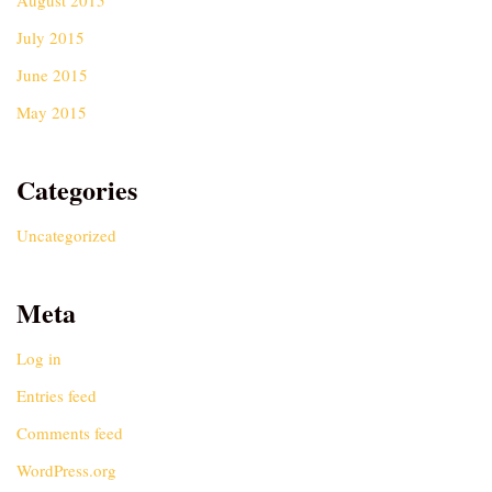
August 2015
July 2015
June 2015
May 2015
Categories
Uncategorized
Meta
Log in
Entries feed
Comments feed
WordPress.org