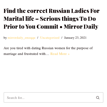
Find the correct Russian Ladies For
Marital life – Serious things To Do
Prior to You Commit • Mirror Daily
by
mirrordaily_emzqqu
Uncategorized
January 23, 2021
Are you tired with dating Russian women for the purpose of
marriage and frustrated with…
Read More »