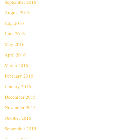
September 2016
August 2016
July 2016
June 2016
May 2016
April 2016
March 2016
February 2016
January 2016
December 2015
November 2015
October 2015
September 2015