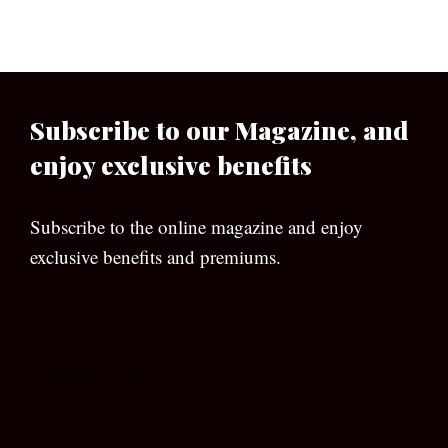
Subscribe to our Magazine, and
enjoy exclusive benefits
Subscribe to the online magazine and enjoy
exclusive benefits and premiums.
[wpforms id=”133″]