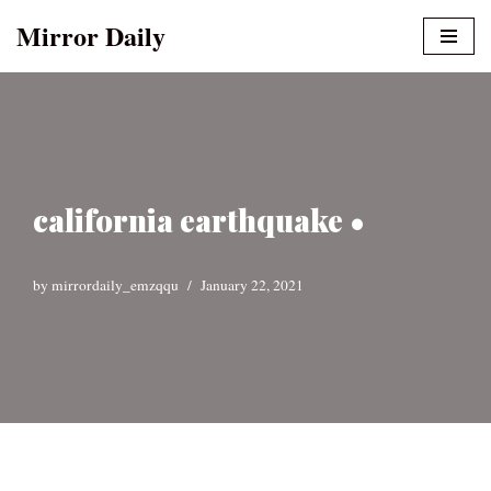
Mirror Daily
Skip
to
content
california earthquake •
by
mirrordaily_emzqqu
January 22, 2021