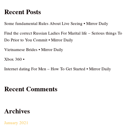
Recent Posts
Some fundamental Rules About Live Seeing • Mirror Daily
Find the correct Russian Ladies For Marital life – Serious things To
Do Prior to You Commit • Mirror Daily
Vietnamese Brides • Mirror Daily
Xbox 360 •
Internet dating For Men – How To Get Started • Mirror Daily
Recent Comments
Archives
January 2021