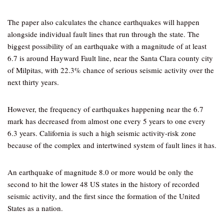
The paper also calculates the chance earthquakes will happen
alongside individual fault lines that run through the state. The
biggest possibility of an earthquake with a magnitude of at least
6.7 is around Hayward Fault line, near the Santa Clara county city
of Milpitas, with 22.3% chance of serious seismic activity over the
next thirty years.
However, the frequency of earthquakes happening near the 6.7
mark has decreased from almost one every 5 years to one every
6.3 years. California is such a high seismic activity-risk zone
because of the complex and intertwined system of fault lines it has.
An earthquake of magnitude 8.0 or more would be only the
second to hit the lower 48 US states in the history of recorded
seismic activity, and the first since the formation of the United
States as a nation.