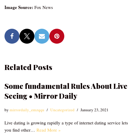
Image Source:
Fox News
Related Posts
Some fundamental Rules About Live
Seeing • Mirror Daily
by
mirrordaily_emzqqu
Uncategorized
January 23, 2021
Live dating is growing rapidly a type of internet dating service lets
you find other…
Read More »