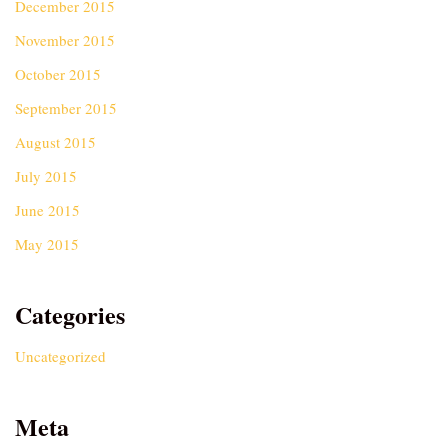
December 2015
November 2015
October 2015
September 2015
August 2015
July 2015
June 2015
May 2015
Categories
Uncategorized
Meta