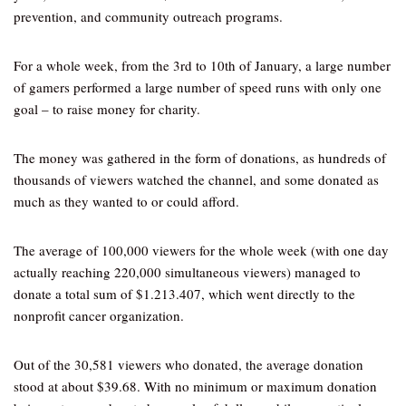
prevention, and community outreach programs.
For a whole week, from the 3rd to 10th of January, a large number
of gamers performed a large number of speed runs with only one
goal – to raise money for charity.
The money was gathered in the form of donations, as hundreds of
thousands of viewers watched the channel, and some donated as
much as they wanted to or could afford.
The average of 100,000 viewers for the whole week (with one day
actually reaching 220,000 simultaneous viewers) managed to
donate a total sum of $1.213.407, which went directly to the
nonprofit cancer organization.
Out of the 30,581 viewers who donated, the average donation
stood at about $39.68. With no minimum or maximum donation