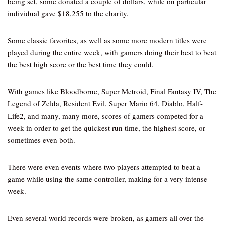
being set, some donated a couple of dollars, while on particular
individual gave $18,255 to the charity.
Some classic favorites, as well as some more modern titles were
played during the entire week, with gamers doing their best to beat
the best high score or the best time they could.
With games like Bloodborne, Super Metroid, Final Fantasy IV, The
Legend of Zelda, Resident Evil, Super Mario 64, Diablo, Half-
Life2, and many, many more, scores of gamers competed for a
week in order to get the quickest run time, the highest score, or
sometimes even both.
There were even events where two players attempted to beat a
game while using the same controller, making for a very intense
week.
Even several world records were broken, as gamers all over the