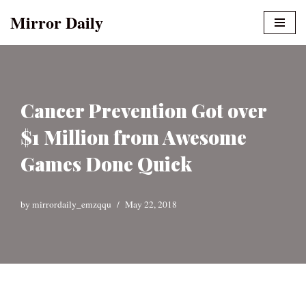
Mirror Daily
Skip
to
content
Cancer Prevention Got over
$1 Million from Awesome
Games Done Quick
by
mirrordaily_emzqqu
May 22, 2018