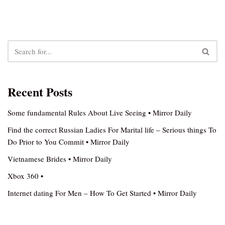
Recent Posts
Some fundamental Rules About Live Seeing • Mirror Daily
Find the correct Russian Ladies For Marital life – Serious things To
Do Prior to You Commit • Mirror Daily
Vietnamese Brides • Mirror Daily
Xbox 360 •
Internet dating For Men – How To Get Started • Mirror Daily