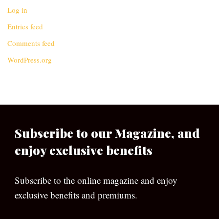
Log in
Entries feed
Comments feed
WordPress.org
Subscribe to our Magazine, and
enjoy exclusive benefits
Subscribe to the online magazine and enjoy
exclusive benefits and premiums.