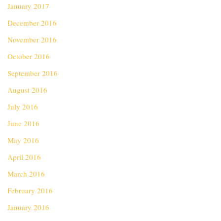
January 2017
December 2016
November 2016
October 2016
September 2016
August 2016
July 2016
June 2016
May 2016
April 2016
March 2016
February 2016
January 2016