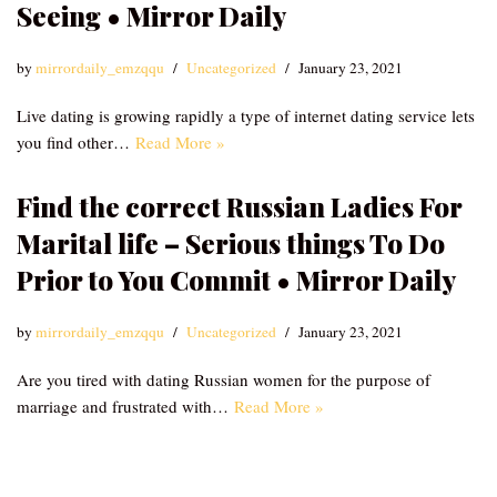
Seeing • Mirror Daily
by
mirrordaily_emzqqu
Uncategorized
January 23, 2021
Live dating is growing rapidly a type of internet dating service lets
you find other…
Read More »
Find the correct Russian Ladies For
Marital life – Serious things To Do
Prior to You Commit • Mirror Daily
by
mirrordaily_emzqqu
Uncategorized
January 23, 2021
Are you tired with dating Russian women for the purpose of
marriage and frustrated with…
Read More »