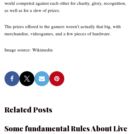
world competed against each other for charity, glory, recognition,
as well as for a slew of prizes.
The prizes offered to the gamers weren’t actually that big, with
merchandise, videogames, and a few pieces of hardware.
Image source: Wikimedia
Related Posts
Some fundamental Rules About Live