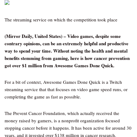
The streaming service on which the competition took place
(Mirror Daily, United States) – Video games, despite some
contrary opinions, can be an extremely helpful and productive
way to spend your time. Without noting the health and mental
benefits stemming from gaming, here is how cancer prevention
got over $1 million from Awesome Games Done Quick.
For a bit of context, Awesome Games Done Quick is a Twitch
streaming service that that focuses on video game speed runs, or
completing the game as fast as possible.
The Prevent Cancer Foundation, which actually received the
money raised by gamers, is a nonprofit organization focused
stopping cancer before it happens. It has been active for around 30
years, and it invested over $138 million in cancer research,