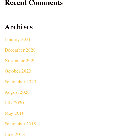
Recent Comments
Archives
January 2021
December 2020
November 2020
October 2020
September 2020
August 2020
July 2020
May 2019
September 2018
June 2018