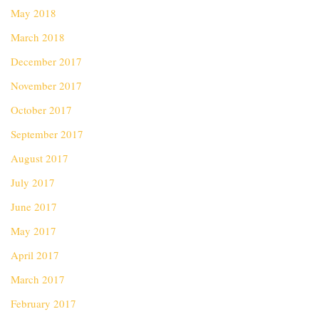
May 2018
March 2018
December 2017
November 2017
October 2017
September 2017
August 2017
July 2017
June 2017
May 2017
April 2017
March 2017
February 2017