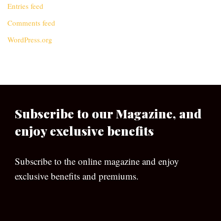
Entries feed
Comments feed
WordPress.org
Subscribe to our Magazine, and
enjoy exclusive benefits
Subscribe to the online magazine and enjoy
exclusive benefits and premiums.