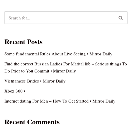
Recent Posts
Some fundamental Rules About Live Seeing • Mirror Daily
Find the correct Russian Ladies For Marital life – Serious things To
Do Prior to You Commit • Mirror Daily
Vietnamese Brides • Mirror Daily
Xbox 360 •
Internet dating For Men – How To Get Started • Mirror Daily
Recent Comments