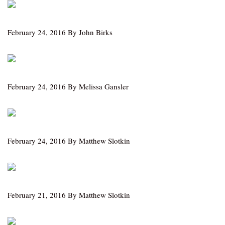
February 24, 2016 By John Birks
February 24, 2016 By Melissa Gansler
February 24, 2016 By Matthew Slotkin
February 21, 2016 By Matthew Slotkin