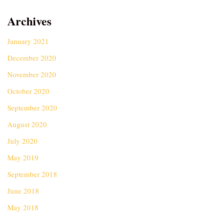
Archives
January 2021
December 2020
November 2020
October 2020
September 2020
August 2020
July 2020
May 2019
September 2018
June 2018
May 2018