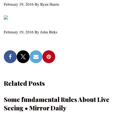
February 19, 2016 By Ryan Harris
February 19, 2016 By John Birks
Related Posts
Some fundamental Rules About Live
Seeing • Mirror Daily