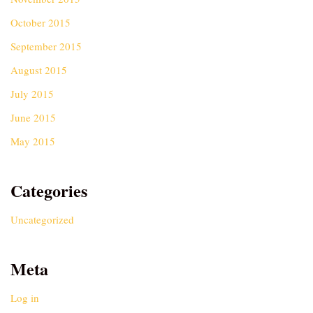
October 2015
September 2015
August 2015
July 2015
June 2015
May 2015
Categories
Uncategorized
Meta
Log in