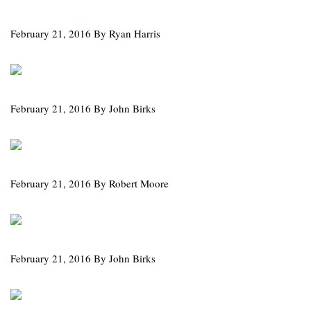
February 21, 2016 By Ryan Harris
February 21, 2016 By John Birks
February 21, 2016 By Robert Moore
February 21, 2016 By John Birks