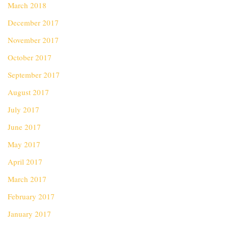
March 2018
December 2017
November 2017
October 2017
September 2017
August 2017
July 2017
June 2017
May 2017
April 2017
March 2017
February 2017
January 2017