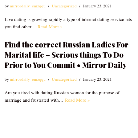
by
mirrordaily_emzqqu
Uncategorized
January 23, 2021
Live dating is growing rapidly a type of internet dating service lets
you find other…
Read More »
Find the correct Russian Ladies For
Marital life – Serious things To Do
Prior to You Commit • Mirror Daily
by
mirrordaily_emzqqu
Uncategorized
January 23, 2021
Are you tired with dating Russian women for the purpose of
marriage and frustrated with…
Read More »