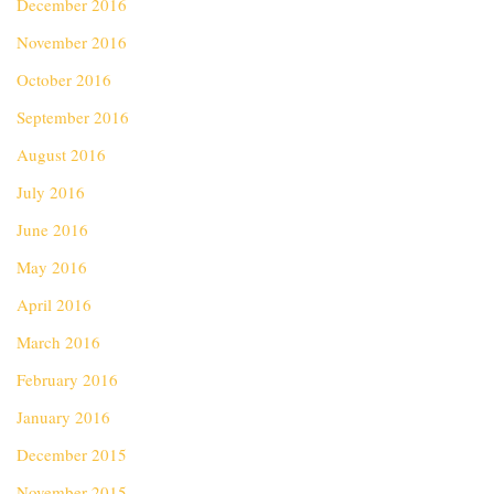
December 2016
November 2016
October 2016
September 2016
August 2016
July 2016
June 2016
May 2016
April 2016
March 2016
February 2016
January 2016
December 2015
November 2015