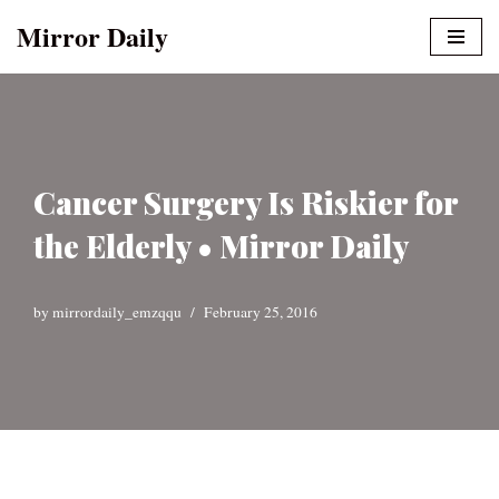
Mirror Daily
Skip
to
content
Cancer Surgery Is Riskier for
the Elderly • Mirror Daily
by
mirrordaily_emzqqu
February 25, 2016