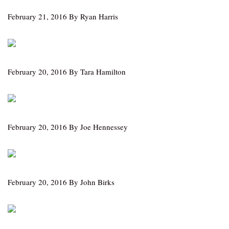
February 21, 2016 By Ryan Harris
February 20, 2016 By Tara Hamilton
February 20, 2016 By Joe Hennessey
February 20, 2016 By John Birks