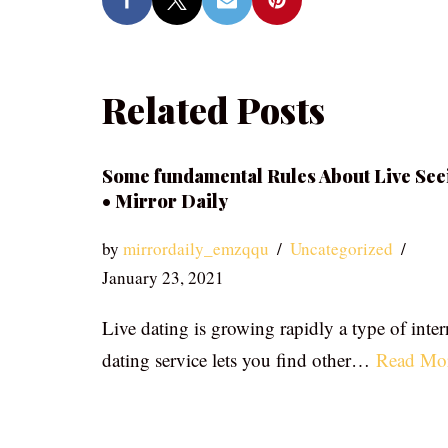
Related Posts
Some fundamental Rules About Live See
• Mirror Daily
by
mirrordaily_emzqqu
Uncategorized
January 23, 2021
Live dating is growing rapidly a type of inter
dating service lets you find other…
Read Mo