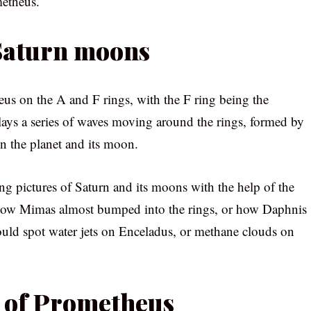
metheus.
 Saturn moons
s on the A and F rings, with the F ring being the
lays a series of waves moving around the rings, formed by
en the planet and its moon.
ng pictures of Saturn and its moons with the help of the
how Mimas almost bumped into the rings, or how Daphnis
ould spot water jets on Enceladus, or methane clouds on
e of Prometheus