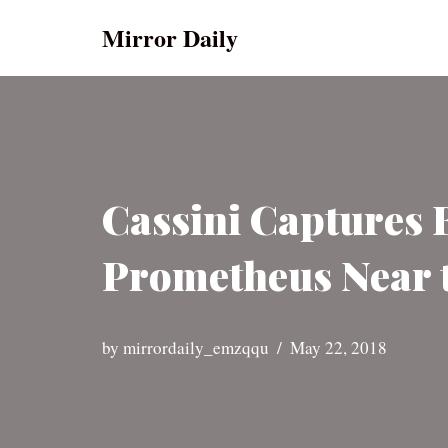
Mirror Daily
Skip
to
content
Cassini Captures 
Prometheus Near t
by
mirrordaily_emzqqu
May 22, 2018