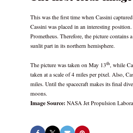
This was the first time when Cassini capture
Cassini was placed in an interesting position
Prometheus. Therefore, the picture contains a
sunlit part in its northern hemisphere.
th
The picture was taken on May 13
, while Ca
taken at a scale of 4 miles per pixel. Also, 
miles. Until the spacecraft makes its final d
moons.
Image Source:
NASA Jet Propulsion Labora