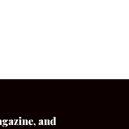
agazine, and
[wpforms id=”133″]