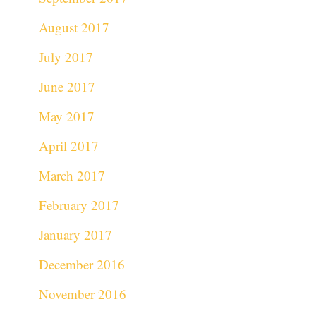
August 2017
July 2017
June 2017
May 2017
April 2017
March 2017
February 2017
January 2017
December 2016
November 2016