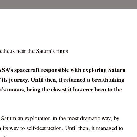
etheus near the Saturn’s rings
ASA’s spacecraft responsible with exploring Saturn
f its journey. Until then, it returned a breathtaking
s moons, being the closest it has ever been to the
s Saturnian exploration in the most dramatic way, by
its way to self-destruction. Until then, it managed to