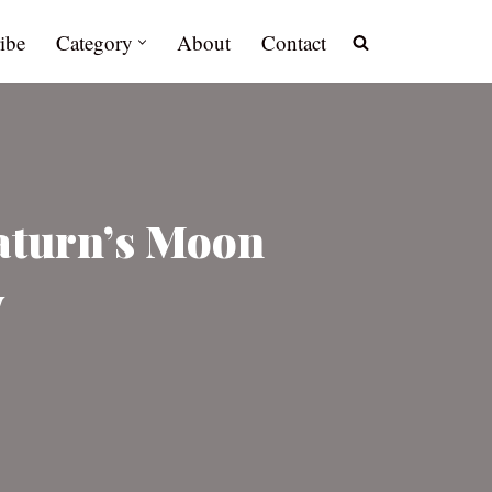
ibe
Category
About
Contact
Saturn’s Moon
y