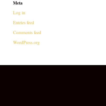
Meta
Log in
Entries feed
Comments feed
WordPress.org