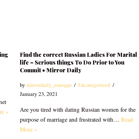
ing
Find the correct Russian Ladies For Marital
life – Serious things To Do Prior to You
Commit • Mirror Daily
by
mirrordaily_emzqqu
Uncategorized
January 23, 2021
net
Are you tired with dating Russian women for the
re »
purpose of marriage and frustrated with…
Read
More »