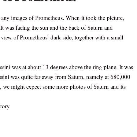
d any images of Prometheus. When it took the picture,
. It was facing the sun and the back of Saturn and
 view of Prometheus’ dark side, together with a small
ssini was at about 13 degrees above the ring plane. It was
Cassini was quite far away from Saturn, namely at 680,000
ive, we might expect some more photos of Saturn and its
tory