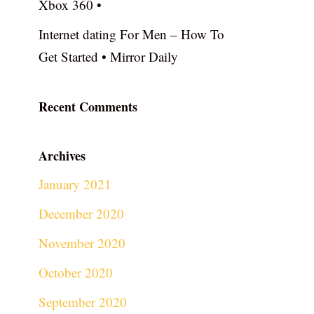
Xbox 360 •
Internet dating For Men – How To
Get Started • Mirror Daily
Recent Comments
Archives
January 2021
December 2020
November 2020
October 2020
September 2020