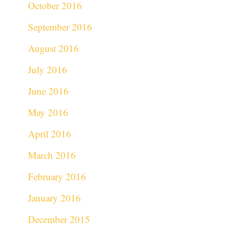
October 2016
September 2016
August 2016
July 2016
June 2016
May 2016
April 2016
March 2016
February 2016
January 2016
December 2015