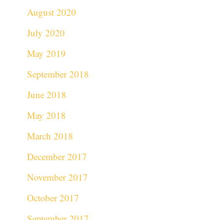
August 2020
July 2020
May 2019
September 2018
June 2018
May 2018
March 2018
December 2017
November 2017
October 2017
September 2017