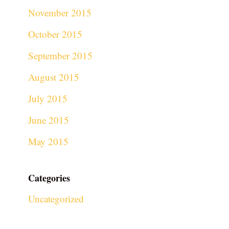
November 2015
October 2015
September 2015
August 2015
July 2015
June 2015
May 2015
Categories
Uncategorized