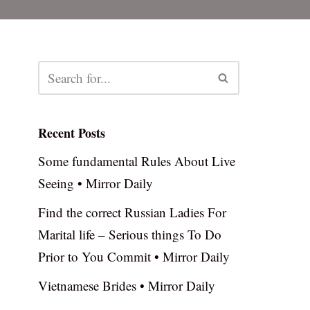
Recent Posts
Some fundamental Rules About Live
Seeing • Mirror Daily
Find the correct Russian Ladies For
Marital life – Serious things To Do
Prior to You Commit • Mirror Daily
Vietnamese Brides • Mirror Daily