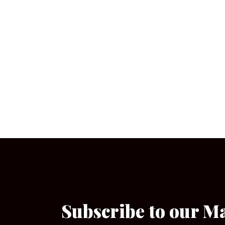
Subscribe to our M