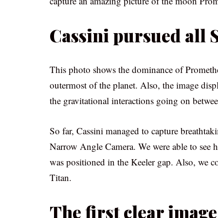
capture an amazing picture of the moon Pro
Cassini pursued all
This photo shows the dominance of Prometheu
outermost of the planet. Also, the image disp
the gravitational interactions going on betwe
So far, Cassini managed to capture breathtaki
Narrow Angle Camera. We were able to see 
was positioned in the Keeler gap. Also, we c
Titan.
The first clear imag