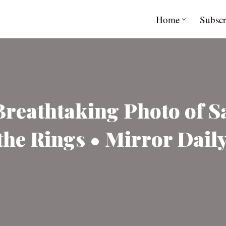
Home
Subscr
Breathtaking Photo of 
he Rings • Mirror Dail