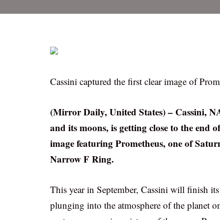
Cassini captured the first clear image of Prom
(Mirror Daily, United States) – Cassini, N
and its moons, is getting close to the end o
image featuring Prometheus, one of Saturn’
Narrow F Ring.
This year in September, Cassini will finish it
plunging into the atmosphere of the planet on 