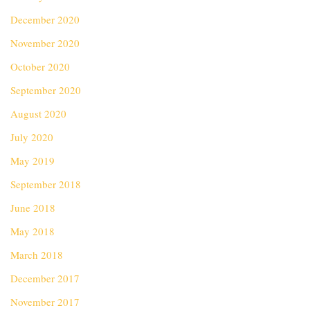
December 2020
November 2020
October 2020
September 2020
August 2020
July 2020
May 2019
September 2018
June 2018
May 2018
March 2018
December 2017
November 2017