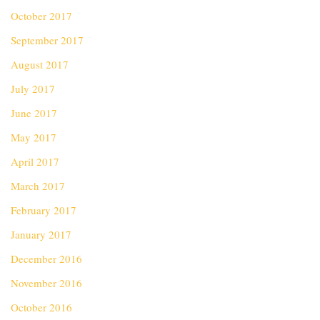
October 2017
September 2017
August 2017
July 2017
June 2017
May 2017
April 2017
March 2017
February 2017
January 2017
December 2016
November 2016
October 2016