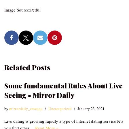
Image Source:Petful
Related Posts
Some fundamental Rules About Live
Seeing • Mirror Daily
by
mirrordaily_emzqqu
Uncategorized
January 23, 2021
Live dating is growing rapidly a type of internet dating service lets
you find other…
Read More »