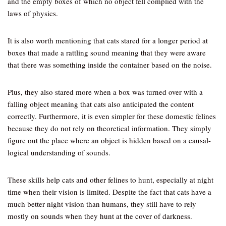
and the empty boxes of which no object fell complied with the
laws of physics.
It is also worth mentioning that cats stared for a longer period at
boxes that made a rattling sound meaning that they were aware
that there was something inside the container based on the noise.
Plus, they also stared more when a box was turned over with a
falling object meaning that cats also anticipated the content
correctly. Furthermore, it is even simpler for these domestic felines
because they do not rely on theoretical information. They simply
figure out the place where an object is hidden based on a causal-
logical understanding of sounds.
These skills help cats and other felines to hunt, especially at night
time when their vision is limited. Despite the fact that cats have a
much better night vision than humans, they still have to rely
mostly on sounds when they hunt at the cover of darkness.