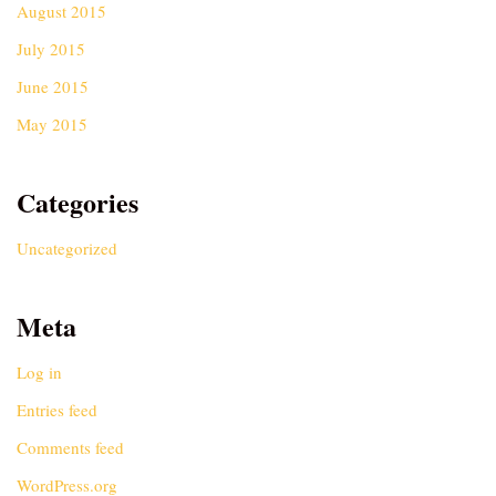
August 2015
July 2015
June 2015
May 2015
Categories
Uncategorized
Meta
Log in
Entries feed
Comments feed
WordPress.org