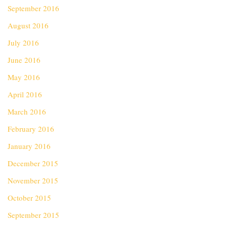
September 2016
August 2016
July 2016
June 2016
May 2016
April 2016
March 2016
February 2016
January 2016
December 2015
November 2015
October 2015
September 2015