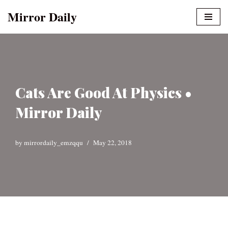
Mirror Daily
Skip
to
content
Cats Are Good At Physics •
Mirror Daily
by
mirrordaily_emzqqu
May 22, 2018