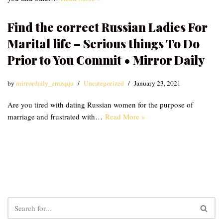
Find the correct Russian Ladies For
Marital life – Serious things To Do
Prior to You Commit • Mirror Daily
by
mirrordaily_emzqqu
Uncategorized
January 23, 2021
Are you tired with dating Russian women for the purpose of
marriage and frustrated with…
Read More »