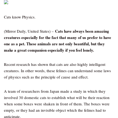
Cats know Physics.
Cats have always been amazing
(Mirror Daily, United States) –
creatures especially for the fact that many of us prefer to have
one as a pet. These animals are not only beautiful, but they
make a great companion especially if you feel lonely.
Recent research has shown that cats are also highly intelligent
creatures. In other words, these felines can understand some laws
of physics such as the principle of cause and effect.
A team of researchers from Japan made a study in which they
involved 30 domestic cats to establish what will be their reaction
when some boxes were shaken in front of them. The boxes were
empty, or they had an invisible object which the felines had to
anticipate.