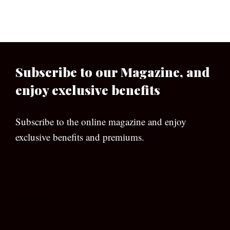
Subscribe to our Magazine, and
enjoy exclusive benefits
Subscribe to the online magazine and enjoy
exclusive benefits and premiums.
[wpforms id=”133″]