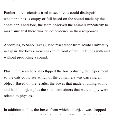
Furthermore, scientists tried to see if cats could distinguish
whether a box is empty or full based on the sound made by the
container. Therefore, the team observed the animals repeatedly to
make sure that there was no coincidence in their responses.
According to Saho Takagi, lead researcher from Kyoto University
in Japan, the boxes were shaken in front of the 30 felines with and
without producing a sound.
Plus, the researchers also flipped the boxes during the experiment
so the cats could see which of the containers was carrying an
object. Based on the results, the boxes that made a rattling sound
and had an object plus the silent containers that were empty were
related to physics.
In addition to this, the boxes from which an object was dropped