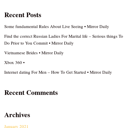
Recent Posts
Some fundamental Rules About Live Seeing • Mirror Daily
Find the correct Russian Ladies For Marital life – Serious things To
Do Prior to You Commit • Mirror Daily
Vietnamese Brides • Mirror Daily
Xbox 360 •
Internet dating For Men – How To Get Started • Mirror Daily
Recent Comments
Archives
January 2021