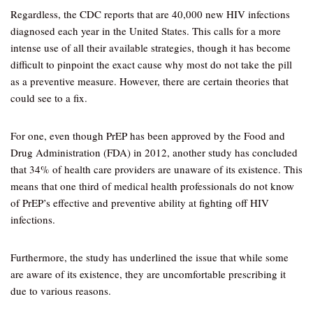
Regardless, the CDC reports that are 40,000 new HIV infections
diagnosed each year in the United States. This calls for a more
intense use of all their available strategies, though it has become
difficult to pinpoint the exact cause why most do not take the pill
as a preventive measure. However, there are certain theories that
could see to a fix.
For one, even though PrEP has been approved by the Food and
Drug Administration (FDA) in 2012, another study has concluded
that 34% of health care providers are unaware of its existence. This
means that one third of medical health professionals do not know
of PrEP’s effective and preventive ability at fighting off HIV
infections.
Furthermore, the study has underlined the issue that while some
are aware of its existence, they are uncomfortable prescribing it
due to various reasons.