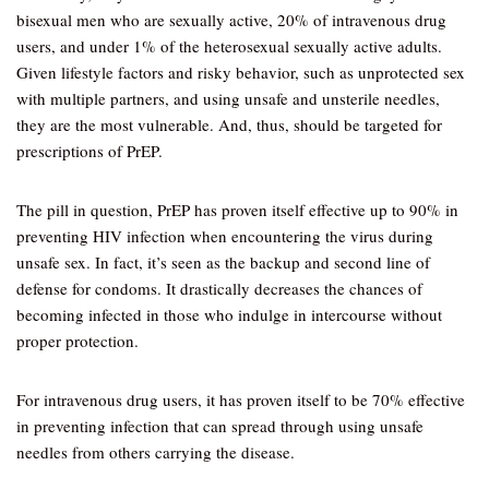
bisexual men who are sexually active, 20% of intravenous drug
users, and under 1% of the heterosexual sexually active adults.
Given lifestyle factors and risky behavior, such as unprotected sex
with multiple partners, and using unsafe and unsterile needles,
they are the most vulnerable. And, thus, should be targeted for
prescriptions of PrEP.
The pill in question, PrEP has proven itself effective up to 90% in
preventing HIV infection when encountering the virus during
unsafe sex. In fact, it’s seen as the backup and second line of
defense for condoms. It drastically decreases the chances of
becoming infected in those who indulge in intercourse without
proper protection.
For intravenous drug users, it has proven itself to be 70% effective
in preventing infection that can spread through using unsafe
needles from others carrying the disease.