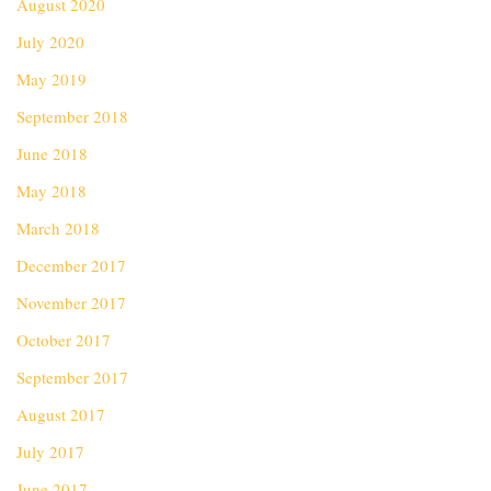
August 2020
July 2020
May 2019
September 2018
June 2018
May 2018
March 2018
December 2017
November 2017
October 2017
September 2017
August 2017
July 2017
June 2017