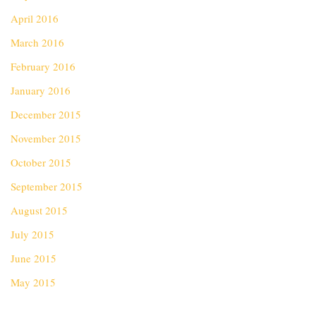
April 2016
March 2016
February 2016
January 2016
December 2015
November 2015
October 2015
September 2015
August 2015
July 2015
June 2015
May 2015