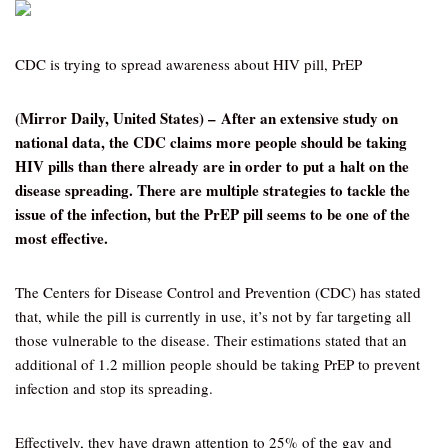
CDC is trying to spread awareness about HIV pill, PrEP
(Mirror Daily, United States) – After an extensive study on
national data, the CDC claims more people should be taking
HIV pills than there already are in order to put a halt on the
disease spreading. There are multiple strategies to tackle the
issue of the infection, but the PrEP pill seems to be one of the
most effective.
The Centers for Disease Control and Prevention (CDC) has stated
that, while the pill is currently in use, it’s not by far targeting all
those vulnerable to the disease. Their estimations stated that an
additional of 1.2 million people should be taking PrEP to prevent
infection and stop its spreading.
Effectively, they have drawn attention to 25% of the gay and