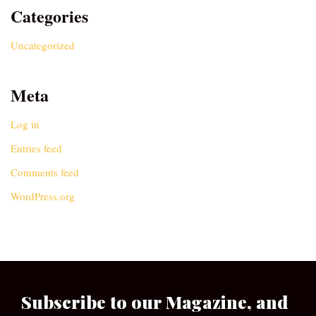
Categories
Uncategorized
Meta
Log in
Entries feed
Comments feed
WordPress.org
Subscribe to our Magazine, and