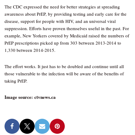
The CDC expressed the need for better strategies at spreading
awareness about PrEP, by providing testing and early care for the
disease, support for people with HIV, and an universal viral
suppression. Efforts have proven themselves useful in the past. For
example, New Yorkers covered by Medicaid raised the numbers of
PrEP prescriptions picked up from 303 between 2013-2014 to
1,330 between 2014-2015.
The effort works. It just has to be doubled and continue until all
those vulnerable to the infection will be aware of the benefits of
taking PrEP.
Image source: ctvnews.ca