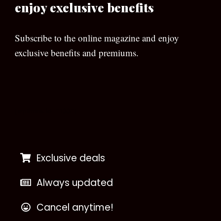
enjoy exclusive benefits
Subscribe to the online magazine and enjoy
exclusive benefits and premiums.
[wpforms id=”133″]
Exclusive deals
Always updated
Cancel anytime!