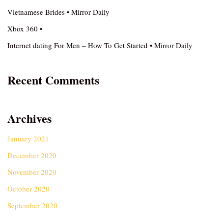
Vietnamese Brides • Mirror Daily
Xbox 360 •
Internet dating For Men – How To Get Started • Mirror Daily
Recent Comments
Archives
January 2021
December 2020
November 2020
October 2020
September 2020