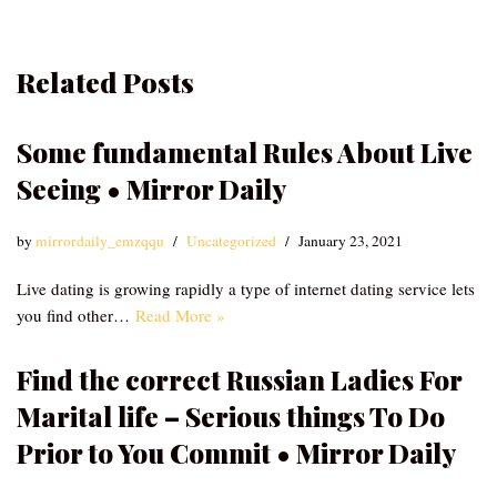
Related Posts
Some fundamental Rules About Live
Seeing • Mirror Daily
by
mirrordaily_emzqqu
Uncategorized
January 23, 2021
Live dating is growing rapidly a type of internet dating service lets
you find other…
Read More »
Find the correct Russian Ladies For
Marital life – Serious things To Do
Prior to You Commit • Mirror Daily