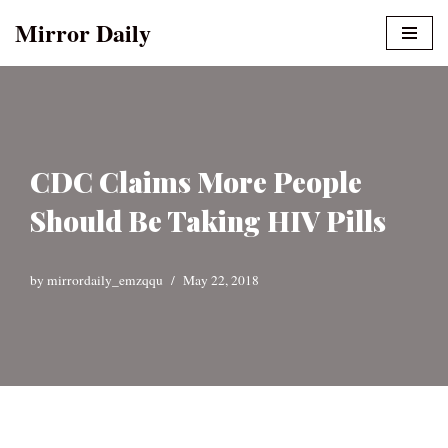
Mirror Daily
Skip
to
content
CDC Claims More People
Should Be Taking HIV Pills
by
mirrordaily_emzqqu
May 22, 2018