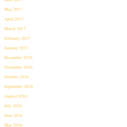
May 2017
April 2017
March 2017
February 2017
January 2017
December 2016
November 2016
October 2016
September 2016
August 2016
July 2016
June 2016
May 2016