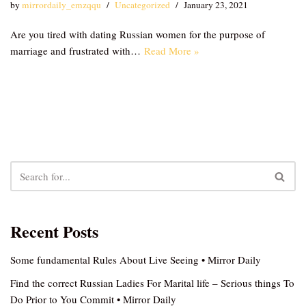
by
mirrordaily_emzqqu
Uncategorized
January 23, 2021
Are you tired with dating Russian women for the purpose of
marriage and frustrated with…
Read More »
Recent Posts
Some fundamental Rules About Live Seeing • Mirror Daily
Find the correct Russian Ladies For Marital life – Serious things To
Do Prior to You Commit • Mirror Daily