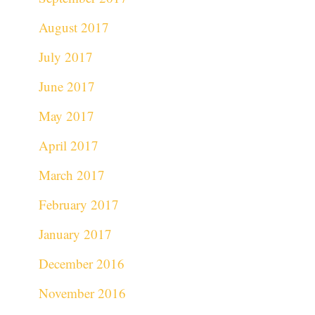
August 2017
July 2017
June 2017
May 2017
April 2017
March 2017
February 2017
January 2017
December 2016
November 2016