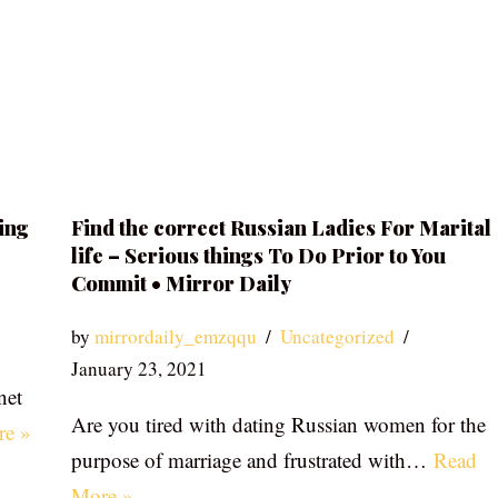
ing
Find the correct Russian Ladies For Marital
life – Serious things To Do Prior to You
Commit • Mirror Daily
by
mirrordaily_emzqqu
Uncategorized
January 23, 2021
net
Are you tired with dating Russian women for the
re »
purpose of marriage and frustrated with…
Read
More »