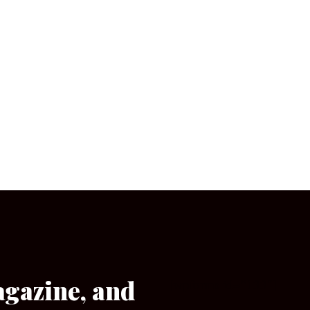
agazine, and
[wpforms id=”133″]