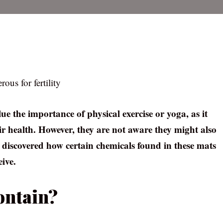
us for fertility
e the importance of physical exercise or yoga, as it
r health. However, they are not aware they might also
dy discovered how certain chemicals found in these mats
ive.
ontain?