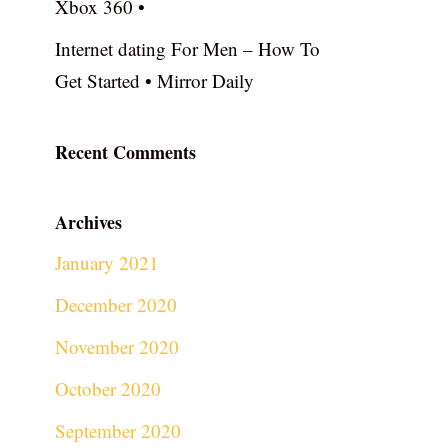
Xbox 360 •
Internet dating For Men – How To
Get Started • Mirror Daily
Recent Comments
Archives
January 2021
December 2020
November 2020
October 2020
September 2020