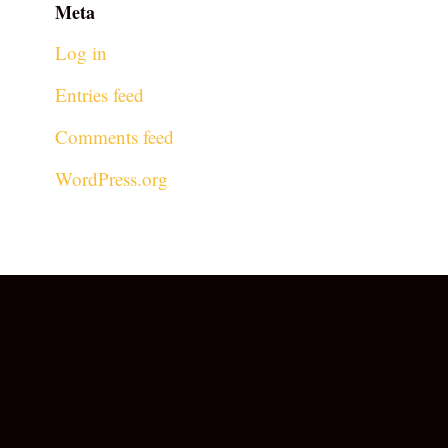
Meta
Log in
Entries feed
Comments feed
WordPress.org