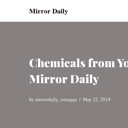
Mirror Daily
Skip
to
content
Chemicals from Yog
Mirror Daily
by
mirrordaily_emzqqu
May 22, 2018