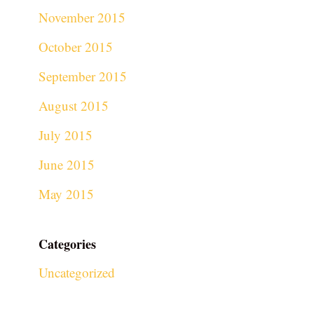
November 2015
October 2015
September 2015
August 2015
July 2015
June 2015
May 2015
Categories
Uncategorized