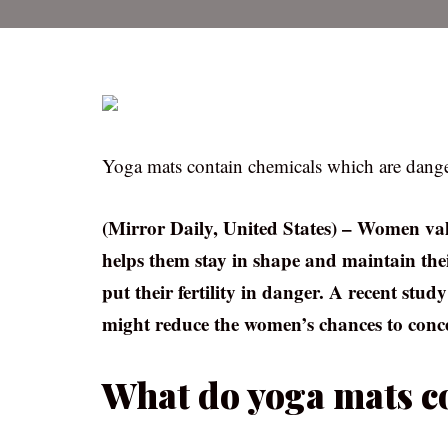
Yoga mats contain chemicals which are dangero
(Mirror Daily, United States) – Women valu
helps them stay in shape and maintain thei
put their fertility in danger. A recent stu
might reduce the women’s chances to conce
What do yoga mats c