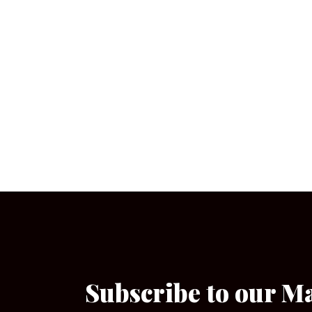
Subscribe to our M