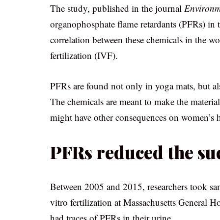
The study, published in the journal
Environme
organophosphate flame retardants (PFRs) in th
correlation between these chemicals in the wo
fertilization (IVF).
PFRs are found not only in yoga mats, but als
The chemicals are meant to make the materials
might have other consequences on women’s h
PFRs reduced the suc
Between 2005 and 2015, researchers took sa
vitro fertilization at Massachusetts General 
had traces of PFRs in their urine.