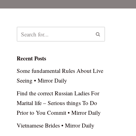
Recent Posts
Some fundamental Rules About Live
Seeing • Mirror Daily
Find the correct Russian Ladies For
Marital life – Serious things To Do
Prior to You Commit • Mirror Daily
Vietnamese Brides • Mirror Daily