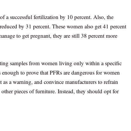
 a successful fertilization by 10 percent. Also, the
 reduced by 31 percent. These women also get 41 percent
manage to get pregnant, they are still 38 percent more
ecting samples from women living only within a specific
s is enough to prove that PFRs are dangerous for women
t as a warning, and convince manufacturers to refrain
ther pieces of furniture. Instead, they should opt for