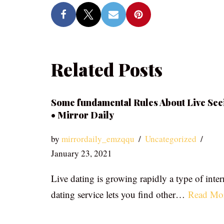
Related Posts
Some fundamental Rules About Live See
• Mirror Daily
by
mirrordaily_emzqqu
Uncategorized
January 23, 2021
Live dating is growing rapidly a type of inter
dating service lets you find other…
Read Mo