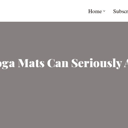
Home
Subscr
a Mats Can Seriously Af