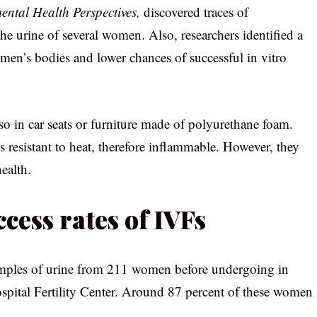
ntal Health Perspectives,
discovered traces of
e urine of several women. Also, researchers identified a
men’s bodies and lower chances of successful in vitro
o in car seats or furniture made of polyurethane foam.
 resistant to heat, therefore inflammable. However, they
ealth.
cess rates of IVFs
mples of urine from 211 women before undergoing in
Hospital Fertility Center. Around 87 percent of these women