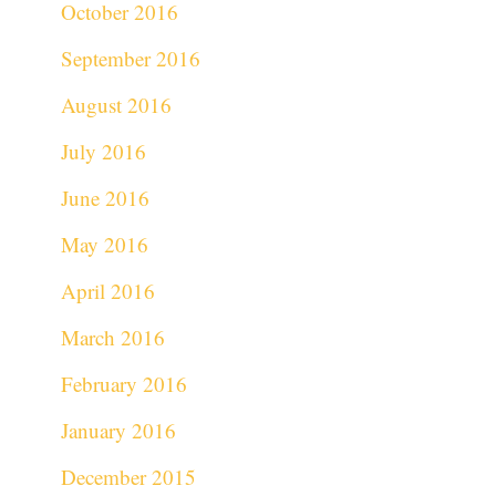
October 2016
September 2016
August 2016
July 2016
June 2016
May 2016
April 2016
March 2016
February 2016
January 2016
December 2015