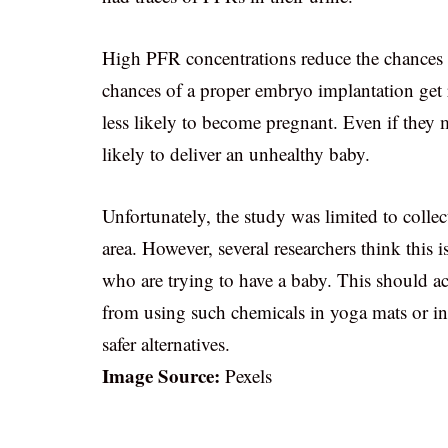
High PFR concentrations reduce the chances of
chances of a proper embryo implantation get
less likely to become pregnant. Even if they 
likely to deliver an unhealthy baby.
Unfortunately, the study was limited to coll
area. However, several researchers think thi
who are trying to have a baby. This should ac
from using such chemicals in yoga mats or in o
safer alternatives.
Image Source:
Pexels