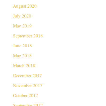
August 2020
July 2020
May 2019
September 2018
June 2018
May 2018
March 2018
December 2017
November 2017
October 2017
September 2017