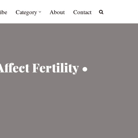
ibe
Category
About
Contact
fect Fertility •