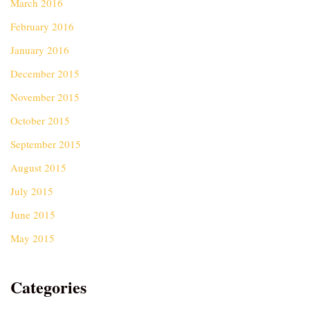
March 2016
February 2016
January 2016
December 2015
November 2015
October 2015
September 2015
August 2015
July 2015
June 2015
May 2015
Categories