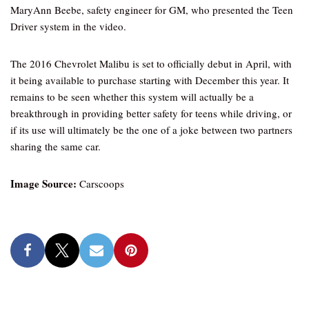
MaryAnn Beebe, safety engineer for GM, who presented the Teen
Driver system in the video.
The 2016 Chevrolet Malibu is set to officially debut in April, with
it being available to purchase starting with December this year. It
remains to be seen whether this system will actually be a
breakthrough in providing better safety for teens while driving, or
if its use will ultimately be the one of a joke between two partners
sharing the same car.
Image Source:
Carscoops