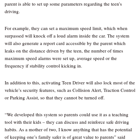
parent is able to set up some parameters regarding the teen’s
driving.
For example, they can set a maximum speed limit, which when
surpassed will knock off a loud alarm inside the car. The system
will also generate a report card accessible by the parent which
leaks on the distance driven by the teen, the number of times
maximum speed alarms were set up, average speed or the
frequency if stability control kicking in.
In addition to this, activating Teen Driver will also lock most of the
vehicle’s security features, such as Collision Alert, Traction Control
or Parking Assist, so that they cannot be turned off.
“We developed this system so parents could use it as a teaching
tool with their kids – they can discuss and reinforce safe driving
habits. As a mother of two, I know anything that has the potential
of keeping one’s family safer is of great value to parents” said