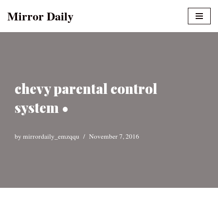
Mirror Daily
Skip
to
content
chevy parental control
system •
by
mirrordaily_emzqqu
November 7, 2016