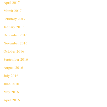
April 2017
March 2017
February 2017
January 2017
December 2016
November 2016
October 2016
September 2016
August 2016
July 2016
June 2016
May 2016
April 2016