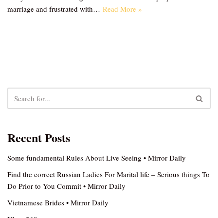
marriage and frustrated with…
Read More »
Recent Posts
Some fundamental Rules About Live Seeing • Mirror Daily
Find the correct Russian Ladies For Marital life – Serious things To
Do Prior to You Commit • Mirror Daily
Vietnamese Brides • Mirror Daily