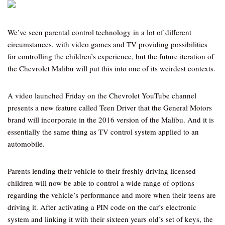
We’ve seen parental control technology in a lot of different
circumstances, with video games and TV providing possibilities
for controlling the children’s experience, but the future iteration of
the Chevrolet Malibu will put this into one of its weirdest contexts.
A video launched Friday on the Chevrolet YouTube channel
presents a new feature called Teen Driver that the General Motors
brand will incorporate in the 2016 version of the Malibu. And it is
essentially the same thing as TV control system applied to an
automobile.
Parents lending their vehicle to their freshly driving licensed
children will now be able to control a wide range of options
regarding the vehicle’s performance and more when their teens are
driving it. After activating a PIN code on the car’s electronic
system and linking it with their sixteen years old’s set of keys, the