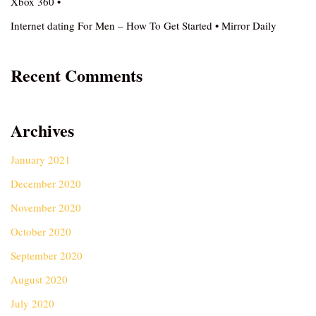
Xbox 360 •
Internet dating For Men – How To Get Started • Mirror Daily
Recent Comments
Archives
January 2021
December 2020
November 2020
October 2020
September 2020
August 2020
July 2020