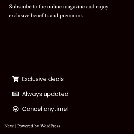
Subscribe to the online magazine and enjoy
exclusive benefits and premiums.
[wpforms id=”133″]
Exclusive deals
Always updated
Cancel anytime!
Neve
| Powered by
WordPress