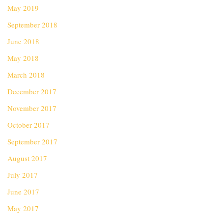
May 2019
September 2018
June 2018
May 2018
March 2018
December 2017
November 2017
October 2017
September 2017
August 2017
July 2017
June 2017
May 2017