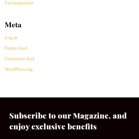
Uncategorized
Meta
Log in
Entries feed
Comments feed
WordPress.org
Subscribe to our Magazine, and
enjoy exclusive benefits