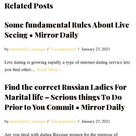
Related Posts
Some fundamental Rules About Live
Seeing • Mirror Daily
by
mirrordaily_emzqqu
Uncategorized
January 23, 2021
Live dating is growing rapidly a type of internet dating service lets
you find other…
Read More »
Find the correct Russian Ladies For
Marital life – Serious things To Do
Prior to You Commit • Mirror Daily
by
mirrordaily_emzqqu
Uncategorized
January 23, 2021
Are you tired with dating Russian women for the purpose of