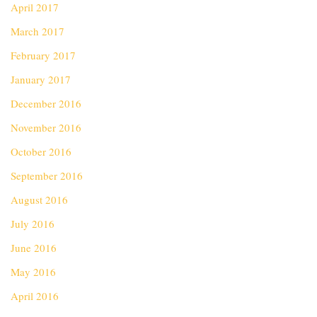
April 2017
March 2017
February 2017
January 2017
December 2016
November 2016
October 2016
September 2016
August 2016
July 2016
June 2016
May 2016
April 2016