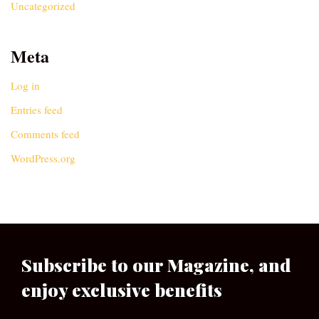
Uncategorized
Meta
Log in
Entries feed
Comments feed
WordPress.org
Subscribe to our Magazine, and
enjoy exclusive benefits