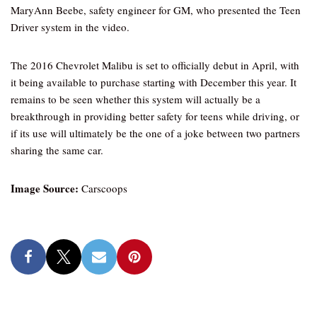
MaryAnn Beebe, safety engineer for GM, who presented the Teen
Driver system in the video.
The 2016 Chevrolet Malibu is set to officially debut in April, with
it being available to purchase starting with December this year. It
remains to be seen whether this system will actually be a
breakthrough in providing better safety for teens while driving, or
if its use will ultimately be the one of a joke between two partners
sharing the same car.
Image Source:
Carscoops