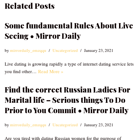
Related Posts
Some fundamental Rules About Live
Seeing • Mirror Daily
by
mirrordaily_emzqqu
Uncategorized
January 23, 2021
Live dating is growing rapidly a type of internet dating service lets
you find other…
Read More »
Find the correct Russian Ladies For
Marital life – Serious things To Do
Prior to You Commit • Mirror Daily
by
mirrordaily_emzqqu
Uncategorized
January 23, 2021
Are you tired with dating Russian women for the purpose of