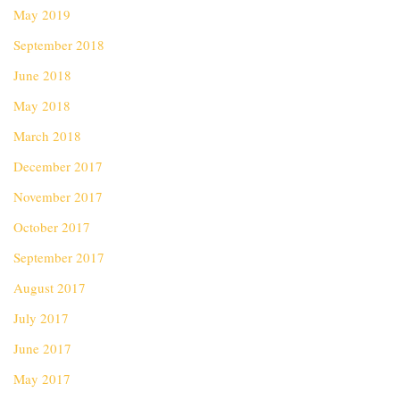
May 2019
September 2018
June 2018
May 2018
March 2018
December 2017
November 2017
October 2017
September 2017
August 2017
July 2017
June 2017
May 2017