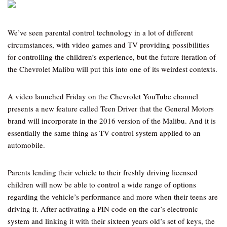
We’ve seen parental control technology in a lot of different
circumstances, with video games and TV providing possibilities
for controlling the children’s experience, but the future iteration of
the Chevrolet Malibu will put this into one of its weirdest contexts.
A video launched Friday on the Chevrolet YouTube channel
presents a new feature called Teen Driver that the General Motors
brand will incorporate in the 2016 version of the Malibu. And it is
essentially the same thing as TV control system applied to an
automobile.
Parents lending their vehicle to their freshly driving licensed
children will now be able to control a wide range of options
regarding the vehicle’s performance and more when their teens are
driving it. After activating a PIN code on the car’s electronic
system and linking it with their sixteen years old’s set of keys, the