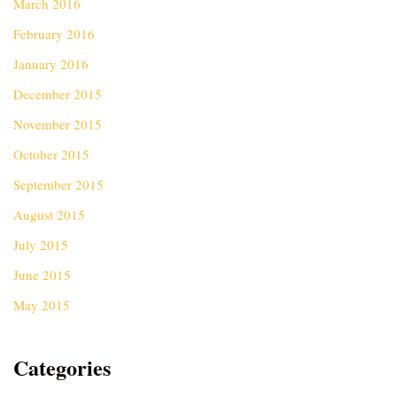
March 2016
February 2016
January 2016
December 2015
November 2015
October 2015
September 2015
August 2015
July 2015
June 2015
May 2015
Categories