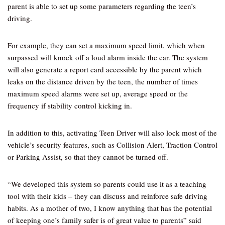
parent is able to set up some parameters regarding the teen’s
driving.
For example, they can set a maximum speed limit, which when
surpassed will knock off a loud alarm inside the car. The system
will also generate a report card accessible by the parent which
leaks on the distance driven by the teen, the number of times
maximum speed alarms were set up, average speed or the
frequency if stability control kicking in.
In addition to this, activating Teen Driver will also lock most of the
vehicle’s security features, such as Collision Alert, Traction Control
or Parking Assist, so that they cannot be turned off.
“We developed this system so parents could use it as a teaching
tool with their kids – they can discuss and reinforce safe driving
habits. As a mother of two, I know anything that has the potential
of keeping one’s family safer is of great value to parents” said