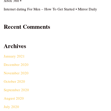
Xbox 360 •
Internet dating For Men – How To Get Started • Mirror Daily
Recent Comments
Archives
January 2021
December 2020
November 2020
October 2020
September 2020
August 2020
July 2020