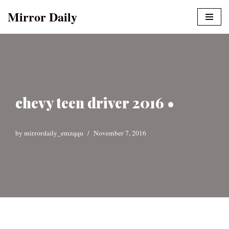
Mirror Daily
Skip
to
content
chevy teen driver 2016 •
by
mirrordaily_emzqqu
November 7, 2016