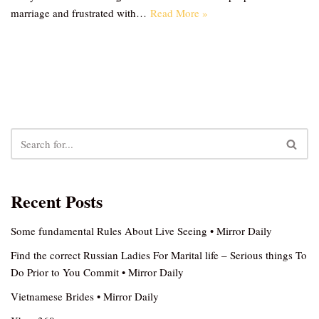
marriage and frustrated with…
Read More »
Recent Posts
Some fundamental Rules About Live Seeing • Mirror Daily
Find the correct Russian Ladies For Marital life – Serious things To
Do Prior to You Commit • Mirror Daily
Vietnamese Brides • Mirror Daily