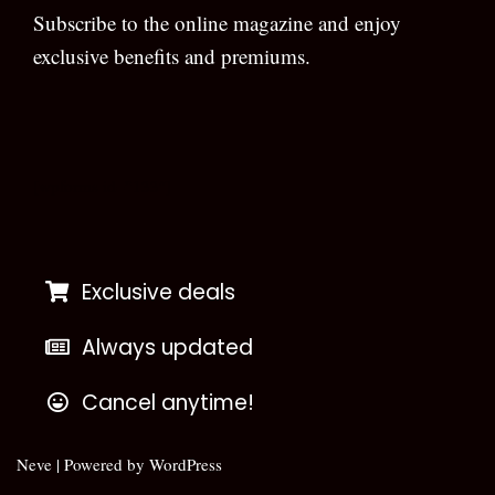
Subscribe to the online magazine and enjoy
exclusive benefits and premiums.
[wpforms id=”133″]
Exclusive deals
Always updated
Cancel anytime!
Neve
| Powered by
WordPress