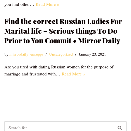
you find other…
Read More »
Find the correct Russian Ladies For
Marital life – Serious things To Do
Prior to You Commit • Mirror Daily
by
mirrordaily_emzqqu
Uncategorized
January 23, 2021
Are you tired with dating Russian women for the purpose of
marriage and frustrated with…
Read More »