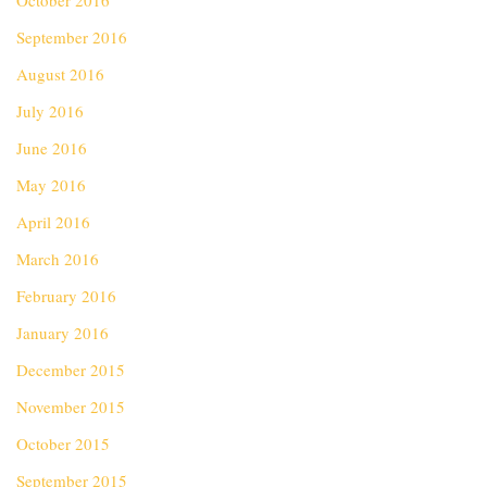
October 2016
September 2016
August 2016
July 2016
June 2016
May 2016
April 2016
March 2016
February 2016
January 2016
December 2015
November 2015
October 2015
September 2015