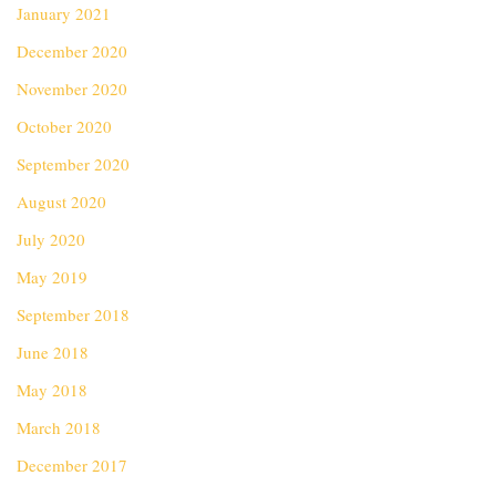
January 2021
December 2020
November 2020
October 2020
September 2020
August 2020
July 2020
May 2019
September 2018
June 2018
May 2018
March 2018
December 2017