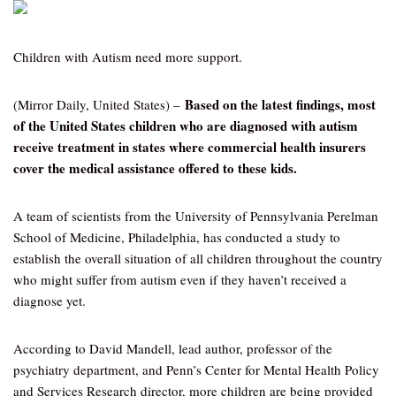
Children with Autism need more support.
Based on the latest findings, most
(Mirror Daily, United States) –
of the United States children who are diagnosed with autism
receive treatment in states where commercial health insurers
cover the medical assistance offered to these kids.
A team of scientists from the University of Pennsylvania Perelman
School of Medicine, Philadelphia, has conducted a study to
establish the overall situation of all children throughout the country
who might suffer from autism even if they haven’t received a
diagnose yet.
According to David Mandell, lead author, professor of the
psychiatry department, and Penn’s Center for Mental Health Policy
and Services Research director, more children are being provided