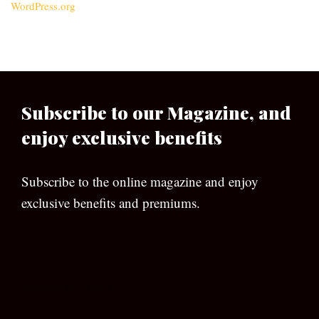
WordPress.org
Subscribe to our Magazine, and
enjoy exclusive benefits
Subscribe to the online magazine and enjoy
exclusive benefits and premiums.
[wpforms id=”133″]