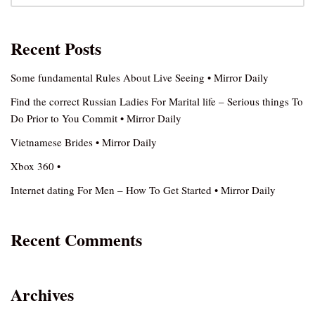
Recent Posts
Some fundamental Rules About Live Seeing • Mirror Daily
Find the correct Russian Ladies For Marital life – Serious things To
Do Prior to You Commit • Mirror Daily
Vietnamese Brides • Mirror Daily
Xbox 360 •
Internet dating For Men – How To Get Started • Mirror Daily
Recent Comments
Archives