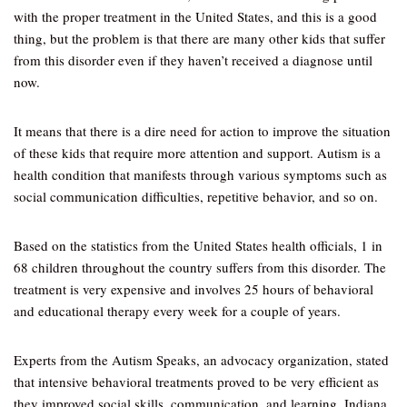
with the proper treatment in the United States, and this is a good
thing, but the problem is that there are many other kids that suffer
from this disorder even if they haven’t received a diagnose until
now.
It means that there is a dire need for action to improve the situation
of these kids that require more attention and support. Autism is a
health condition that manifests through various symptoms such as
social communication difficulties, repetitive behavior, and so on.
Based on the statistics from the United States health officials, 1 in
68 children throughout the country suffers from this disorder. The
treatment is very expensive and involves 25 hours of behavioral
and educational therapy every week for a couple of years.
Experts from the Autism Speaks, an advocacy organization, stated
that intensive behavioral treatments proved to be very efficient as
they improved social skills, communication, and learning. Indiana