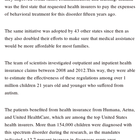
was the first state that requested health insurers to pay the expenses
of behavioral treatment for this disorder fifteen years ago.
The same initiative was adopted by 43 other states since then as
they also doubled their efforts to make sure that medical assistance
would be more affordable for most families.
The team of scientists investigated outpatient and inpatient health
insurance claims between 2008 and 2012.This way, they were able
to estimate the effectiveness of these regulations among over 1
million children 21 years old and younger who suffered from
autism.
The patients benefited from health insurance from Humana, Aetna,
and United HealthCare, which are among the top United States
health insurers. More than 154,000 children were diagnosed with
this spectrum disorder during the research, as the mandates
indicated a 12.7 percent increase in diagnoses every year.