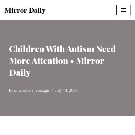
Mirror Daily
Skip
to
content
Children With Autism Need
More Attention • Mirror
Daily
by
mirrordaily_emzqqu
July 14, 2016