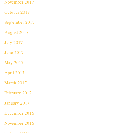
November 2017
October 2017
September 2017
August 2017
July 2017
June 2017
May 2017
April 2017
March 2017
February 2017
January 2017
December 2016
November 2016