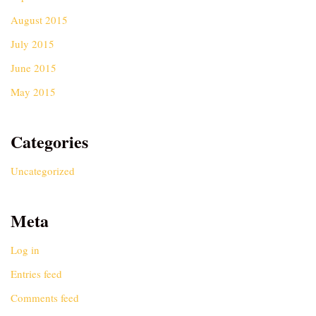
August 2015
July 2015
June 2015
May 2015
Categories
Uncategorized
Meta
Log in
Entries feed
Comments feed