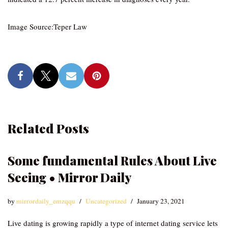
Image Source:Teper Law
Related Posts
Some fundamental Rules About Live
Seeing • Mirror Daily
by
mirrordaily_emzqqu
Uncategorized
January 23, 2021
Live dating is growing rapidly a type of internet dating service lets