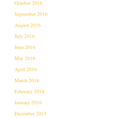
October 2016
September 2016
August 2016
July 2016
June 2016
May 2016
April 2016
March 2016
February 2016
January 2016
December 2015