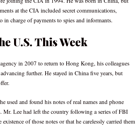
fore joining the CIA in 1994. He was born in China, but
ignments at the CIA included secret communications,
o in charge of payments to spies and informants.
the U.S. This Week
e agency in 2007 to return to Hong Kong, his colleagues
 advancing further. He stayed in China five years, but
ffer.
he used and found his notes of real names and phone
 Mr. Lee had left the country following a series of FBI
 existence of those notes or that he carelessly carried them