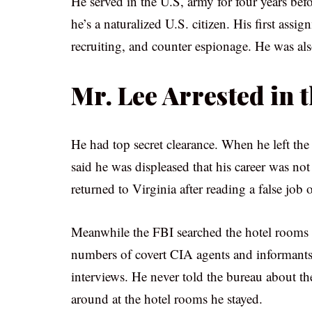
He served in the U.S, army for four years be
he’s a naturalized U.S. citizen. His first ass
recruiting, and counter espionage. He was als
Mr. Lee Arrested in 
He had top secret clearance. When he left th
said he was displeased that his career was not
returned to Virginia after reading a false job o
Meanwhile the FBI searched the hotel rooms 
numbers of covert CIA agents and informants.
interviews. He never told the bureau about the
around at the hotel rooms he stayed.