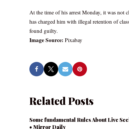
At the time of his arrest Monday, it was not 
has charged him with illegal retention of class
found guilty.
Image Source:
Pixabay
Related Posts
Some fundamental Rules About Live See
• Mirror Daily