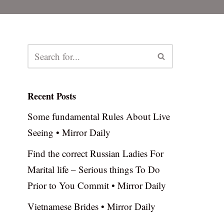
Recent Posts
Some fundamental Rules About Live
Seeing • Mirror Daily
Find the correct Russian Ladies For
Marital life – Serious things To Do
Prior to You Commit • Mirror Daily
Vietnamese Brides • Mirror Daily