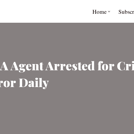
Home
Subscr
 Agent Arrested for Cr
ror Daily