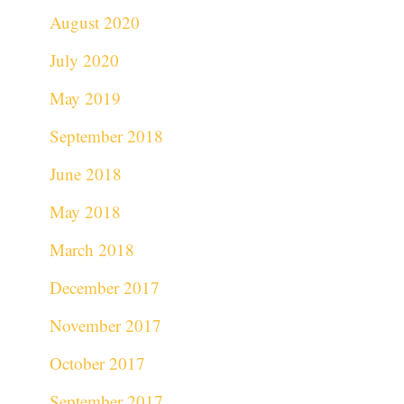
August 2020
July 2020
May 2019
September 2018
June 2018
May 2018
March 2018
December 2017
November 2017
October 2017
September 2017