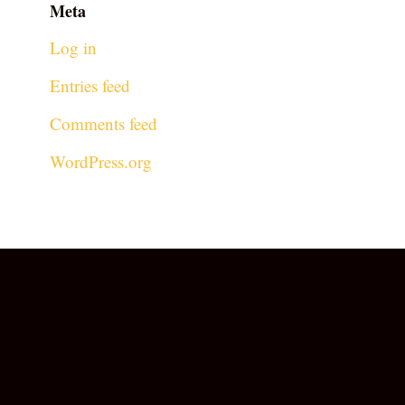
Meta
Log in
Entries feed
Comments feed
WordPress.org