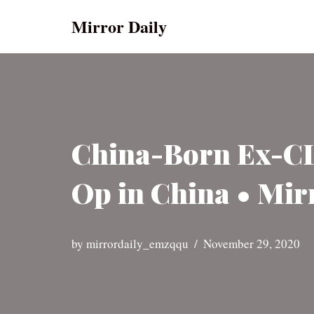
Mirror Daily
Skip
to
content
China-Born Ex-CIA
Op in China • Mir
by
mirrordaily_emzqqu
November 29, 2020