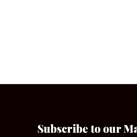
Subscribe to our M