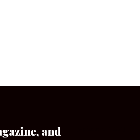
agazine, and
[wpforms id=”133″]