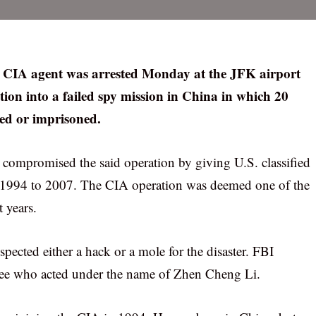
er CIA agent was arrested Monday at the JFK airport
tion into a failed spy mission in China in which 20
ed or imprisoned.
 compromised the said operation by giving U.S. classified
 1994 to 2007. The CIA operation was deemed one of the
t years.
ected either a hack or a mole for the disaster. FBI
Lee who acted under the name of Zhen Cheng Li.