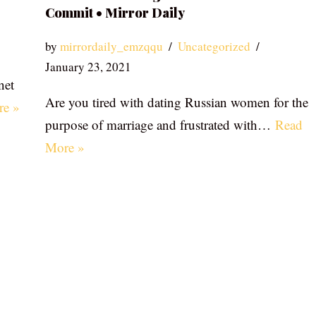
Commit • Mirror Daily
by
mirrordaily_emzqqu
Uncategorized
January 23, 2021
net
Are you tired with dating Russian women for the
re »
purpose of marriage and frustrated with…
Read
More »