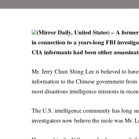
(Mirror Daily, United States) – A form
in connection to a years-long FBI investiga
CIA informants had been either assassinat
Mr. Jerry Chun Shing Lee is believed to have
information to the Chinese government from
most disastrous intelligence missions in recen
The U.S. intelligence community has long susp
investigators now believe the mole was Mr. 