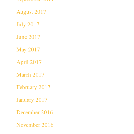
August 2017
July 2017
June 2017
May 2017
April 2017
March 2017
February 2017
January 2017
December 2016
November 2016