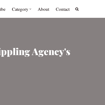
ibe
Category
About
Contact
ippling Agency's