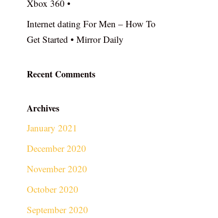
Xbox 360 •
Internet dating For Men – How To
Get Started • Mirror Daily
Recent Comments
Archives
January 2021
December 2020
November 2020
October 2020
September 2020