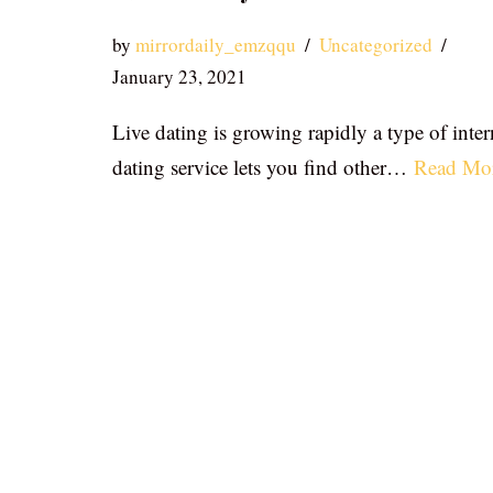
by
mirrordaily_emzqqu
Uncategorized
January 23, 2021
Live dating is growing rapidly a type of inter
dating service lets you find other…
Read Mo