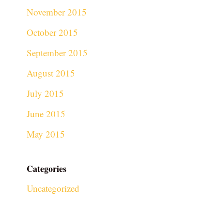
November 2015
October 2015
September 2015
August 2015
July 2015
June 2015
May 2015
Categories
Uncategorized