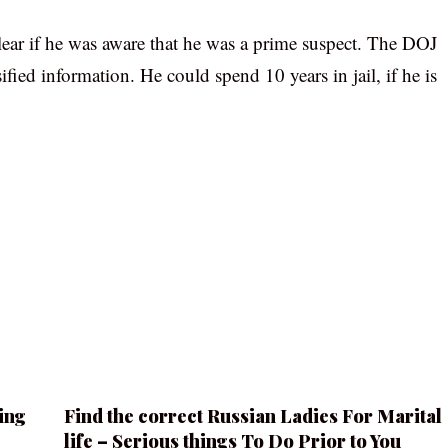
clear if he was aware that he was a prime suspect. The DOJ
ified information. He could spend 10 years in jail, if he is
ing
Find the correct Russian Ladies For Marital
life – Serious things To Do Prior to You