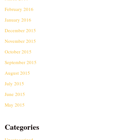
February 2016
January 2016
December 2015
November 2015
October 2015
September 2015
August 2015
July 2015
June 2015
May 2015
Categories
Uncategorized