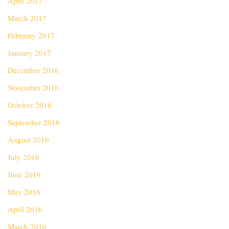
April 2017
March 2017
February 2017
January 2017
December 2016
November 2016
October 2016
September 2016
August 2016
July 2016
June 2016
May 2016
April 2016
March 2016