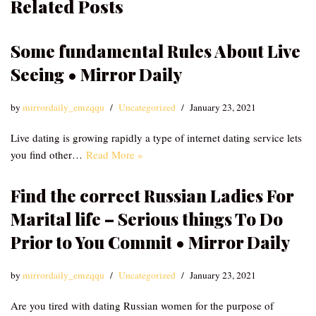
Related Posts
Some fundamental Rules About Live
Seeing • Mirror Daily
by
mirrordaily_emzqqu
Uncategorized
January 23, 2021
Live dating is growing rapidly a type of internet dating service lets
you find other…
Read More »
Find the correct Russian Ladies For
Marital life – Serious things To Do
Prior to You Commit • Mirror Daily
by
mirrordaily_emzqqu
Uncategorized
January 23, 2021
Are you tired with dating Russian women for the purpose of