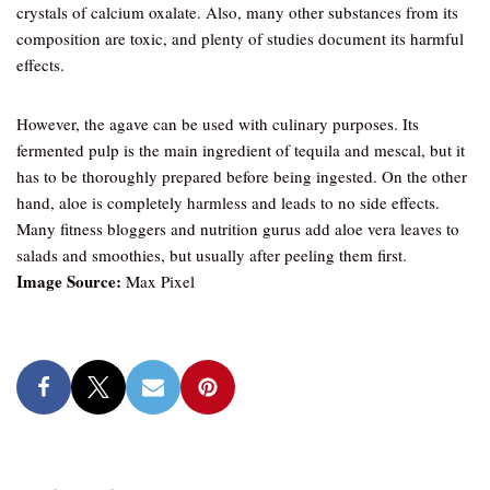
crystals of calcium oxalate. Also, many other substances from its
composition are toxic, and plenty of studies document its harmful
effects.
However, the agave can be used with culinary purposes. Its
fermented pulp is the main ingredient of tequila and mescal, but it
has to be thoroughly prepared before being ingested. On the other
hand, aloe is completely harmless and leads to no side effects.
Many fitness bloggers and nutrition gurus add aloe vera leaves to
salads and smoothies, but usually after peeling them first.
Image Source:
Max Pixel