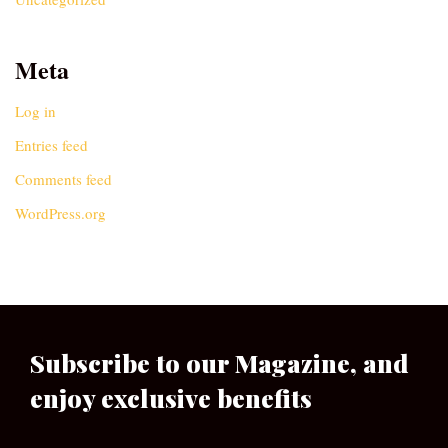
Meta
Log in
Entries feed
Comments feed
WordPress.org
Subscribe to our Magazine, and
enjoy exclusive benefits