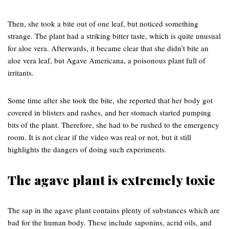
Then, she took a bite out of one leaf, but noticed something
strange. The plant had a striking bitter taste, which is quite unusual
for aloe vera. Afterwards, it became clear that she didn’t bite an
aloe vera leaf, but Agave Americana, a poisonous plant full of
irritants.
Some time after she took the bite, she reported that her body got
covered in blisters and rashes, and her stomach started pumping
bits of the plant. Therefore, she had to be rushed to the emergency
room. It is not clear if the video was real or not, but it still
highlights the dangers of doing such experiments.
The agave plant is extremely toxic
The sap in the agave plant contains plenty of substances which are
bad for the human body. These include saponins, acrid oils, and