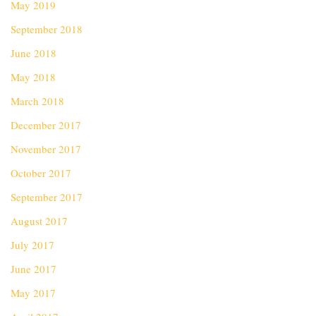
May 2019
September 2018
June 2018
May 2018
March 2018
December 2017
November 2017
October 2017
September 2017
August 2017
July 2017
June 2017
May 2017