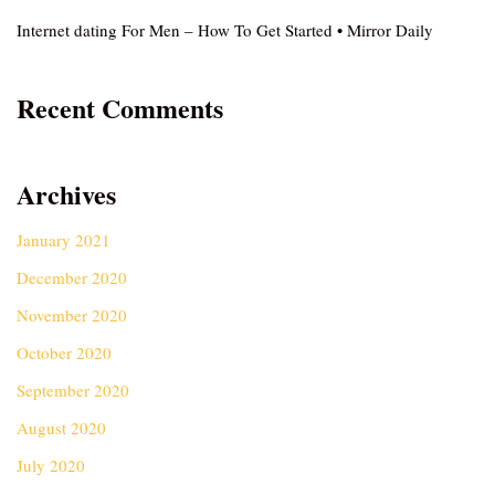
Internet dating For Men – How To Get Started • Mirror Daily
Recent Comments
Archives
January 2021
December 2020
November 2020
October 2020
September 2020
August 2020
July 2020