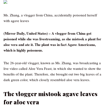
Ms. Zhang, a vlogger from China, accidentally poisoned herself
with agave leaves
(Mirror Daily, United States) – A vlogger from China got
poisoned while she was livestreaming, as she mistook a plant for
aloe vera and ate it. The plant was in fact Agave Americana,
which is highly poisonous.
The 26-year-old vlogger, known as Ms. Zhang, was broadcasting a
live video called Aloe Vera Feast, in which she wanted to show the
benefits of the plant. Therefore, she brought out two big leaves of a
dark green color, which closely resembled aloe vera leaves.
The vlogger mistook agave leaves
for aloe vera