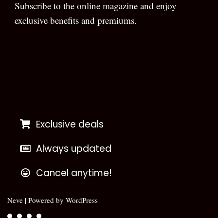
Subscribe to the online magazine and enjoy
exclusive benefits and premiums.
[wpforms id=”133″]
Exclusive deals
Always updated
Cancel anytime!
Neve
| Powered by
WordPress