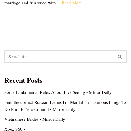
marriage and frustrated with…
Read More »
Recent Posts
Some fundamental Rules About Live Seeing • Mirror Daily
Find the correct Russian Ladies For Marital life – Serious things To
Do Prior to You Commit • Mirror Daily
Vietnamese Brides • Mirror Daily
Xbox 360 •