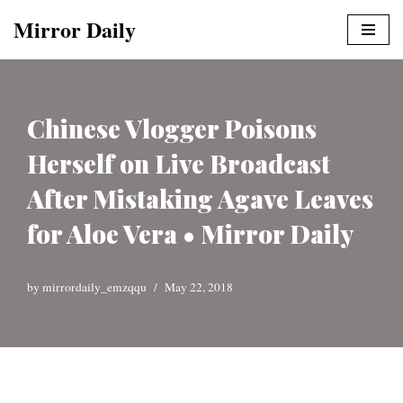
Mirror Daily
Skip
to
content
Chinese Vlogger Poisons
Herself on Live Broadcast
After Mistaking Agave Leaves
for Aloe Vera • Mirror Daily
by
mirrordaily_emzqqu
May 22, 2018