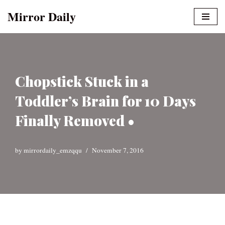
Mirror Daily
Skip
to
content
Chopstick Stuck in a
Toddler’s Brain for 10 Days
Finally Removed •
by
mirrordaily_emzqqu
November 7, 2016