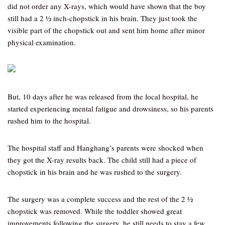
did not order any X-rays, which would have shown that the boy
still had a 2 ½ inch-chopstick in his brain. They just took the
visible part of the chopstick out and sent him home after minor
physical examination.
But, 10 days after he was released from the local hospital, he
started experiencing mental fatigue and drowsiness, so his parents
rushed him to the hospital.
The hospital staff and Hanghang’s parents were shocked when
they got the X-ray results back. The child still had a piece of
chopstick in his brain and he was rushed to the surgery.
The surgery was a complete success and the rest of the 2 ½
chopstick was removed. While the toddler showed great
improvements following the surgery, he still needs to stay a few