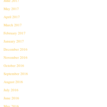
June 2017
May 2017
April 2017
March 2017
February 2017
January 2017
December 2016
November 2016
October 2016
September 2016
August 2016
July 2016
June 2016
May 2016