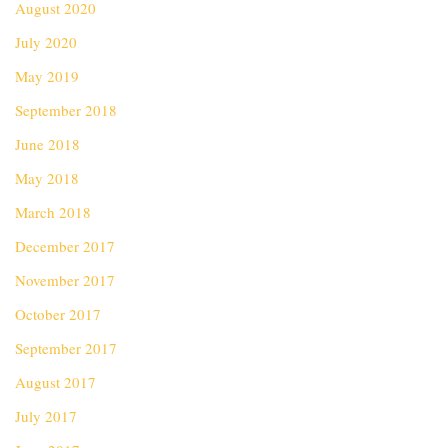
August 2020
July 2020
May 2019
September 2018
June 2018
May 2018
March 2018
December 2017
November 2017
October 2017
September 2017
August 2017
July 2017