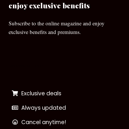
enjoy exclusive benefits
Subscribe to the online magazine and enjoy
exclusive benefits and premiums.
[wpforms id=”133″]
Exclusive deals
Always updated
Cancel anytime!