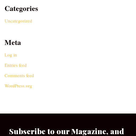
Categories
Uncategorized
Meta
Log in
Entries feed
Comments feed
WordPress.org
Subscribe to our Magazine, and