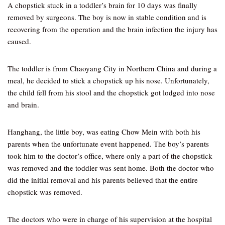
A chopstick stuck in a toddler’s brain for 10 days was finally
removed by surgeons. The boy is now in stable condition and is
recovering from the operation and the brain infection the injury has
caused.
The toddler is from Chaoyang City in Northern China and during a
meal, he decided to stick a chopstick up his nose. Unfortunately,
the child fell from his stool and the chopstick got lodged into nose
and brain.
Hanghang, the little boy, was eating Chow Mein with both his
parents when the unfortunate event happened. The boy’s parents
took him to the doctor’s office, where only a part of the chopstick
was removed and the toddler was sent home. Both the doctor who
did the initial removal and his parents believed that the entire
chopstick was removed.
The doctors who were in charge of his supervision at the hospital