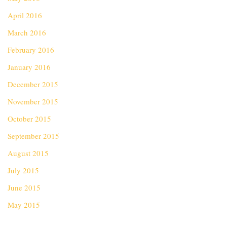
April 2016
March 2016
February 2016
January 2016
December 2015
November 2015
October 2015
September 2015
August 2015
July 2015
June 2015
May 2015