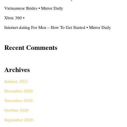
Vietnamese Brides • Mirror Daily
Xbox 360 •
Internet dating For Men – How To Get Started • Mirror Daily
Recent Comments
Archives
January 2021
December 2020
November 2020
October 2020
September 2020