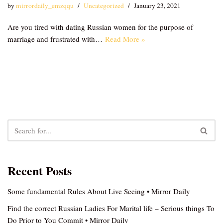
by
mirrordaily_emzqqu
Uncategorized
January 23, 2021
Are you tired with dating Russian women for the purpose of
marriage and frustrated with…
Read More »
Recent Posts
Some fundamental Rules About Live Seeing • Mirror Daily
Find the correct Russian Ladies For Marital life – Serious things To
Do Prior to You Commit • Mirror Daily