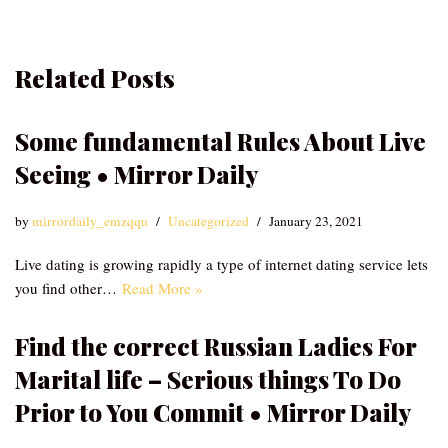
Related Posts
Some fundamental Rules About Live
Seeing • Mirror Daily
by
mirrordaily_emzqqu
Uncategorized
January 23, 2021
Live dating is growing rapidly a type of internet dating service lets
you find other…
Read More »
Find the correct Russian Ladies For
Marital life – Serious things To Do
Prior to You Commit • Mirror Daily