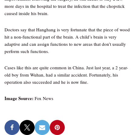
more days in the hospital to treat the infection that the chopstick
caused inside his brain.
Doctors say that Hanghang is very fortunate that the piece of wood
hit a non-functional part of the brain. A child’s brain is very
adaptive and can assign functions to new areas that don’t usually
perform such functions.
Cases like this are quite common in China. Just last year, a 2 year-
old boy from Wuhan, had a similar accident. Fortunately, his
operation also succeeded and he is now fine.
Image Source:
Fox News