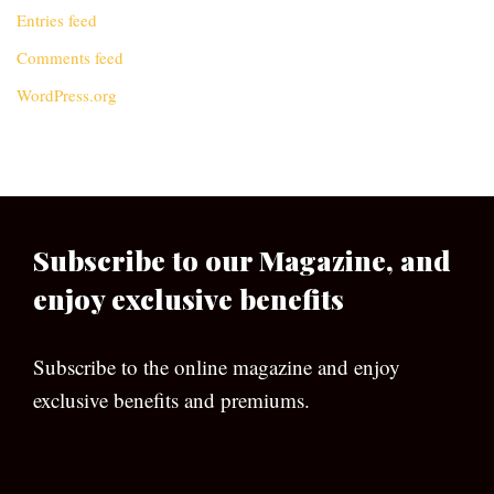
Entries feed
Comments feed
WordPress.org
Subscribe to our Magazine, and
enjoy exclusive benefits
Subscribe to the online magazine and enjoy
exclusive benefits and premiums.