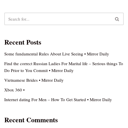
Recent Posts
Some fundamental Rules About Live Seeing • Mirror Daily
Find the correct Russian Ladies For Marital life – Serious things To
Do Prior to You Commit • Mirror Daily
Vietnamese Brides • Mirror Daily
Xbox 360 •
Internet dating For Men – How To Get Started • Mirror Daily
Recent Comments