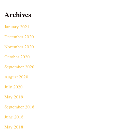
Archives
January 2021
December 2020
November 2020
October 2020
September 2020
August 2020
July 2020
May 2019
September 2018
June 2018
May 2018