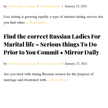
by
mirrordaily_emzqqu
Uncategorized
January 23, 2021
Live dating is growing rapidly a type of internet dating service lets
you find other…
Read More »
Find the correct Russian Ladies For
Marital life – Serious things To Do
Prior to You Commit • Mirror Daily
by
mirrordaily_emzqqu
Uncategorized
January 23, 2021
Are you tired with dating Russian women for the purpose of
marriage and frustrated with…
Read More »