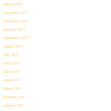
March 2018
December 2017
November 2017
October 2017
September 2017
August 2017
July 2017
June 2017
May 2017
April 2017
March 2017
February 2017
January 2017