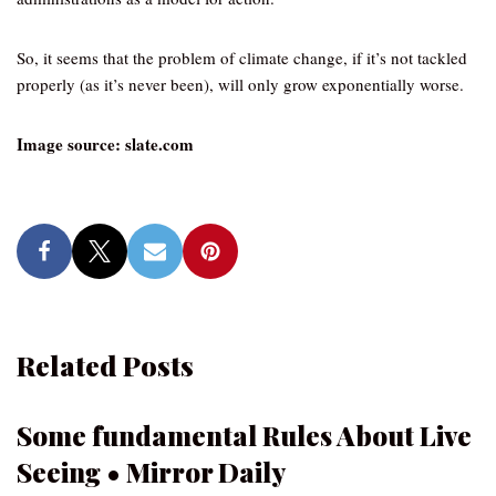
So, it seems that the problem of climate change, if it’s not tackled
properly (as it’s never been), will only grow exponentially worse.
Image source: slate.com
Related Posts
Some fundamental Rules About Live
Seeing • Mirror Daily