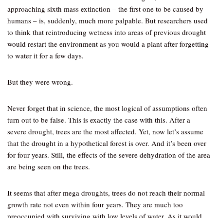
approaching sixth mass extinction – the first one to be caused by
humans – is, suddenly, much more palpable. But researchers used
to think that reintroducing wetness into areas of previous drought
would restart the environment as you would a plant after forgetting
to water it for a few days.
But they were wrong.
Never forget that in science, the most logical of assumptions often
turn out to be false. This is exactly the case with this. After a
severe drought, trees are the most affected. Yet, now let’s assume
that the drought in a hypothetical forest is over. And it’s been over
for four years. Still, the effects of the severe dehydration of the area
are being seen on the trees.
It seems that after mega droughts, trees do not reach their normal
growth rate not even within four years. They are much too
preoccupied with surviving with low levels of water. As it would