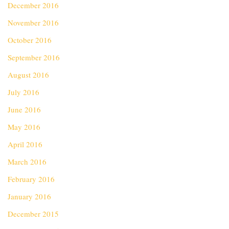
December 2016
November 2016
October 2016
September 2016
August 2016
July 2016
June 2016
May 2016
April 2016
March 2016
February 2016
January 2016
December 2015