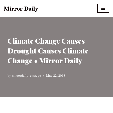
Mirror Daily
Skip
to
content
Climate Change Causes
Drought Causes Climate
Change • Mirror Daily
by
mirrordaily_emzqqu
May 22, 2018