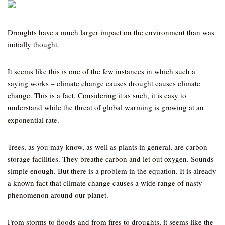
Droughts have a much larger impact on the environment than was
initially thought.
It seems like this is one of the few instances in which such a
saying works – climate change causes drought causes climate
change. This is a fact. Considering it as such, it is easy to
understand while the threat of global warming is growing at an
exponential rate.
Trees, as you may know, as well as plants in general, are carbon
storage facilities. They breathe carbon and let out oxygen. Sounds
simple enough. But there is a problem in the equation. It is already
a known fact that climate change causes a wide range of nasty
phenomenon around our planet.
From storms to floods and from fires to droughts, it seems like the