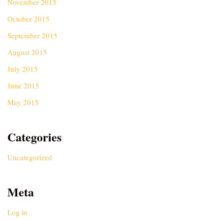
November 2015
October 2015
September 2015
August 2015
July 2015
June 2015
May 2015
Categories
Uncategorized
Meta
Log in