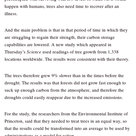
happen with humans, trees also need time to recover after an
illness.
And the main problem is that in that period of time in which they
are struggling to regain their strength, their carbon storage
capabilities are lowered. A new study which appeared in
Thursday’s
Science
used readings of tree growth from 1,338
locations worldwide. The results were consistent with their theory.
The trees therefore grew 9% slower than in the times before the
drought. The results was that forests did not grow fast enough to
suck up enough carbon from the atmosphere, and therefore the
droughts could easily reappear due to the increased emissions.
For the study, the researchers from the Environmental Institute of
Princeton, said that they needed to treat trees in an equal way, so
that the results could be transformed into an average to be used by
administrations as a model for action.