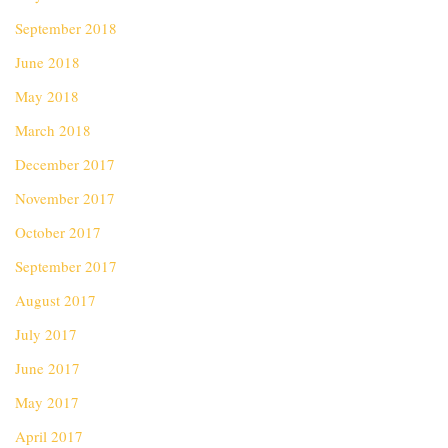
September 2018
June 2018
May 2018
March 2018
December 2017
November 2017
October 2017
September 2017
August 2017
July 2017
June 2017
May 2017
April 2017