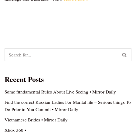
Recent Posts
Some fundamental Rules About Live Seeing • Mirror Daily
Find the correct Russian Ladies For Marital life – Serious things To
Do Prior to You Commit • Mirror Daily
Vietnamese Brides • Mirror Daily
Xbox 360 •