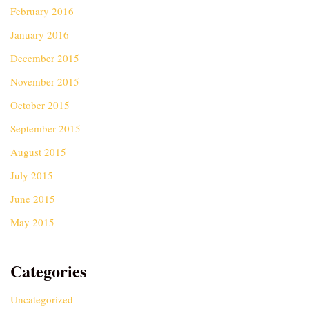
February 2016
January 2016
December 2015
November 2015
October 2015
September 2015
August 2015
July 2015
June 2015
May 2015
Categories
Uncategorized