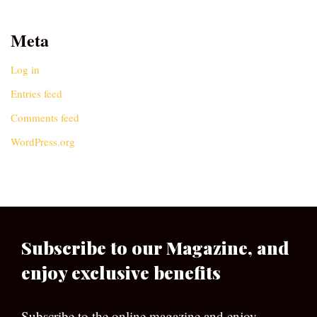
Meta
Log in
Entries feed
Comments feed
WordPress.org
Subscribe to our Magazine, and
enjoy exclusive benefits
Subscribe to the online magazine and enjoy