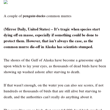
A couple of
penguin ducks
common murres
(Mirror Daily, United States) – It’s tragic when species start
dying off en masse, especially if something could be done to
protect them. However, that isn’t always the case, as the
common murre die-off in Alaska has scientists stumped.
The shores of the Gulf of Alaska have become a gruesome sight
upon which to lay your eyes, as thousands of dead birds have been
showing up washed ashore after starving to death.
If that wasn’t enough, on the water you can also see scores, if not
hundreds or thousands of birds that are still alive but starving to
death, and the authorities can’t really do anything about it.