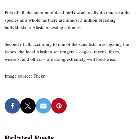
First of all, the amount of dead birds won’t really do much for the
species as a whole, as there are almost 3 million breeding
individuals in Alaskan nesting colonies.
Second of all, according to one of the scientists investigating the
issues, the local Alaskan scavengers – eagles, ravens, foxes,
weasels, and others – are doing extremely well food-wise.
Image source: Flickr
Related Posts