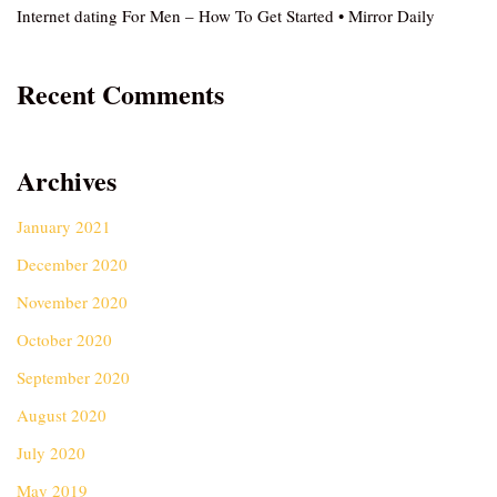
Internet dating For Men – How To Get Started • Mirror Daily
Recent Comments
Archives
January 2021
December 2020
November 2020
October 2020
September 2020
August 2020
July 2020
May 2019