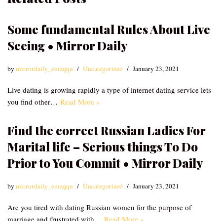
Some fundamental Rules About Live
Seeing • Mirror Daily
by
mirrordaily_emzqqu
Uncategorized
January 23, 2021
Live dating is growing rapidly a type of internet dating service lets
you find other…
Read More »
Find the correct Russian Ladies For
Marital life – Serious things To Do
Prior to You Commit • Mirror Daily
by
mirrordaily_emzqqu
Uncategorized
January 23, 2021
Are you tired with dating Russian women for the purpose of
marriage and frustrated with…
Read More »