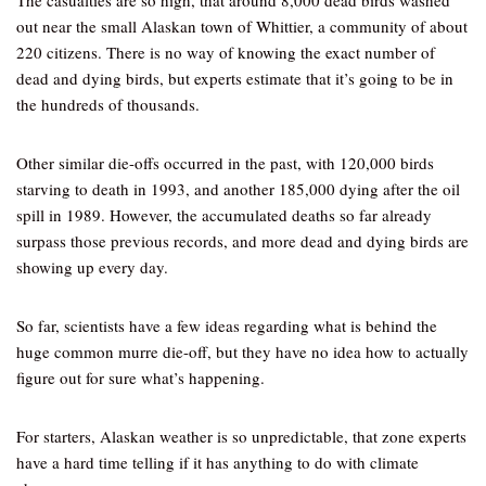
The casualties are so high, that around 8,000 dead birds washed
out near the small Alaskan town of Whittier, a community of about
220 citizens. There is no way of knowing the exact number of
dead and dying birds, but experts estimate that it’s going to be in
the hundreds of thousands.
Other similar die-offs occurred in the past, with 120,000 birds
starving to death in 1993, and another 185,000 dying after the oil
spill in 1989. However, the accumulated deaths so far already
surpass those previous records, and more dead and dying birds are
showing up every day.
So far, scientists have a few ideas regarding what is behind the
huge common murre die-off, but they have no idea how to actually
figure out for sure what’s happening.
For starters, Alaskan weather is so unpredictable, that zone experts
have a hard time telling if it has anything to do with climate