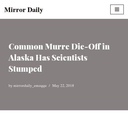
Mirror Daily
Skip
to
content
Common Murre Die-Off in
Alaska Has Scientists
Stumped
by
mirrordaily_emzqqu
May 22, 2018