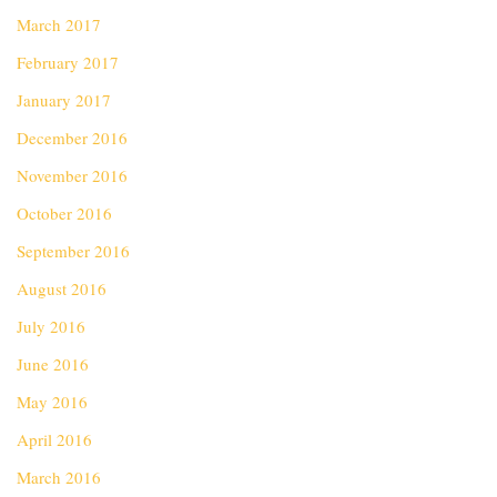
March 2017
February 2017
January 2017
December 2016
November 2016
October 2016
September 2016
August 2016
July 2016
June 2016
May 2016
April 2016
March 2016