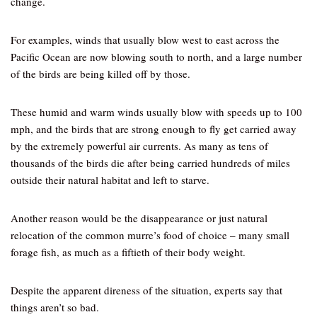
change.
For examples, winds that usually blow west to east across the
Pacific Ocean are now blowing south to north, and a large number
of the birds are being killed off by those.
These humid and warm winds usually blow with speeds up to 100
mph, and the birds that are strong enough to fly get carried away
by the extremely powerful air currents. As many as tens of
thousands of the birds die after being carried hundreds of miles
outside their natural habitat and left to starve.
Another reason would be the disappearance or just natural
relocation of the common murre’s food of choice – many small
forage fish, as much as a fiftieth of their body weight.
Despite the apparent direness of the situation, experts say that
things aren’t so bad.