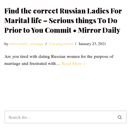
Find the correct Russian Ladies For
Marital life – Serious things To Do
Prior to You Commit • Mirror Daily
by
mirrordaily_emzqqu
Uncategorized
January 23, 2021
Are you tired with dating Russian women for the purpose of
marriage and frustrated with…
Read More »