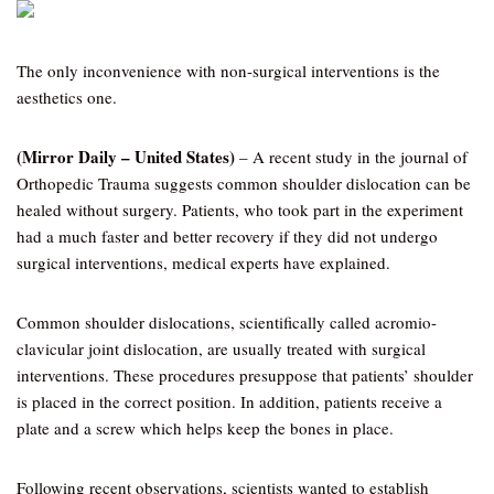
The only inconvenience with non-surgical interventions is the
aesthetics one.
(Mirror Daily – United States)
– A recent study in the journal of
Orthopedic Trauma suggests common shoulder dislocation can be
healed without surgery. Patients, who took part in the experiment
had a much faster and better recovery if they did not undergo
surgical interventions, medical experts have explained.
Common shoulder dislocations, scientifically called acromio-
clavicular joint dislocation, are usually treated with surgical
interventions. These procedures presuppose that patients’ shoulder
is placed in the correct position. In addition, patients receive a
plate and a screw which helps keep the bones in place.
Following recent observations, scientists wanted to establish