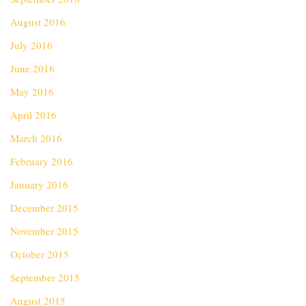
August 2016
July 2016
June 2016
May 2016
April 2016
March 2016
February 2016
January 2016
December 2015
November 2015
October 2015
September 2015
August 2015