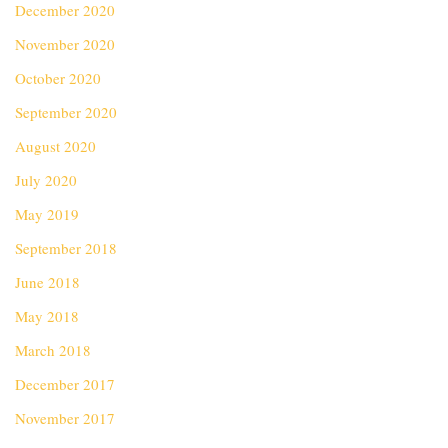
December 2020
November 2020
October 2020
September 2020
August 2020
July 2020
May 2019
September 2018
June 2018
May 2018
March 2018
December 2017
November 2017