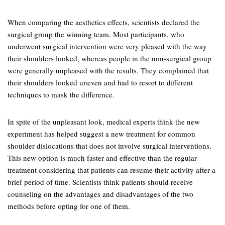
When comparing the aesthetics effects, scientists declared the
surgical group the winning team. Most participants, who
underwent surgical intervention were very pleased with the way
their shoulders looked, whereas people in the non-surgical group
were generally unpleased with the results. They complained that
their shoulders looked uneven and had to resort to different
techniques to mask the difference.
In spite of the unpleasant look, medical experts think the new
experiment has helped suggest a new treatment for common
shoulder dislocations that does not involve surgical interventions.
This new option is much faster and effective than the regular
treatment considering that patients can resume their activity after a
brief period of time. Scientists think patients should receive
counseling on the advantages and disadvantages of the two
methods before opting for one of them.