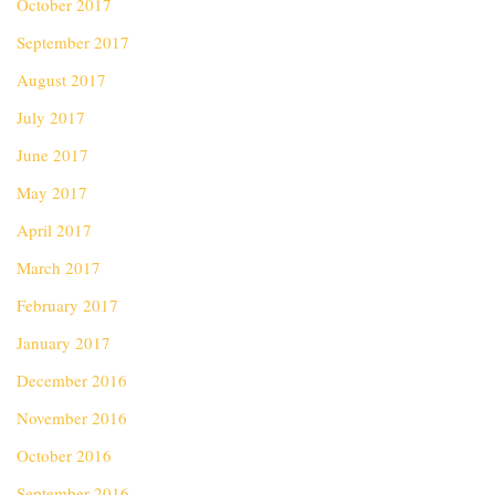
October 2017
September 2017
August 2017
July 2017
June 2017
May 2017
April 2017
March 2017
February 2017
January 2017
December 2016
November 2016
October 2016
September 2016