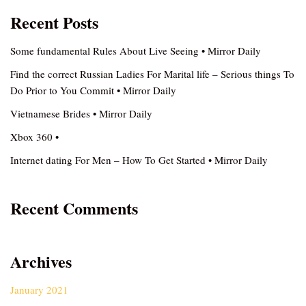
Recent Posts
Some fundamental Rules About Live Seeing • Mirror Daily
Find the correct Russian Ladies For Marital life – Serious things To
Do Prior to You Commit • Mirror Daily
Vietnamese Brides • Mirror Daily
Xbox 360 •
Internet dating For Men – How To Get Started • Mirror Daily
Recent Comments
Archives
January 2021