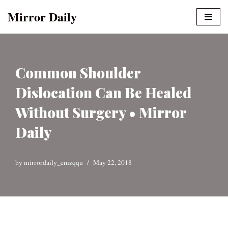
Mirror Daily
Skip
to
content
Common Shoulder
Dislocation Can Be Healed
Without Surgery • Mirror
Daily
by
mirrordaily_emzqqu
May 22, 2018