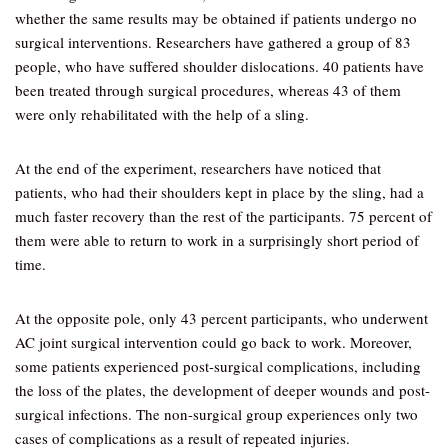
whether the same results may be obtained if patients undergo no
surgical interventions. Researchers have gathered a group of 83
people, who have suffered shoulder dislocations. 40 patients have
been treated through surgical procedures, whereas 43 of them
were only rehabilitated with the help of a sling.
At the end of the experiment, researchers have noticed that
patients, who had their shoulders kept in place by the sling, had a
much faster recovery than the rest of the participants. 75 percent of
them were able to return to work in a surprisingly short period of
time.
At the opposite pole, only 43 percent participants, who underwent
AC joint surgical intervention could go back to work. Moreover,
some patients experienced post-surgical complications, including
the loss of the plates, the development of deeper wounds and post-
surgical infections. The non-surgical group experiences only two
cases of complications as a result of repeated injuries.