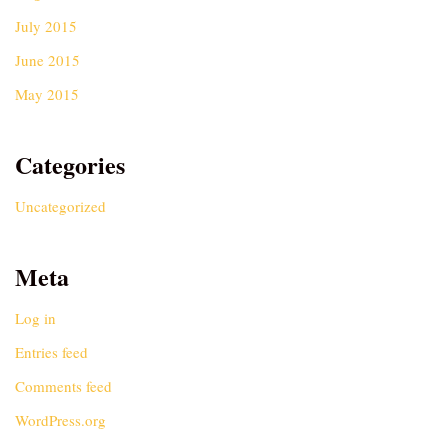
July 2015
June 2015
May 2015
Categories
Uncategorized
Meta
Log in
Entries feed
Comments feed
WordPress.org