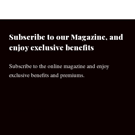
Subscribe to our Magazine, and
enjoy exclusive benefits
Subscribe to the online magazine and enjoy
exclusive benefits and premiums.
[wpforms id=”133″]