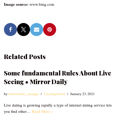
Image source:
www.bing.com
Related Posts
Some fundamental Rules About Live
Seeing • Mirror Daily
by
mirrordaily_emzqqu
Uncategorized
January 23, 2021
Live dating is growing rapidly a type of internet dating service lets
you find other…
Read More »