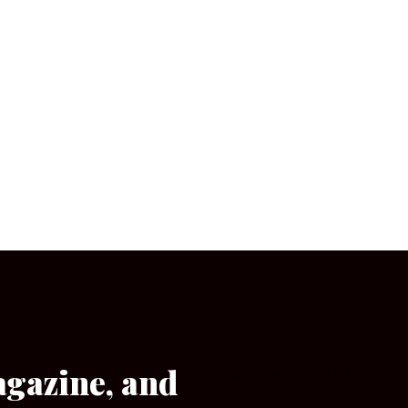
agazine, and
[wpforms id=”133″]