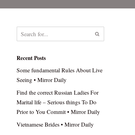
Recent Posts
Some fundamental Rules About Live
Seeing • Mirror Daily
Find the correct Russian Ladies For
Marital life – Serious things To Do
Prior to You Commit • Mirror Daily
Vietnamese Brides • Mirror Daily