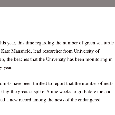
is year, this time regarding the number of green sea turtle
 Kate Mansfield, lead researcher from University of
up, the beaches that the University has been monitoring in
y year.
onists have been thrilled to report that the number of nests
king the greatest spike. Some weeks to go before the end
nced a new record among the nests of the endangered