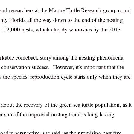
s and researchers at the Marine Turtle Research group count
unty Florida all the way down to the end of the nesting
han 12,000 nests, which already whooshes by the 2013
remarkable comeback story among the nesting phenomena,
o conservation success. However, it’s important that the
as the species’ reproduction cycle starts only when they are
ll about the recovery of the green sea turtle population, as it
 sure if the improved nesting trend is long-lasting.
ader perspective, she said, as the promising past five