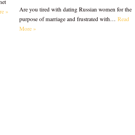
net
Are you tired with dating Russian women for the
re »
purpose of marriage and frustrated with…
Read
More »