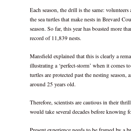
Each season, the drill is the same: volunteer
the sea turtles that make nests in Brevard Co
season. So far, this year has boasted more t
record of 11,839 nests.
Mansfield explained that this is clearly a 
illustrating a ‘perfect-storm’ when it comes t
turtles are protected past the nesting season, 
around 25 years old.
Therefore, scientists are cautious in their thri
would take several decades before knowing for
Present experience needs to be framed by a bro