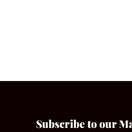
Subscribe to our M