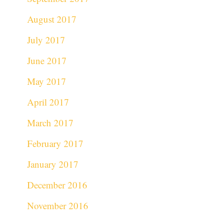
August 2017
July 2017
June 2017
May 2017
April 2017
March 2017
February 2017
January 2017
December 2016
November 2016