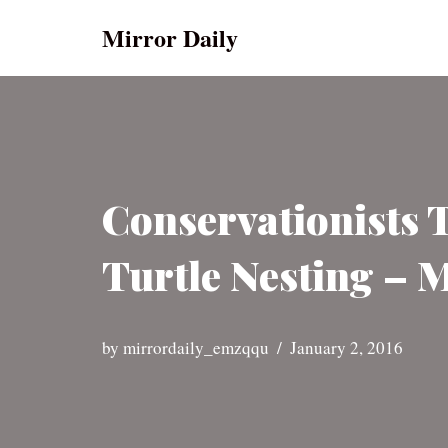
Mirror Daily
Skip
to
content
Conservationists 
Turtle Nesting – 
by
mirrordaily_emzqqu
January 2, 2016