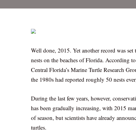
Well done, 2015. Yet another record was set th
nests on the beaches of Florida. According to
Central Florida’s Marine Turtle Research Gro
the 1980s had reported roughly 50 nests ever
During the last few years, however, conservati
has been gradually increasing, with 2015 mar
of season, but scientists have already annou
turtles.