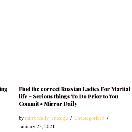
ing
Find the correct Russian Ladies For Marital
life – Serious things To Do Prior to You
Commit • Mirror Daily
by
mirrordaily_emzqqu
Uncategorized
January 23, 2021