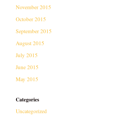
November 2015
October 2015
September 2015
August 2015
July 2015
June 2015
May 2015
Categories
Uncategorized