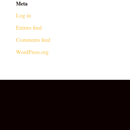
Meta
Log in
Entries feed
Comments feed
WordPress.org