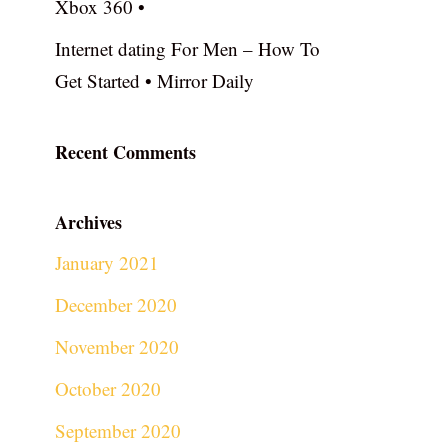
Xbox 360 •
Internet dating For Men – How To
Get Started • Mirror Daily
Recent Comments
Archives
January 2021
December 2020
November 2020
October 2020
September 2020