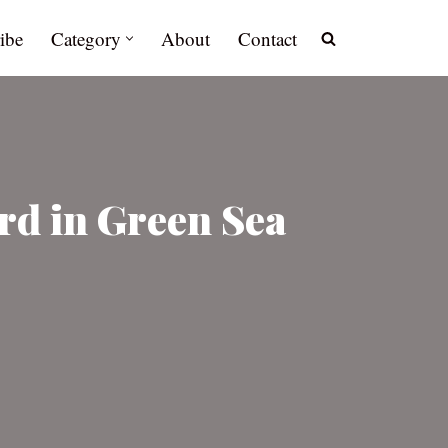
ibe
Category
About
Contact
rd in Green Sea