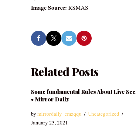
Image Source:
RSMAS
Related Posts
Some fundamental Rules About Live See
• Mirror Daily
by
mirrordaily_emzqqu
Uncategorized
January 23, 2021