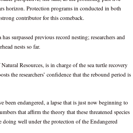
years horizon. Protection programs in conducted in both
 strong contributor for this comeback.
a has surpassed previous record nesting; researchers and
head nests so far.
tural Resources, is in charge of the sea turtle recovery
sts the researchers’ confidence that the rebound period is
ave been endangered, a lapse that is just now beginning to
mbers that affirm the theory that these threatened species
re doing well under the protection of the Endangered