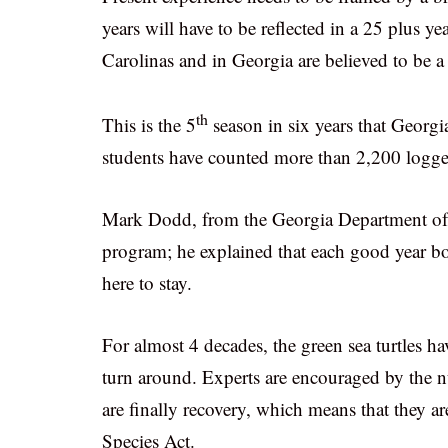
years will have to be reflected in a 25 plus 
Carolinas and in Georgia are believed to be a
th
This is the 5
season in six years that Georgi
students have counted more than 2,200 logger
Mark Dodd, from the Georgia Department of Na
program; he explained that each good year boo
here to stay.
For almost 4 decades, the green sea turtles h
turn around. Experts are encouraged by the nu
are finally recovery, which means that they a
Species Act.