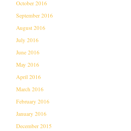
October 2016
September 2016
August 2016
July 2016
June 2016
May 2016
April 2016
March 2016
February 2016
January 2016
December 2015