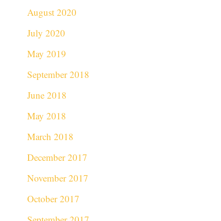
August 2020
July 2020
May 2019
September 2018
June 2018
May 2018
March 2018
December 2017
November 2017
October 2017
September 2017