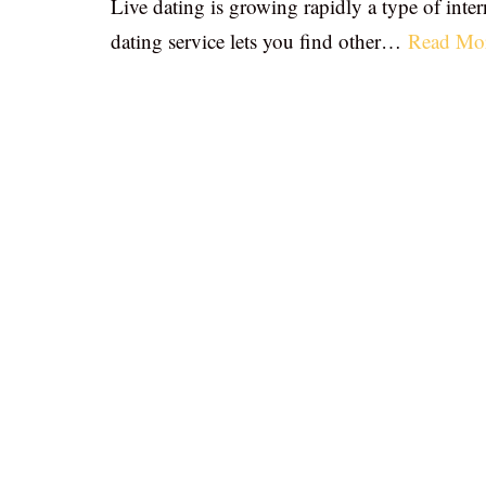
Live dating is growing rapidly a type of inter
dating service lets you find other…
Read Mo