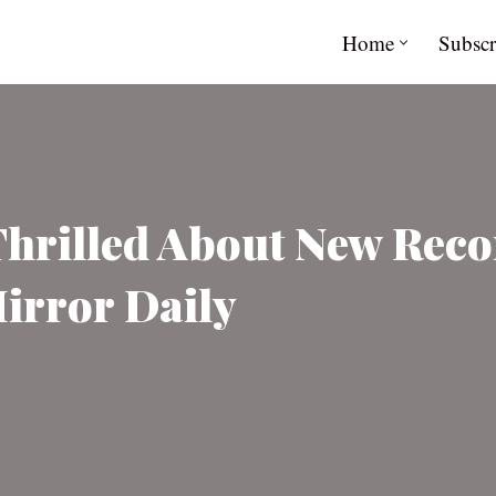
Home
Subscr
Thrilled About New Reco
Mirror Daily