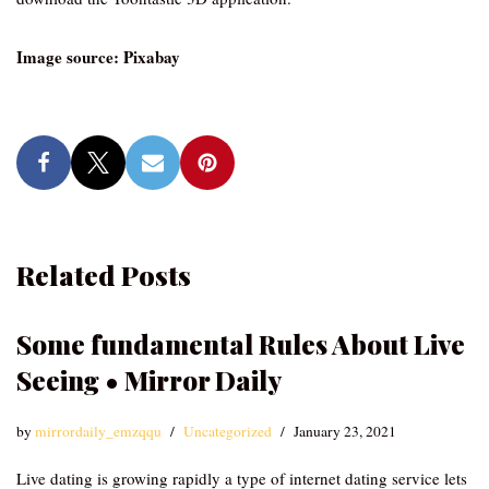
Image source: Pixabay
Related Posts
Some fundamental Rules About Live
Seeing • Mirror Daily
by
mirrordaily_emzqqu
Uncategorized
January 23, 2021
Live dating is growing rapidly a type of internet dating service lets