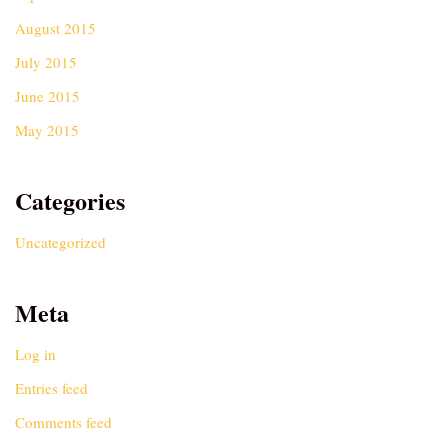
August 2015
July 2015
June 2015
May 2015
Categories
Uncategorized
Meta
Log in
Entries feed
Comments feed