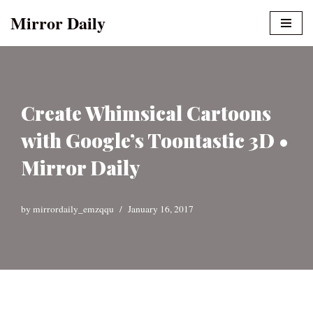
Mirror Daily
Skip
to
content
Create Whimsical Cartoons
with Google’s Toontastic 3D •
Mirror Daily
by
mirrordaily_emzqqu
January 16, 2017