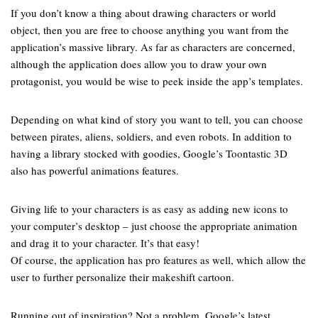
If you don’t know a thing about drawing characters or world
object, then you are free to choose anything you want from the
application’s massive library. As far as characters are concerned,
although the application does allow you to draw your own
protagonist, you would be wise to peek inside the app’s templates.
Depending on what kind of story you want to tell, you can choose
between pirates, aliens, soldiers, and even robots. In addition to
having a library stocked with goodies, Google’s Toontastic 3D
also has powerful animations features.
Giving life to your characters is as easy as adding new icons to
your computer’s desktop – just choose the appropriate animation
and drag it to your character. It’s that easy!
Of course, the application has pro features as well, which allow the
user to further personalize their makeshift cartoon.
Running out of inspiration? Not a problem. Google’s latest