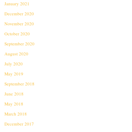
January 2021
December 2020
November 2020
October 2020
September 2020
August 2020
July 2020
May 2019
September 2018
June 2018
May 2018
March 2018
December 2017