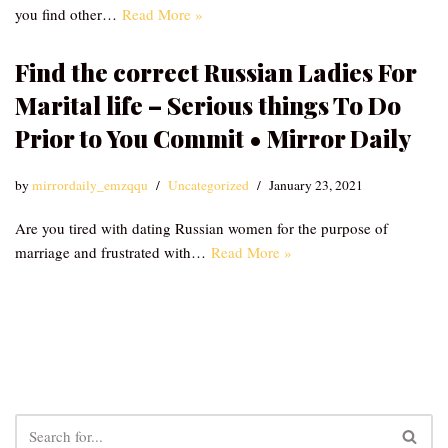
you find other…
Read More »
Find the correct Russian Ladies For
Marital life – Serious things To Do
Prior to You Commit • Mirror Daily
by
mirrordaily_emzqqu
Uncategorized
January 23, 2021
Are you tired with dating Russian women for the purpose of
marriage and frustrated with…
Read More »