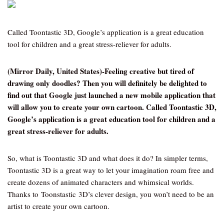
Called Toontastic 3D, Google’s application is a great education
tool for children and a great stress-reliever for adults.
(Mirror Daily, United States)-Feeling creative but tired of
drawing only doodles? Then you will definitely be delighted to
find out that Google just launched a new mobile application that
will allow you to create your own cartoon. Called Toontastic 3D,
Google’s application is a great education tool for children and a
great stress-reliever for adults.
So, what is Toontastic 3D and what does it do? In simpler terms,
Toontastic 3D is a great way to let your imagination roam free and
create dozens of animated characters and whimsical worlds.
Thanks to Toonstastic 3D’s clever design, you won’t need to be an
artist to create your own cartoon.