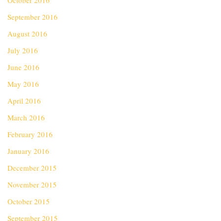
October 2016
September 2016
August 2016
July 2016
June 2016
May 2016
April 2016
March 2016
February 2016
January 2016
December 2015
November 2015
October 2015
September 2015