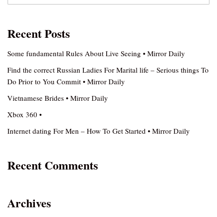
Recent Posts
Some fundamental Rules About Live Seeing • Mirror Daily
Find the correct Russian Ladies For Marital life – Serious things To
Do Prior to You Commit • Mirror Daily
Vietnamese Brides • Mirror Daily
Xbox 360 •
Internet dating For Men – How To Get Started • Mirror Daily
Recent Comments
Archives