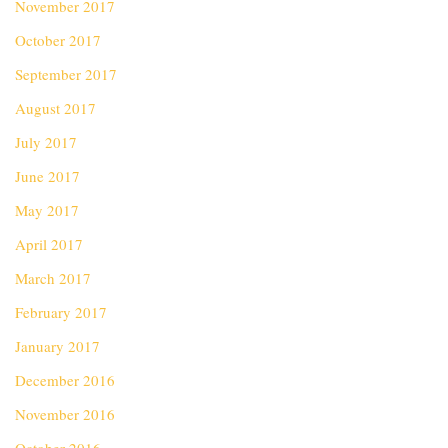
November 2017
October 2017
September 2017
August 2017
July 2017
June 2017
May 2017
April 2017
March 2017
February 2017
January 2017
December 2016
November 2016