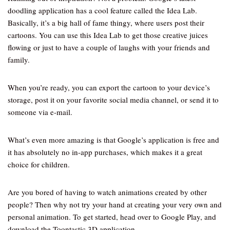
doodling application has a cool feature called the Idea Lab.
Basically, it’s a big hall of fame thingy, where users post their
cartoons. You can use this Idea Lab to get those creative juices
flowing or just to have a couple of laughs with your friends and
family.
When you’re ready, you can export the cartoon to your device’s
storage, post it on your favorite social media channel, or send it to
someone via e-mail.
What’s even more amazing is that Google’s application is free and
it has absolutely no in-app purchases, which makes it a great
choice for children.
Are you bored of having to watch animations created by other
people? Then why not try your hand at creating your very own and
personal animation. To get started, head over to Google Play, and
download the Toontastic 3D application.