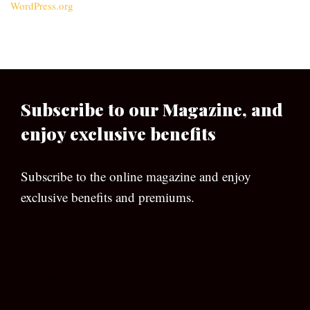
WordPress.org
Subscribe to our Magazine, and
enjoy exclusive benefits
Subscribe to the online magazine and enjoy
exclusive benefits and premiums.
[wpforms id=”133″]