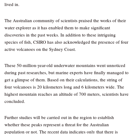
lived in.
The Australian community of scientists praised the works of their
water explorer as it has enabled them to make significant
discoveries in the past weeks. In addition to these intriguing
species of fish, CSIRO has also acknowledged the presence of four
active volcanoes on the Sydney Coast.
These 50-million-year-old underwater mountains went unnoticed
during past researches, but marine experts have finally managed to
get a glimpse of them. Based on their calculations, the string of
four volcanoes is 20 kilometers long and 6 kilometers wide. The
highest mountain reaches an altitude of 700 meters, scientists have
concluded.
Further studies will be carried out in the region to establish
whether these peaks represent a threat for the Australian
population or not. The recent data indicates only that there is