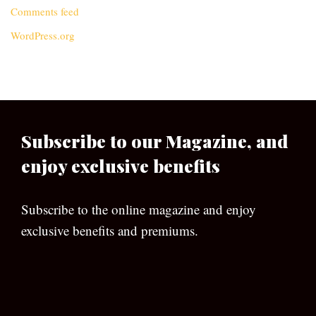
Comments feed
WordPress.org
Subscribe to our Magazine, and
enjoy exclusive benefits
Subscribe to the online magazine and enjoy
exclusive benefits and premiums.
[wpforms id=”133″]