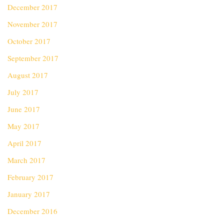
December 2017
November 2017
October 2017
September 2017
August 2017
July 2017
June 2017
May 2017
April 2017
March 2017
February 2017
January 2017
December 2016