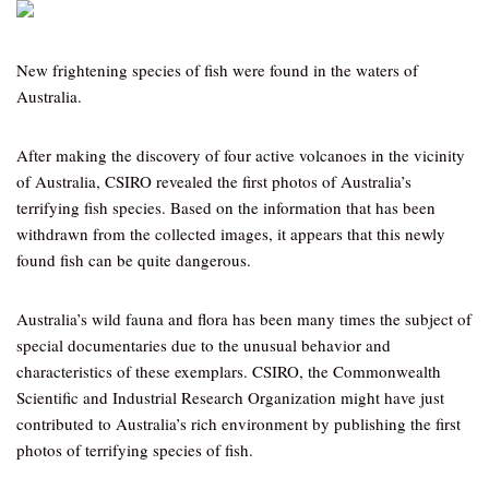
New frightening species of fish were found in the waters of
Australia.
After making the discovery of four active volcanoes in the vicinity
of Australia, CSIRO revealed the first photos of Australia’s
terrifying fish species. Based on the information that has been
withdrawn from the collected images, it appears that this newly
found fish can be quite dangerous.
Australia’s wild fauna and flora has been many times the subject of
special documentaries due to the unusual behavior and
characteristics of these exemplars. CSIRO, the Commonwealth
Scientific and Industrial Research Organization might have just
contributed to Australia’s rich environment by publishing the first
photos of terrifying species of fish.