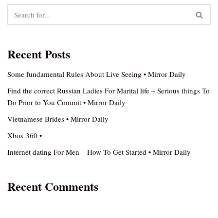
Recent Posts
Some fundamental Rules About Live Seeing • Mirror Daily
Find the correct Russian Ladies For Marital life – Serious things To
Do Prior to You Commit • Mirror Daily
Vietnamese Brides • Mirror Daily
Xbox 360 •
Internet dating For Men – How To Get Started • Mirror Daily
Recent Comments