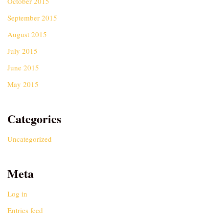
October 2015
September 2015
August 2015
July 2015
June 2015
May 2015
Categories
Uncategorized
Meta
Log in
Entries feed