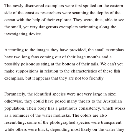
The newly discovered exemplars were first spotted on the eastern
side of the coast as researchers were scanning the depths of the
ocean with the help of their explorer. They were, thus, able to see
the small, yet very dangerous exemplars swimming along the
investigating device.
According to the images they have provided, the small exemplars
have two long fans coming out of their large mouths and a
possibly poisonous sting at the bottom of their tails. We can’t yet
make suppositions in relation to the characteristics of these fish
exemplars, but it appears that they are not too friendly.
Fortunately, the identified species were not very large in size;
otherwise, they could have posed many threats to the Australian
population. Their body has a gelatinous consistency, which works
as a reminder of the water mollusks. The colors are also
resembling; some of the photographed species were transparent,
while others were black, depending most likely on the water they