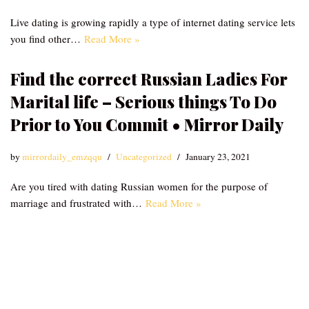
Live dating is growing rapidly a type of internet dating service lets
you find other…
Read More »
Find the correct Russian Ladies For
Marital life – Serious things To Do
Prior to You Commit • Mirror Daily
by
mirrordaily_emzqqu
Uncategorized
January 23, 2021
Are you tired with dating Russian women for the purpose of
marriage and frustrated with…
Read More »