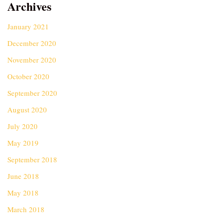
Archives
January 2021
December 2020
November 2020
October 2020
September 2020
August 2020
July 2020
May 2019
September 2018
June 2018
May 2018
March 2018