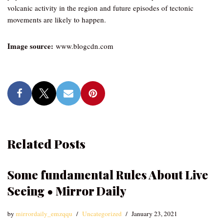
volcanic activity in the region and future episodes of tectonic
movements are likely to happen.
Image source:
www.blogcdn.com
Related Posts
Some fundamental Rules About Live
Seeing • Mirror Daily
by
mirrordaily_emzqqu
Uncategorized
January 23, 2021