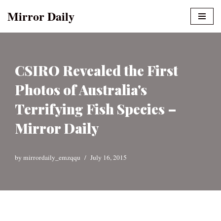
Mirror Daily
Skip
to
content
CSIRO Revealed the First
Photos of Australia's
Terrifying Fish Species –
Mirror Daily
by
mirrordaily_emzqqu
July 16, 2015