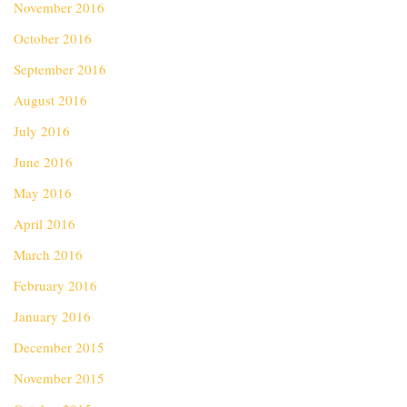
November 2016
October 2016
September 2016
August 2016
July 2016
June 2016
May 2016
April 2016
March 2016
February 2016
January 2016
December 2015
November 2015