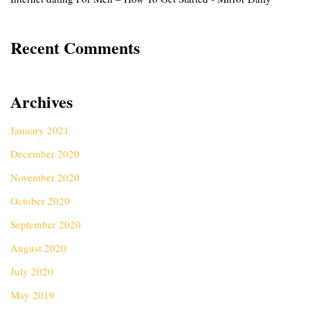
Recent Comments
Archives
January 2021
December 2020
November 2020
October 2020
September 2020
August 2020
July 2020
May 2019