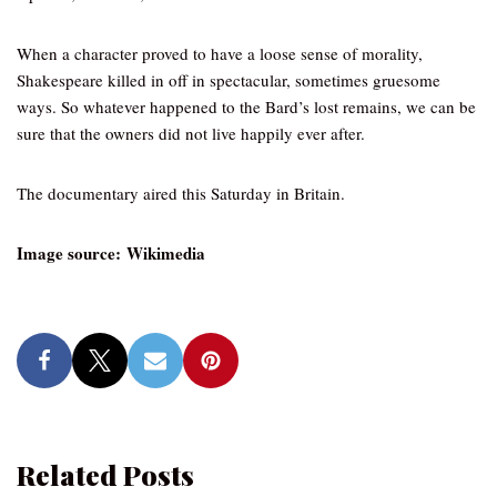
When a character proved to have a loose sense of morality,
Shakespeare killed in off in spectacular, sometimes gruesome
ways. So whatever happened to the Bard’s lost remains, we can be
sure that the owners did not live happily ever after.
The documentary aired this Saturday in Britain.
Image source: Wikimedia
Related Posts