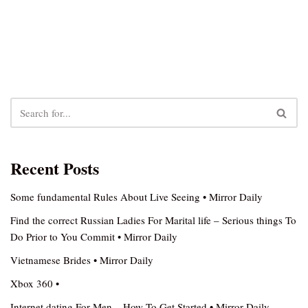
Recent Posts
Some fundamental Rules About Live Seeing • Mirror Daily
Find the correct Russian Ladies For Marital life – Serious things To
Do Prior to You Commit • Mirror Daily
Vietnamese Brides • Mirror Daily
Xbox 360 •
Internet dating For Men – How To Get Started • Mirror Daily