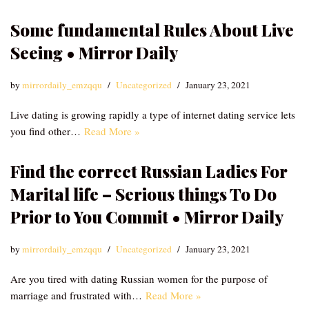
Some fundamental Rules About Live
Seeing • Mirror Daily
by
mirrordaily_emzqqu
Uncategorized
January 23, 2021
Live dating is growing rapidly a type of internet dating service lets
you find other…
Read More »
Find the correct Russian Ladies For
Marital life – Serious things To Do
Prior to You Commit • Mirror Daily
by
mirrordaily_emzqqu
Uncategorized
January 23, 2021
Are you tired with dating Russian women for the purpose of
marriage and frustrated with…
Read More »