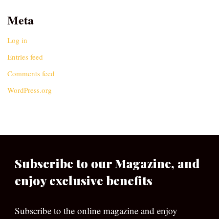
Meta
Log in
Entries feed
Comments feed
WordPress.org
Subscribe to our Magazine, and
enjoy exclusive benefits
Subscribe to the online magazine and enjoy