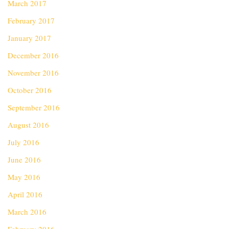
March 2017
February 2017
January 2017
December 2016
November 2016
October 2016
September 2016
August 2016
July 2016
June 2016
May 2016
April 2016
March 2016