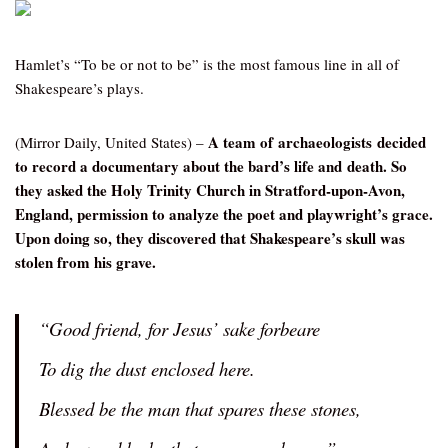
Hamlet’s “To be or not to be” is the most famous line in all of
Shakespeare’s plays.
A team of archaeologists decided
(Mirror Daily, United States) –
to record a documentary about the bard’s life and death. So
they asked the Holy Trinity Church in Stratford-upon-Avon,
England, permission to analyze the poet and playwright’s grace.
Upon doing so, they discovered that Shakespeare’s skull was
stolen from his grave.
“Good friend, for Jesus’ sake forbeare
To dig the dust enclosed here.
Blessed be the man that spares these stones,