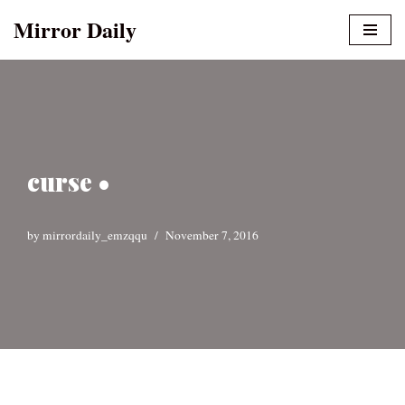
Mirror Daily
Skip
to
content
curse •
by
mirrordaily_emzqqu
November 7, 2016