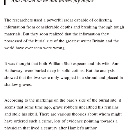
And cursed be he that moves my bones.”
The researchers used a powerful radar capable of collecting
information from considerable depths and breaking through tough
materials. But they soon realized that the information they
possessed of the burial site of the greatest writer Britain and the
world have ever seen were wrong.
It was thought that both William Shakespeare and his wife, Ann
Hathaway, were buried deep in solid coffins. But the analysis
showed that the two were only wrapped in a shroud and placed in
shallow graves.
According to the markings on the bard’s side of the burial site, it
seems that some time ago, grave robbers unearthed his remains
and stole his skull. There are various theories about whom might
have ordered such a crime, lots of evidence pointing towards a
physician that lived a century after Hamlet’s author.