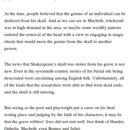
At the time, people believed that the genius of an individual can be
deduced from his skull. And as we can see in Macbeth, witchcraft
was in high demand in the area, so maybe some wealthy patrons
ordered the removal of the head with a view to engaging in magic
rituals that would move the genius from the skull to another
person.
The news that Shakespeare’s skull was stolen from his grave is not
new. Even in the seventieth-century stories of his burial site being
desecrated were circulating among English folk. Unfortunately, all
of the leads that the researchers were able to find were dead ends,
and the skull is still missing.
But seeing as the poet and playwright put a curse on his final
resting place and judging by the faith of his characters, it may be
that the grave robbers’ lives did not end well. Just think of Hamlet,
Ophelia, Macbeth, even Romeo and Juliet.