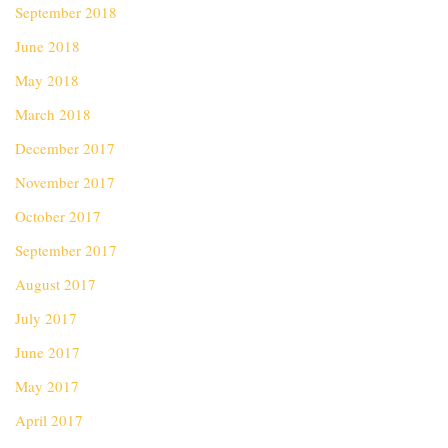
September 2018
June 2018
May 2018
March 2018
December 2017
November 2017
October 2017
September 2017
August 2017
July 2017
June 2017
May 2017
April 2017