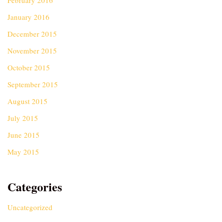
February 2016
January 2016
December 2015
November 2015
October 2015
September 2015
August 2015
July 2015
June 2015
May 2015
Categories
Uncategorized